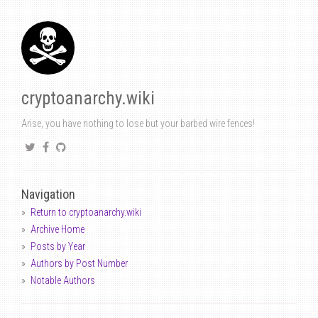
cryptoanarchy.wiki
Arise, you have nothing to lose but your barbed wire fences!
Navigation
Return to cryptoanarchy.wiki
Archive Home
Posts by Year
Authors by Post Number
Notable Authors