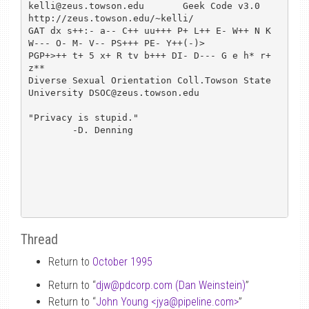
kelli@zeus.towson.edu       Geek Code v3.0      
http://zeus.towson.edu/~kelli/

GAT dx s++:- a-- C++ uu+++ P+ L++ E- W++ N K 
W--- O- M- V-- PS+++ PE- Y++(-)>

PGP+>++ t+ 5 x+ R tv b+++ DI- D--- G e h* r+ 
z**

Diverse Sexual Orientation Coll.Towson State 
University DSOC@zeus.towson.edu

"Privacy is stupid."

	-D. Denning

Thread
Return to
October 1995
Return to “
djw
@
pdcorp.com (Dan Weinstein)
”
Return to “
John Young <jya
@
pipeline.com>
”