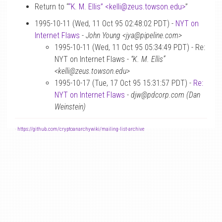
Return to “
“K. M. Ellis” <kelli
@
zeus.towson.edu>
”
1995-10-11 (Wed, 11 Oct 95 02:48:02 PDT) -
NYT on
Internet Flaws
-
John Young <jya@pipeline.com>
1995-10-11 (Wed, 11 Oct 95 05:34:49 PDT) - Re:
NYT on Internet Flaws -
“K. M. Ellis”
<kelli@zeus.towson.edu>
1995-10-17 (Tue, 17 Oct 95 15:31:57 PDT) -
Re:
NYT on Internet Flaws
-
djw@pdcorp.com (Dan
Weinstein)
-
https://github.com/cryptoanarchywiki/mailing-list-archive