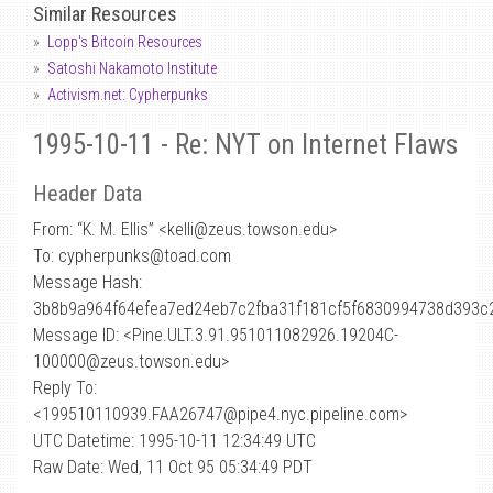
Similar Resources
Lopp's Bitcoin Resources
Satoshi Nakamoto Institute
Activism.net: Cypherpunks
1995-10-11 - Re: NYT on Internet Flaws
Header Data
From: “K. M. Ellis” <kelli
@
zeus.towson.edu>
To: cypherpunks@toad.com
Message Hash:
3b8b9a964f64efea7ed24eb7c2fba31f181cf5f6830994738d393c
Message ID: <Pine.ULT.3.91.951011082926.19204C-
100000@zeus.towson.edu>
Reply To:
<199510110939.FAA26747@pipe4.nyc.pipeline.com>
UTC Datetime: 1995-10-11 12:34:49 UTC
Raw Date: Wed, 11 Oct 95 05:34:49 PDT