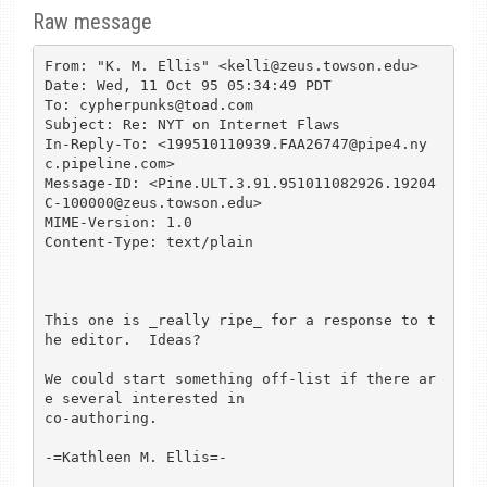
Raw message
From: "K. M. Ellis" <kelli@zeus.towson.edu>

Date: Wed, 11 Oct 95 05:34:49 PDT

To: cypherpunks@toad.com

Subject: Re: NYT on Internet Flaws

In-Reply-To: <199510110939.FAA26747@pipe4.ny
c.pipeline.com>

Message-ID: <Pine.ULT.3.91.951011082926.19204
C-100000@zeus.towson.edu>

MIME-Version: 1.0

Content-Type: text/plain

This one is _really ripe_ for a response to t
he editor.  Ideas?

We could start something off-list if there ar
e several interested in 

co-authoring.

-=Kathleen M. Ellis=-
