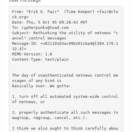
From: "Erik E. Fair"  (Time Keeper) <fair@clo
ck.org>

Date: Thu, 5 Oct 95 09:26:42 PDT

To: cypherpunks@toad.com

Subject: Rethinking the utility of netnews "c
ancel" control messages

Message-ID: <v02110103ac99b201cba4@[204.179.1
32.4]>

MIME-Version: 1.0

Content-Type: text/plain

The day of unauthenticated netnews control me
ssages of any kind is

basically over. We gotta:

1. turn off all automated system-wide control 
of netnews, or

2. properly authenticate all such messages (n
ewgroup, rmgroup, cancel, etc.).

I think we also ought to think carefully abou