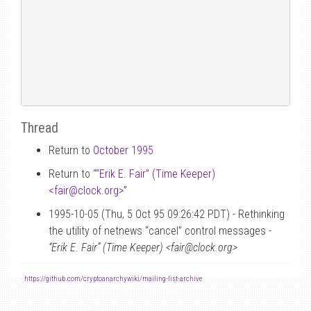
Thread
Return to
October 1995
Return to “
“Erik E. Fair” (Time Keeper)
<fair
@
clock.org>
”
1995-10-05 (Thu, 5 Oct 95 09:26:42 PDT) - Rethinking
the utility of netnews “cancel” control messages -
“Erik E. Fair” (Time Keeper) <fair@clock.org>
-
https://github.com/cryptoanarchywiki/mailing-list-archive