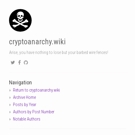
cryptoanarchy.wiki
Arise, you have nothing to lose but your barbed wire fences!
Navigation
Return to cryptoanarchy.wiki
Archive Home
Posts by Year
Authors by Post Number
Notable Authors