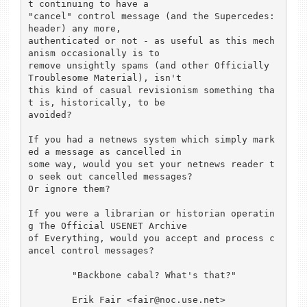
t continuing to have a

"cancel" control message (and the Supercedes: 
header) any more,

authenticated or not - as useful as this mech
anism occasionally is to

remove unsightly spams (and other Officially 
Troublesome Material), isn't

this kind of casual revisionism something tha
t is, historically, to be

avoided?

If you had a netnews system which simply mark
ed a message as cancelled in

some way, would you set your netnews reader t
o seek out cancelled messages?

Or ignore them?

If you were a librarian or historian operatin
g The Official USENET Archive

of Everything, would you accept and process c
ancel control messages?

        "Backbone cabal? What's that?"

        Erik Fair <fair@noc.use.net>
