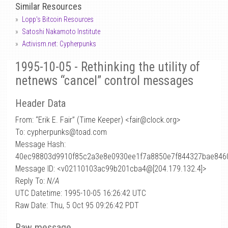
Similar Resources
Lopp's Bitcoin Resources
Satoshi Nakamoto Institute
Activism.net: Cypherpunks
1995-10-05 - Rethinking the utility of
netnews “cancel” control messages
Header Data
From: “Erik E. Fair” (Time Keeper) <fair
@
clock.org>
To: cypherpunks@toad.com
Message Hash:
40ec98803d9910f85c2a3e8e0930ee1f7a8850e7f844327bae846
Message ID: <v02110103ac99b201cba4@[204.179.132.4]>
Reply To:
N/A
UTC Datetime: 1995-10-05 16:26:42 UTC
Raw Date: Thu, 5 Oct 95 09:26:42 PDT
Raw message