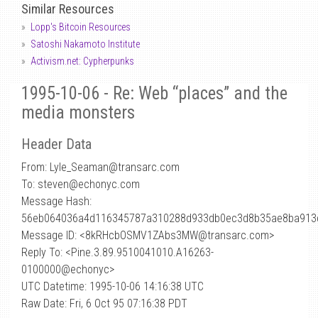
Similar Resources
Lopp's Bitcoin Resources
Satoshi Nakamoto Institute
Activism.net: Cypherpunks
1995-10-06 - Re: Web “places” and the
media monsters
Header Data
From: Lyle_Seaman
@
transarc.com
To: steven@echonyc.com
Message Hash:
56eb064036a4d116345787a310288d933db0ec3d8b35ae8ba913
Message ID: <8kRHcbOSMV1ZAbs3MW@transarc.com>
Reply To: <Pine.3.89.9510041010.A16263-
0100000@echonyc>
UTC Datetime: 1995-10-06 14:16:38 UTC
Raw Date: Fri, 6 Oct 95 07:16:38 PDT