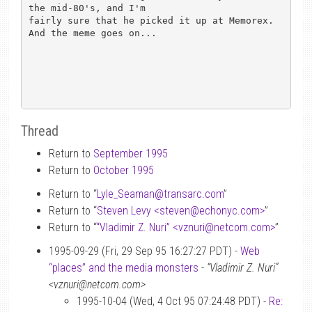
the mid-80's, and I'm

fairly sure that he picked it up at Memorex.  
And the meme goes on...

Thread
Return to
September 1995
Return to
October 1995
Return to “
Lyle_Seaman
@
transarc.com
”
Return to “
Steven Levy <steven
@
echonyc.com>
”
Return to “
“Vladimir Z. Nuri” <vznuri
@
netcom.com>
”
1995-09-29 (Fri, 29 Sep 95 16:27:27 PDT) -
Web
“places” and the media monsters
-
“Vladimir Z. Nuri”
<vznuri@netcom.com>
1995-10-04 (Wed, 4 Oct 95 07:24:48 PDT) -
Re: