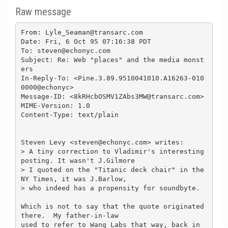
Raw message
From: Lyle_Seaman@transarc.com

Date: Fri, 6 Oct 95 07:16:38 PDT

To: steven@echonyc.com

Subject: Re: Web "places" and the media monst
ers

In-Reply-To: <Pine.3.89.9510041010.A16263-010
0000@echonyc>

Message-ID: <8kRHcbOSMV1ZAbs3MW@transarc.com>

MIME-Version: 1.0

Content-Type: text/plain

Steven Levy <steven@echonyc.com> writes:

> A tiny correction to Vladimir's interesting 
posting. It wasn't J.Gilmore 

> I quoted on the "Titanic deck chair" in the 
NY Times, it was J.Barlow, 

> who indeed has a propensity for soundbyte. 

Which is not to say that the quote originated 
there.  My father-in-law

used to refer to Wang Labs that way, back in 