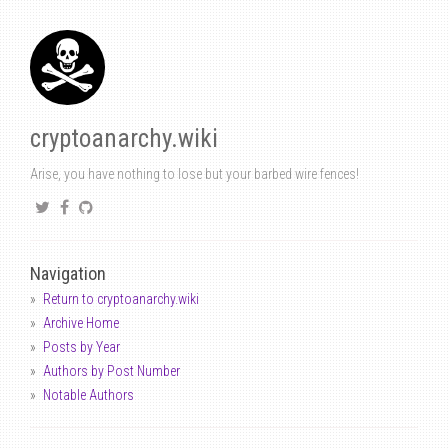
cryptoanarchy.wiki
Arise, you have nothing to lose but your barbed wire fences!
Navigation
Return to cryptoanarchy.wiki
Archive Home
Posts by Year
Authors by Post Number
Notable Authors