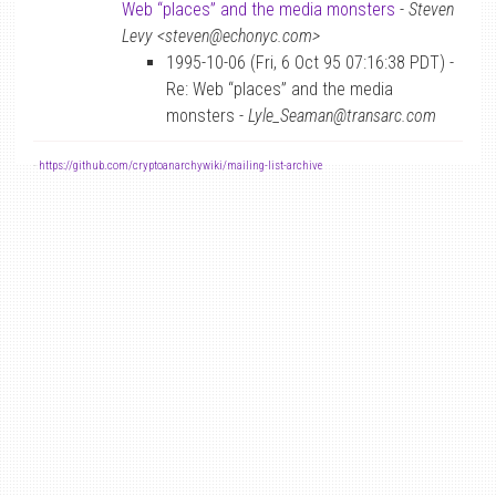
Web “places” and the media monsters
-
Steven
Levy <steven@echonyc.com>
1995-10-06 (Fri, 6 Oct 95 07:16:38 PDT) -
Re: Web “places” and the media
monsters -
Lyle_Seaman@transarc.com
-
https://github.com/cryptoanarchywiki/mailing-list-archive