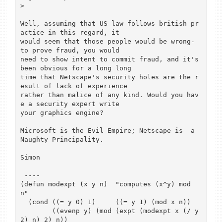
> 

Well, assuming that US law follows british pr
actice in this regard, it

would seem that those people would be wrong- 
to prove fraud, you would

need to show intent to commit fraud, and it's 
been obvious for a long long

time that Netscape's security holes are the r
esult of lack of experience

rather than malice of any kind. Would you hav
e a security expert write

your graphics engine? 

Microsoft is the Evil Empire; Netscape is  a 
Naughty Principality. 

Simon

 ----

(defun modexpt (x y n)  "computes (x^y) mod 
n"

  (cond ((= y 0) 1) 	((= y 1) (mod x n))

	((evenp y) (mod (expt (modexpt x (/ y 
2) n) 2) n))
