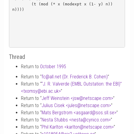
	(t (mod (* x (modexpt x (1- y) n)) 
n))))

Thread
Return to
October 1995
Return to “
fc
@
all.net (Dr. Frederick B. Cohen)
”
Return to “
“J. R. Valverde (EMBL Outstation: the EBI)”
<txomsy
@
ebi.ac.uk>
”
Return to “
Jeff Weinstein <jsw
@
netscape.com>
”
Return to “
Julius Cisek <jules
@
netscape.com>
”
Return to “
Mats Bergstrom <asgaard
@
sos.sll.se>
”
Return to “
Nesta Stubbs <nesta
@
cynico.com>
”
Return to “
Phil Karlton <karlton
@
netscape.com>
”