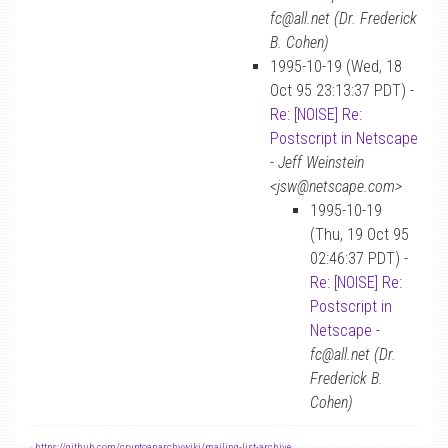
fc@all.net (Dr. Frederick
B. Cohen)
1995-10-19 (Wed, 18
Oct 95 23:13:37 PDT) -
Re: [NOISE] Re:
Postscript in Netscape
-
Jeff Weinstein
<jsw@netscape.com>
1995-10-19
(Thu, 19 Oct 95
02:46:37 PDT) -
Re: [NOISE] Re:
Postscript in
Netscape
-
fc@all.net (Dr.
Frederick B.
Cohen)
-
https://github.com/cryptoanarchywiki/mailing-list-archive