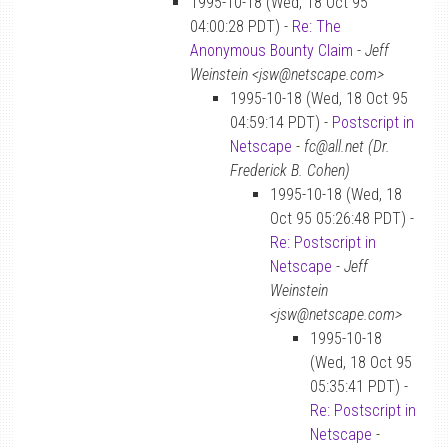
1995-10-18 (Wed, 18 Oct 95
04:00:28 PDT) -
Re: The
Anonymous Bounty Claim
-
Jeff
Weinstein <jsw@netscape.com>
1995-10-18 (Wed, 18 Oct 95
04:59:14 PDT) -
Postscript in
Netscape
-
fc@all.net (Dr.
Frederick B. Cohen)
1995-10-18 (Wed, 18
Oct 95 05:26:48 PDT) -
Re: Postscript in
Netscape
-
Jeff
Weinstein
<jsw@netscape.com>
1995-10-18
(Wed, 18 Oct 95
05:35:41 PDT) -
Re: Postscript in
Netscape
-