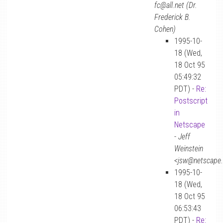
fc@all.net (Dr.
Frederick B.
Cohen)
1995-10-
18 (Wed,
18 Oct 95
05:49:32
PDT) -
Re:
Postscript
in
Netscape
-
Jeff
Weinstein
<jsw@netscape
1995-10-
18 (Wed,
18 Oct 95
06:53:43
PDT) -
Re: