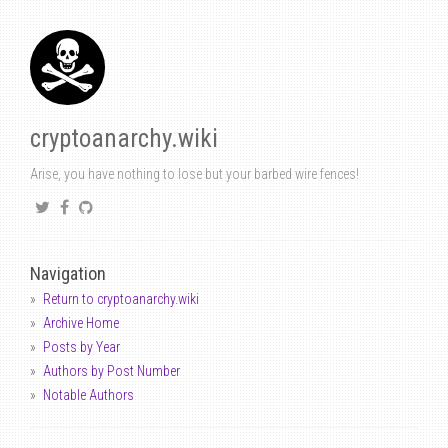
cryptoanarchy.wiki
Arise, you have nothing to lose but your barbed wire fences!
Navigation
Return to cryptoanarchy.wiki
Archive Home
Posts by Year
Authors by Post Number
Notable Authors