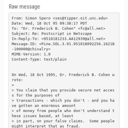
Raw message
From: Simon Spero <ses@tipper.oit.unc.edu>

Date: Wed, 18 Oct 95 09:38:17 PDT

To: "Dr. Frederick B. Cohen" <fc@all.net>

Subject: Re: Postscript in Netscape

In-Reply-To: <9510181233.AA12939@all.net>

Message-ID: <Pine.SOL.3.91.951018092256.1621B
-100000@chivalry>

MIME-Version: 1.0

Content-Type: text/plain

On Wed, 18 Oct 1995, Dr. Frederick B. Cohen w
rote:

> 

> You claim that you provide secure net acces
s for the purposes of

> transactions - which you don't - and you ha
ve gotten an enormous amount

> of money from people who don't understand t
hese issues based, at least

> in part, on your false claims.  Some people 
might interpret that as fraud.
