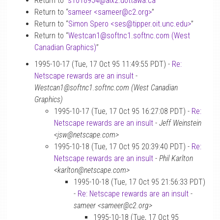
Return to “
s1018954
@
aix2.uottawa.ca
”
Return to “
sameer <sameer
@
c2.org>
”
Return to “
Simon Spero <ses
@
tipper.oit.unc.edu>
”
Return to “
Westcan1
@
softnc1.softnc.com (West
Canadian Graphics)
”
1995-10-17 (Tue, 17 Oct 95 11:49:55 PDT) -
Re:
Netscape rewards are an insult
-
Westcan1@softnc1.softnc.com (West Canadian
Graphics)
1995-10-17 (Tue, 17 Oct 95 16:27:08 PDT) -
Re:
Netscape rewards are an insult
-
Jeff Weinstein
<jsw@netscape.com>
1995-10-18 (Tue, 17 Oct 95 20:39:40 PDT) -
Re:
Netscape rewards are an insult
-
Phil Karlton
<karlton@netscape.com>
1995-10-18 (Tue, 17 Oct 95 21:56:33 PDT)
-
Re: Netscape rewards are an insult
-
sameer <sameer@c2.org>
1995-10-18 (Tue, 17 Oct 95