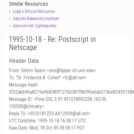
Similar Resources
Lopp's Bitcoin Resources
Satoshi Nakamoto Institute
Activism.net: Cypherpunks
1995-10-18 - Re: Postscript in
Netscape
Header Data
From: Simon Spero <ses
@
tipper.oit.unc.edu>
To: “Dr. Frederick B. Cohen” <fc@all.net>
Message Hash:
5f32ab696a8219a968389f12760387f86f90e6ab513be82495158
Message ID: <Pine.SOL.3.91.951018092256.1621B-
100000@chivalry>
Reply To: <9510181233.AA12939@all.net>
UTC Datetime: 1995-10-18 16:38:17 UTC
Raw Date: Wed, 18 Oct 95 09:38:17 PDT