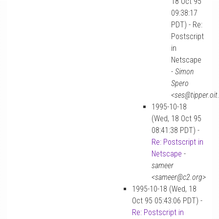
18 Oct 95
09:38:17
PDT) - Re:
Postscript
in
Netscape
-
Simon
Spero
<ses@tipper.oit
1995-10-18
(Wed, 18 Oct 95
08:41:38 PDT) -
Re: Postscript in
Netscape
-
sameer
<sameer@c2.org>
1995-10-18 (Wed, 18
Oct 95 05:43:06 PDT) -
Re: Postscript in