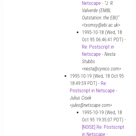
Netscape
-
“J. R.
Valverde (EMBL
Outstation: the EBI)”
<txomsy@ebi.ac.uk>
1995-10-18 (Wed, 18
Oct 95 06:46:41 PDT) -
Re: Postscript in
Netscape
-
Nesta
Stubbs
<nesta@cynico.com>
1995-10-19 (Wed, 18 Oct 95
18:49:59 PDT) -
Re:
Postscript in Netscape
-
Julius Cisek
<jules@netscape.com>
1995-10-19 (Wed, 18
Oct 95 19:35:07 PDT) -
[NOISE] Re: Postscript
in Netscape
-