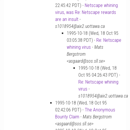
22:45:42 PDT) -
Netscape whining
virus, was Re: Netscape rewards
are an insult
-
s1018954@aix2.uottawa.ca
1995-10-18 (Wed, 18 Oct 95
03:05:38 PDT) -
Re: Netscape
whining virus
-
Mats
Bergstrom
<asgaard@sos.sll.se>
1995-10-18 (Wed, 18
Oct 95 04:26:43 PDT) -
Re: Netscape whining
virus
-
s1018954@aix2.uottawa.ca
1995-10-18 (Wed, 18 Oct 95
02:42:06 PDT) -
The Anonymous
Bounty Claim
-
Mats Bergstrom
<asgaard@sos.sll.se>