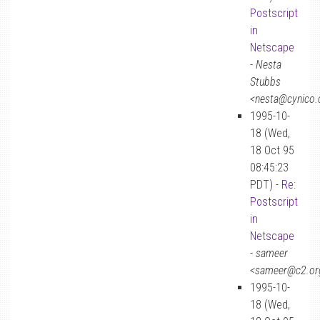
Postscript
in
Netscape
-
Nesta
Stubbs
<nesta@cynico
1995-10-
18 (Wed,
18 Oct 95
08:45:23
PDT) -
Re:
Postscript
in
Netscape
-
sameer
<sameer@c2.or
1995-10-
18 (Wed,