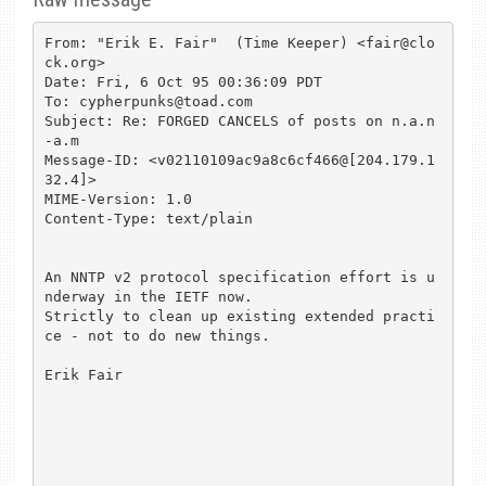
From: "Erik E. Fair"  (Time Keeper) <fair@clo
ck.org>

Date: Fri, 6 Oct 95 00:36:09 PDT

To: cypherpunks@toad.com

Subject: Re: FORGED CANCELS of posts on n.a.n
-a.m

Message-ID: <v02110109ac9a8c6cf466@[204.179.1
32.4]>

MIME-Version: 1.0

Content-Type: text/plain

An NNTP v2 protocol specification effort is u
nderway in the IETF now.

Strictly to clean up existing extended practi
ce - not to do new things.

Erik Fair
