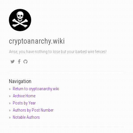
cryptoanarchy.wiki
Arise, you have nothing to lose but your barbed wire fences!
Navigation
Return to cryptoanarchy.wiki
Archive Home
Posts by Year
Authors by Post Number
Notable Authors