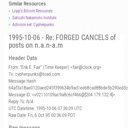
Similar Resources
Lopp's Bitcoin Resources
Satoshi Nakamoto Institute
Activism.net: Cypherpunks
1995-10-06 - Re: FORGED CANCELS of
posts on n.a.n-a.m
Header Data
From: “Erik E. Fair” (Time Keeper) <fair
@
clock.org>
To: cypherpunks@toad.com
Message Hash:
64af3a18ae0120aed245f399634b9ad1eeb8cad88bde5b290ed3
Message ID: <v02110109ac9a8c6cf466@[204.179.132.4]>
Reply To:
N/A
UTC Datetime: 1995-10-06 07:36:09 UTC
Raw Date: Fri, 6 Oct 95 00:36:09 PDT
Raw message