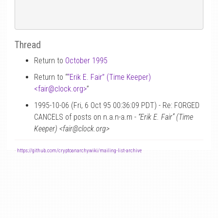
Thread
Return to
October 1995
Return to “
“Erik E. Fair” (Time Keeper)
<fair
@
clock.org>
”
1995-10-06 (Fri, 6 Oct 95 00:36:09 PDT) - Re: FORGED
CANCELS of posts on n.a.n-a.m -
“Erik E. Fair” (Time
Keeper) <fair@clock.org>
-
https://github.com/cryptoanarchywiki/mailing-list-archive