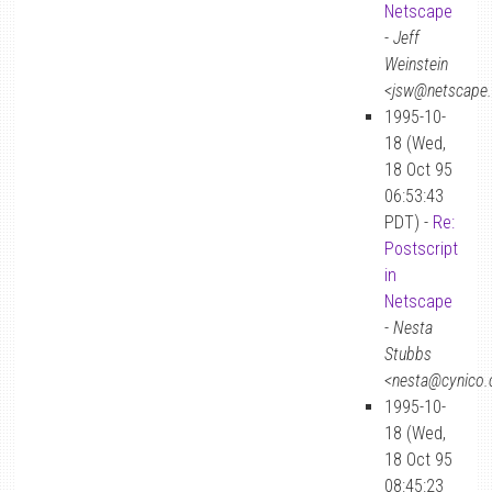
Netscape
-
Jeff
Weinstein
<jsw@netscape
1995-10-
18 (Wed,
18 Oct 95
06:53:43
PDT) -
Re:
Postscript
in
Netscape
-
Nesta
Stubbs
<nesta@cynico
1995-10-
18 (Wed,
18 Oct 95
08:45:23