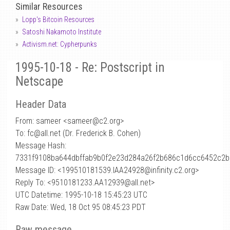
Similar Resources
Lopp's Bitcoin Resources
Satoshi Nakamoto Institute
Activism.net: Cypherpunks
1995-10-18 - Re: Postscript in
Netscape
Header Data
From: sameer <sameer
@
c2.org>
To: fc@all.net (Dr. Frederick B. Cohen)
Message Hash:
7331f9108ba644dbffab9b0f2e23d284a26f2b686c1d6cc6452c2b
Message ID: <199510181539.IAA24928@infinity.c2.org>
Reply To: <9510181233.AA12939@all.net>
UTC Datetime: 1995-10-18 15:45:23 UTC
Raw Date: Wed, 18 Oct 95 08:45:23 PDT
Raw message