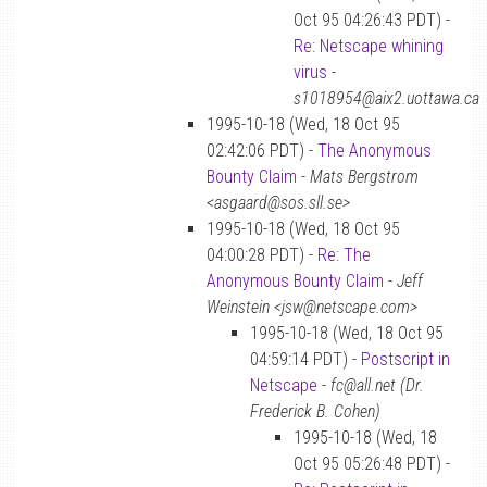
Oct 95 04:26:43 PDT) -
Re: Netscape whining
virus
-
s1018954@aix2.uottawa.ca
1995-10-18 (Wed, 18 Oct 95
02:42:06 PDT) -
The Anonymous
Bounty Claim
-
Mats Bergstrom
<asgaard@sos.sll.se>
1995-10-18 (Wed, 18 Oct 95
04:00:28 PDT) -
Re: The
Anonymous Bounty Claim
-
Jeff
Weinstein <jsw@netscape.com>
1995-10-18 (Wed, 18 Oct 95
04:59:14 PDT) -
Postscript in
Netscape
-
fc@all.net (Dr.
Frederick B. Cohen)
1995-10-18 (Wed, 18
Oct 95 05:26:48 PDT) -