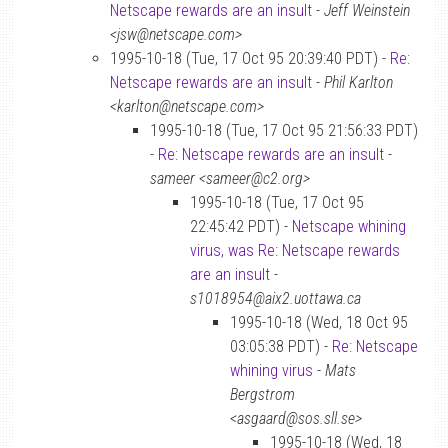
Netscape rewards are an insult
-
Jeff Weinstein
<jsw@netscape.com>
1995-10-18 (Tue, 17 Oct 95 20:39:40 PDT) -
Re:
Netscape rewards are an insult
-
Phil Karlton
<karlton@netscape.com>
1995-10-18 (Tue, 17 Oct 95 21:56:33 PDT)
-
Re: Netscape rewards are an insult
-
sameer <sameer@c2.org>
1995-10-18 (Tue, 17 Oct 95
22:45:42 PDT) -
Netscape whining
virus, was Re: Netscape rewards
are an insult
-
s1018954@aix2.uottawa.ca
1995-10-18 (Wed, 18 Oct 95
03:05:38 PDT) -
Re: Netscape
whining virus
-
Mats
Bergstrom
<asgaard@sos.sll.se>
1995-10-18 (Wed, 18