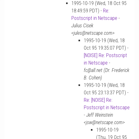
1995-10-19 (Wed, 18 Oct 95
18:49:59 PDT) -
Re:
Postscript in Netscape
-
Julius Cisek
<jules@netscape.com>
1995-10-19 (Wed, 18
Oct 95 19:35:07 PDT) -
[NOISE] Re: Postscript
in Netscape
-
fc@all.net (Dr. Frederick
B. Cohen)
1995-10-19 (Wed, 18
Oct 95 23:13:37 PDT) -
Re: [NOISE] Re:
Postscript in Netscape
-
Jeff Weinstein
<jsw@netscape.com>
1995-10-19
(Thu, 19 Oct 95