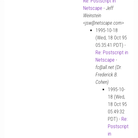
Re: Postscript in
Netscape
-
Jeff
Weinstein
<jsw@netscape.com>
1995-10-18
(Wed, 18 Oct 95
05:35:41 PDT) -
Re: Postscript in
Netscape
-
fc@all.net (Dr.
Frederick B.
Cohen)
1995-10-
18 (Wed,
18 Oct 95
05:49:32
PDT) -
Re:
Postscript
in