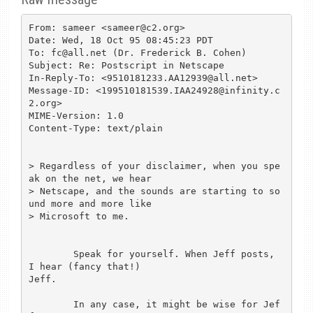
From: sameer <sameer@c2.org>

Date: Wed, 18 Oct 95 08:45:23 PDT

To: fc@all.net (Dr. Frederick B. Cohen)

Subject: Re: Postscript in Netscape

In-Reply-To: <9510181233.AA12939@all.net>

Message-ID: <199510181539.IAA24928@infinity.c
2.org>

MIME-Version: 1.0

Content-Type: text/plain

> Regardless of your disclaimer, when you spe
ak on the net, we hear

> Netscape, and the sounds are starting to so
und more and more like

> Microsoft to me.

	Speak for yourself. When Jeff posts, 
I hear (fancy that!)

Jeff.

	In any case, it might be wise for Jef