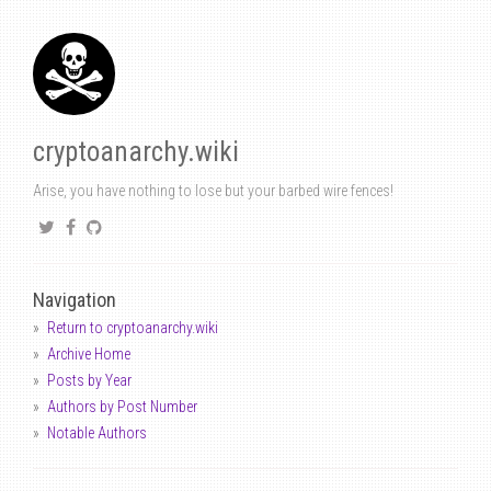
cryptoanarchy.wiki
Arise, you have nothing to lose but your barbed wire fences!
Navigation
Return to cryptoanarchy.wiki
Archive Home
Posts by Year
Authors by Post Number
Notable Authors