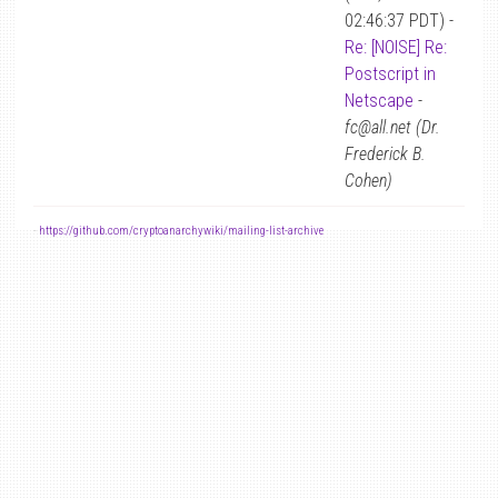
02:46:37 PDT) -
Re: [NOISE] Re:
Postscript in
Netscape
-
fc@all.net (Dr.
Frederick B.
Cohen)
-
https://github.com/cryptoanarchywiki/mailing-list-archive