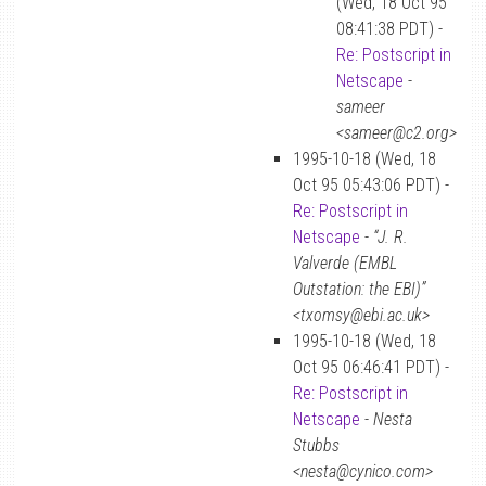
(Wed, 18 Oct 95
08:41:38 PDT) -
Re: Postscript in
Netscape
-
sameer
<sameer@c2.org>
1995-10-18 (Wed, 18
Oct 95 05:43:06 PDT) -
Re: Postscript in
Netscape
-
“J. R.
Valverde (EMBL
Outstation: the EBI)”
<txomsy@ebi.ac.uk>
1995-10-18 (Wed, 18
Oct 95 06:46:41 PDT) -
Re: Postscript in
Netscape
-
Nesta
Stubbs
<nesta@cynico.com>