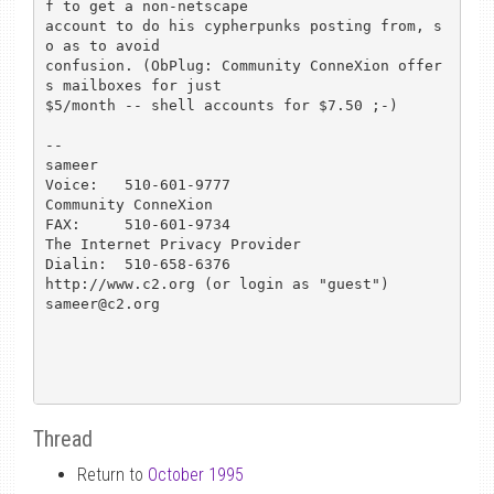
f to get a non-netscape

account to do his cypherpunks posting from, s
o as to avoid

confusion. (ObPlug: Community ConneXion offer
s mailboxes for just

$5/month -- shell accounts for $7.50 ;-)

-- 

sameer						
Voice:   510-601-9777

Community ConneXion				
FAX:	 510-601-9734

The Internet Privacy Provider			
Dialin:  510-658-6376

http://www.c2.org (or login as "guest")			
sameer@c2.org

Thread
Return to
October 1995