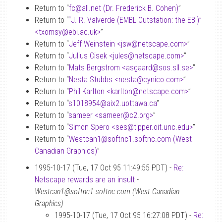
Return to “
fc
@
all.net (Dr. Frederick B. Cohen)
”
Return to “
“J. R. Valverde (EMBL Outstation: the EBI)”
<txomsy
@
ebi.ac.uk>
”
Return to “
Jeff Weinstein <jsw
@
netscape.com>
”
Return to “
Julius Cisek <jules
@
netscape.com>
”
Return to “
Mats Bergstrom <asgaard
@
sos.sll.se>
”
Return to “
Nesta Stubbs <nesta
@
cynico.com>
”
Return to “
Phil Karlton <karlton
@
netscape.com>
”
Return to “
s1018954
@
aix2.uottawa.ca
”
Return to “
sameer <sameer
@
c2.org>
”
Return to “
Simon Spero <ses
@
tipper.oit.unc.edu>
”
Return to “
Westcan1
@
softnc1.softnc.com (West
Canadian Graphics)
”
1995-10-17 (Tue, 17 Oct 95 11:49:55 PDT) -
Re:
Netscape rewards are an insult
-
Westcan1@softnc1.softnc.com (West Canadian
Graphics)
1995-10-17 (Tue, 17 Oct 95 16:27:08 PDT) -
Re: