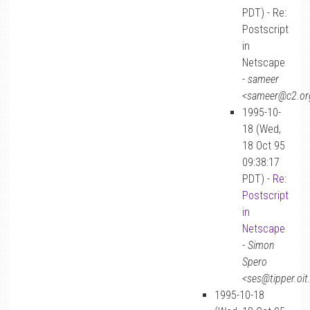
PDT) - Re:
Postscript
in
Netscape
-
sameer
<sameer@c2.or
1995-10-
18 (Wed,
18 Oct 95
09:38:17
PDT) -
Re:
Postscript
in
Netscape
-
Simon
Spero
<ses@tipper.oit
1995-10-18