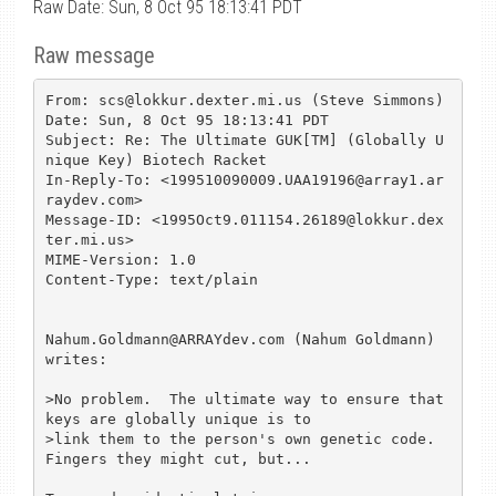
Raw Date: Sun, 8 Oct 95 18:13:41 PDT
Raw message
From: scs@lokkur.dexter.mi.us (Steve Simmons)

Date: Sun, 8 Oct 95 18:13:41 PDT

Subject: Re: The Ultimate GUK[TM] (Globally U
nique Key) Biotech Racket

In-Reply-To: <199510090009.UAA19196@array1.ar
raydev.com>

Message-ID: <1995Oct9.011154.26189@lokkur.dex
ter.mi.us>

MIME-Version: 1.0

Content-Type: text/plain

Nahum.Goldmann@ARRAYdev.com (Nahum Goldmann) 
writes:

>No problem.  The ultimate way to ensure that 
keys are globally unique is to

>link them to the person's own genetic code.  
Fingers they might cut, but...
