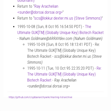
Goldmann)
”
Return to “
Ray Arachelian
<sunder
@
dorsai.dorsai.org>
”
Return to “
scs
@
lokkur.dexter.mi.us (Steve Simmons)
”
1995-10-08 (Sun, 8 Oct 95 16:54:50 PDT) -
The
Ultimate GUK[TM] (Globally Unique Key) Biotech Racket
-
Nahum.Goldmann@ARRAYdev.com (Nahum Goldmann)
1995-10-09 (Sun, 8 Oct 95 18:13:41 PDT) - Re:
The Ultimate GUK[TM] (Globally Unique Key)
Biotech Racket -
scs@lokkur.dexter.mi.us (Steve
Simmons)
1995-10-11 (Tue, 10 Oct 95 22:35:20 PDT) -
Re:
The Ultimate GUK[TM] (Globally Unique Key)
Biotech Racket
-
Ray Arachelian
<sunder@dorsai.dorsai.org>
-
https://github.com/cryptoanarchywiki/mailing-list-archive