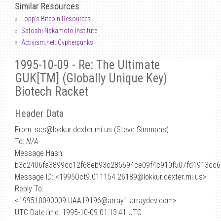
Similar Resources
Lopp's Bitcoin Resources
Satoshi Nakamoto Institute
Activism.net: Cypherpunks
1995-10-09 - Re: The Ultimate
GUK[TM] (Globally Unique Key)
Biotech Racket
Header Data
From: scs
@
lokkur.dexter.mi.us (Steve Simmons)
To:
N/A
Message Hash:
b3c2406fa3899cc12f68eb93c285694ce09f4c910f507fd1913cc
Message ID: <1995Oct9.011154.26189@lokkur.dexter.mi.us>
Reply To:
<199510090009.UAA19196@array1.arraydev.com>
UTC Datetime: 1995-10-09 01:13:41 UTC