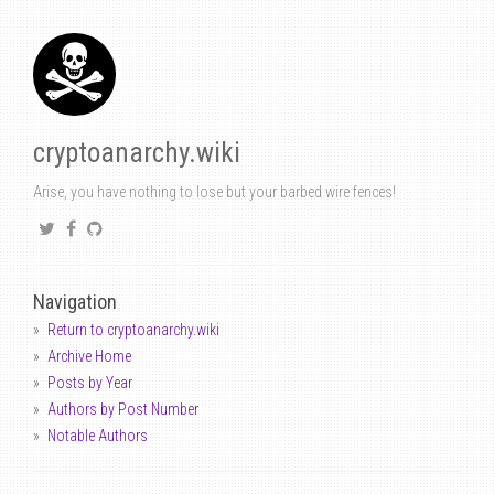
cryptoanarchy.wiki
Arise, you have nothing to lose but your barbed wire fences!
Navigation
Return to cryptoanarchy.wiki
Archive Home
Posts by Year
Authors by Post Number
Notable Authors