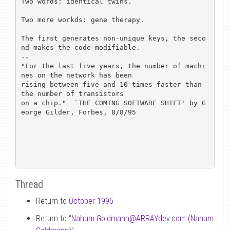
Two words: identical twins.

Two more workds: gene therapy.

The first generates non-unique keys, the seco
nd makes the code modifiable.

-- 

"For the last five years, the number of machi
nes on the network has been

rising between five and 10 times faster than 
the number of transistors

on a chip."  `THE COMING SOFTWARE SHIFT' by G
eorge Gilder, Forbes, 8/8/95

Thread
Return to
October 1995
Return to “
Nahum.Goldmann
@
ARRAYdev.com (Nahum