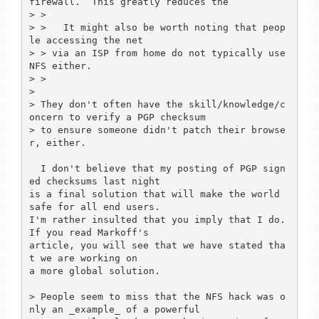
firewall.  This greatly reduces the

> >

> >   It might also be worth noting that peop
le accessing the net

> > via an ISP from home do not typically use 
NFS either.

> >

> 

> They don't often have the skill/knowledge/c
oncern to verify a PGP checksum

> to ensure someone didn't patch their browse
r, either.

  I don't believe that my posting of PGP sign
ed checksums last night

is a final solution that will make the world 
safe for all end users.

I'm rather insulted that you imply that I do.  
If you read Markoff's

article, you will see that we have stated tha
t we are working on

a more global solution.

> People seem to miss that the NFS hack was o
nly an _example_ of a powerful
