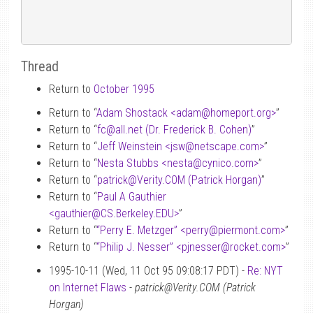
Thread
Return to
October 1995
Return to “
Adam Shostack <adam
@
homeport.org>
”
Return to “
fc
@
all.net (Dr. Frederick B. Cohen)
”
Return to “
Jeff Weinstein <jsw
@
netscape.com>
”
Return to “
Nesta Stubbs <nesta
@
cynico.com>
”
Return to “
patrick
@
Verity.COM (Patrick Horgan)
”
Return to “
Paul A Gauthier
<gauthier
@
CS.Berkeley.EDU>
”
Return to “
“Perry E. Metzger” <perry
@
piermont.com>
”
Return to “
“Philip J. Nesser” <pjnesser
@
rocket.com>
”
1995-10-11 (Wed, 11 Oct 95 09:08:17 PDT) -
Re: NYT
on Internet Flaws
-
patrick@Verity.COM (Patrick
Horgan)