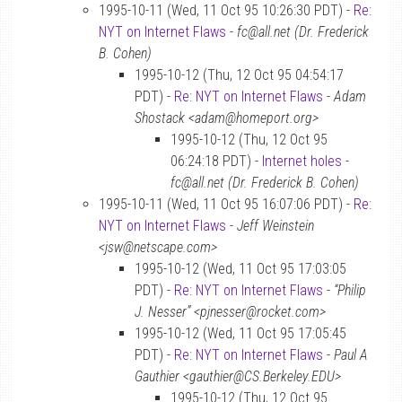
1995-10-11 (Wed, 11 Oct 95 10:26:30 PDT) -
Re:
NYT on Internet Flaws
-
fc@all.net (Dr. Frederick
B. Cohen)
1995-10-12 (Thu, 12 Oct 95 04:54:17
PDT) -
Re: NYT on Internet Flaws
-
Adam
Shostack <adam@homeport.org>
1995-10-12 (Thu, 12 Oct 95
06:24:18 PDT) -
Internet holes
-
fc@all.net (Dr. Frederick B. Cohen)
1995-10-11 (Wed, 11 Oct 95 16:07:06 PDT) -
Re:
NYT on Internet Flaws
-
Jeff Weinstein
<jsw@netscape.com>
1995-10-12 (Wed, 11 Oct 95 17:03:05
PDT) -
Re: NYT on Internet Flaws
-
“Philip
J. Nesser” <pjnesser@rocket.com>
1995-10-12 (Wed, 11 Oct 95 17:05:45
PDT) -
Re: NYT on Internet Flaws
-
Paul A
Gauthier <gauthier@CS.Berkeley.EDU>
1995-10-12 (Thu, 12 Oct 95