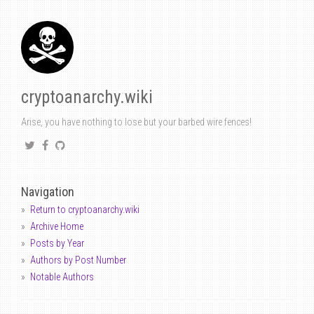
cryptoanarchy.wiki
Arise, you have nothing to lose but your barbed wire fences!
Navigation
Return to cryptoanarchy.wiki
Archive Home
Posts by Year
Authors by Post Number
Notable Authors