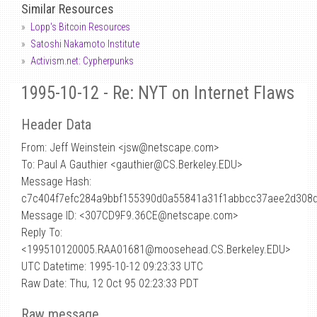
Similar Resources
Lopp's Bitcoin Resources
Satoshi Nakamoto Institute
Activism.net: Cypherpunks
1995-10-12 - Re: NYT on Internet Flaws
Header Data
From: Jeff Weinstein <jsw
@
netscape.com>
To: Paul A Gauthier <gauthier@CS.Berkeley.EDU>
Message Hash:
c7c404f7efc284a9bbf155390d0a55841a31f1abbcc37aee2d308
Message ID: <307CD9F9.36CE@netscape.com>
Reply To:
<199510120005.RAA01681@moosehead.CS.Berkeley.EDU>
UTC Datetime: 1995-10-12 09:23:33 UTC
Raw Date: Thu, 12 Oct 95 02:23:33 PDT
Raw message