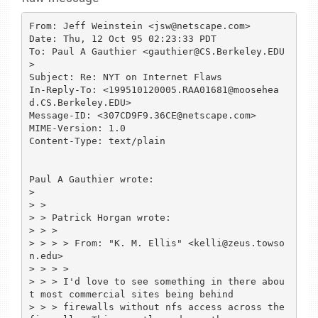
From: Jeff Weinstein <jsw@netscape.com>

Date: Thu, 12 Oct 95 02:23:33 PDT

To: Paul A Gauthier <gauthier@CS.Berkeley.EDU
>

Subject: Re: NYT on Internet Flaws

In-Reply-To: <199510120005.RAA01681@moosehea
d.CS.Berkeley.EDU>

Message-ID: <307CD9F9.36CE@netscape.com>

MIME-Version: 1.0

Content-Type: text/plain

Paul A Gauthier wrote:

> 

> >

> > Patrick Horgan wrote:

> > >

> > > > From: "K. M. Ellis" <kelli@zeus.towso
n.edu>

> > > >

> > > I'd love to see something in there abou
t most commercial sites being behind

> > > firewalls without nfs access across the 