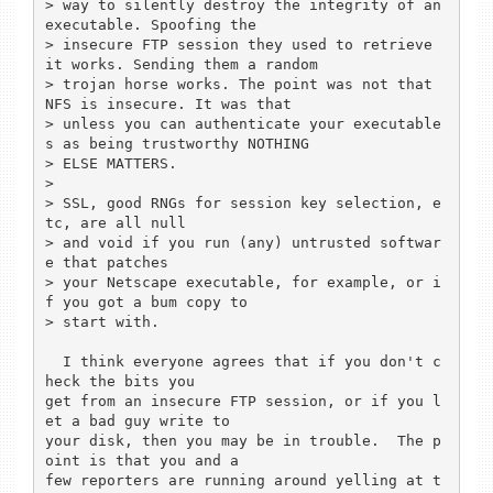
> way to silently destroy the integrity of an 
executable. Spoofing the

> insecure FTP session they used to retrieve 
it works. Sending them a random

> trojan horse works. The point was not that 
NFS is insecure. It was that

> unless you can authenticate your executable
s as being trustworthy NOTHING

> ELSE MATTERS.

> 

> SSL, good RNGs for session key selection, e
tc, are all null

> and void if you run (any) untrusted softwar
e that patches

> your Netscape executable, for example, or i
f you got a bum copy to

> start with.

  I think everyone agrees that if you don't c
heck the bits you

get from an insecure FTP session, or if you l
et a bad guy write to

your disk, then you may be in trouble.  The p
oint is that you and a

few reporters are running around yelling at t