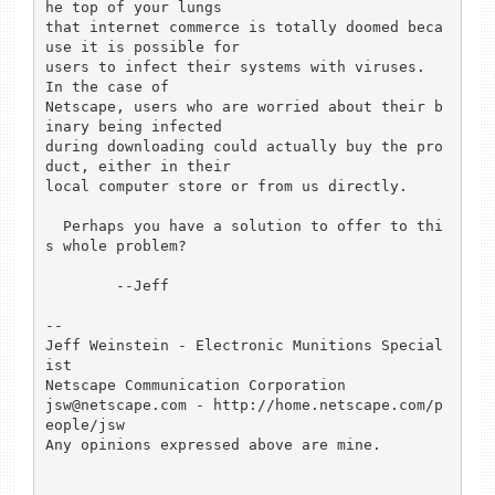
he top of your lungs

that internet commerce is totally doomed beca
use it is possible for

users to infect their systems with viruses.  
In the case of

Netscape, users who are worried about their b
inary being infected

during downloading could actually buy the pro
duct, either in their

local computer store or from us directly.

  Perhaps you have a solution to offer to thi
s whole problem?

	--Jeff

-- 

Jeff Weinstein - Electronic Munitions Special
ist

Netscape Communication Corporation

jsw@netscape.com - http://home.netscape.com/p
eople/jsw

Any opinions expressed above are mine.
