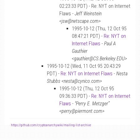
02:23:33 PDT) - Re: NYT on Internet
Flaws -
Jeff Weinstein
<jsw@netscape.com>
1995-10-12 (Thu, 12 Oct 95
08:47:21 PDT) -
Re: NYT on
Internet Flaws
-
Paul A
Gauthier
<gauthier@CS.Berkeley.EDU>
1995-10-12 (Wed, 11 Oct 95 20:43:29
PDT) -
Re: NYT on Internet Flaws
-
Nesta
Stubbs <nesta@cynico.com>
1995-10-12 (Thu, 12 Oct 95
09:36:33 PDT) -
Re: NYT on Internet
Flaws
-
“Perry E. Metzger”
<perry@piermont.com>
-
https://github.com/cryptoanarchywiki/mailing-list-archive