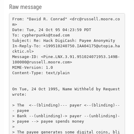
Raw message
From: "David R. Conrad" <drc@russell.moore.co
m>

Date: Tue, 24 Oct 95 04:23:59 PDT

To: cypherpunks@toad.com

Subject: Re: Hack DigiCash: Payee Anonymity

In-Reply-To: <199510240750.IAA04175@utopia.ha
cktic.nl>

Message-ID: <Pine.LNX.3.91.951024071953.149B-
100000@russell.moore.com>

MIME-Version: 1.0

Content-Type: text/plain

On Tue, 24 Oct 1995, Name Withheld by Request 
wrote:

> The  <--(blinding)--- payer <--(blinding)--
- payee

> Bank --(unblinding)-> payer --(unblinding)-
> payee --> payee spends money

> 

> The payee generates some digital coins, bli