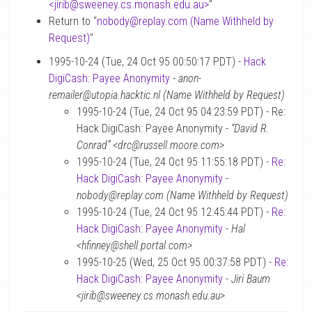
<jirib
@
sweeney.cs.monash.edu.au>
”
Return to “
nobody
@
replay.com (Name Withheld by
Request)
”
1995-10-24 (Tue, 24 Oct 95 00:50:17 PDT) -
Hack
DigiCash: Payee Anonymity
-
anon-
remailer@utopia.hacktic.nl (Name Withheld by Request)
1995-10-24 (Tue, 24 Oct 95 04:23:59 PDT) - Re:
Hack DigiCash: Payee Anonymity -
“David R.
Conrad” <drc@russell.moore.com>
1995-10-24 (Tue, 24 Oct 95 11:55:18 PDT) -
Re:
Hack DigiCash: Payee Anonymity
-
nobody@replay.com (Name Withheld by Request)
1995-10-24 (Tue, 24 Oct 95 12:45:44 PDT) -
Re:
Hack DigiCash: Payee Anonymity
-
Hal
<hfinney@shell.portal.com>
1995-10-25 (Wed, 25 Oct 95 00:37:58 PDT) -
Re:
Hack DigiCash: Payee Anonymity
-
Jiri Baum
<jirib@sweeney.cs.monash.edu.au>