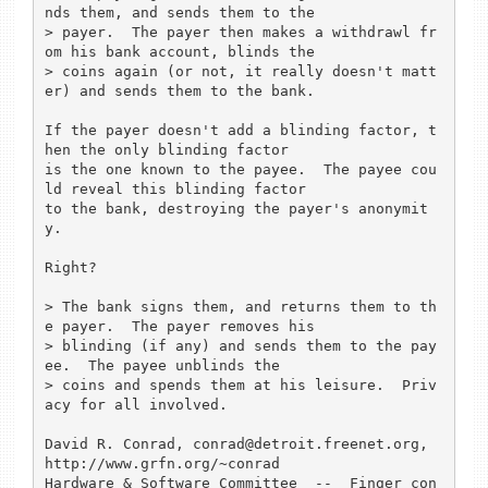
nds them, and sends them to the

> payer.  The payer then makes a withdrawl fr
om his bank account, blinds the

> coins again (or not, it really doesn't matt
er) and sends them to the bank.

If the payer doesn't add a blinding factor, t
hen the only blinding factor

is the one known to the payee.  The payee cou
ld reveal this blinding factor

to the bank, destroying the payer's anonymit
y.

Right?

> The bank signs them, and returns them to th
e payer.  The payer removes his

> blinding (if any) and sends them to the pay
ee.  The payee unblinds the

> coins and spends them at his leisure.  Priv
acy for all involved.

David R. Conrad, conrad@detroit.freenet.org, 
http://www.grfn.org/~conrad

Hardware & Software Committee  --  Finger con