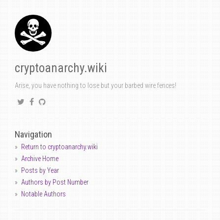
cryptoanarchy.wiki
Arise, you have nothing to lose but your barbed wire fences!
Navigation
Return to cryptoanarchy.wiki
Archive Home
Posts by Year
Authors by Post Number
Notable Authors