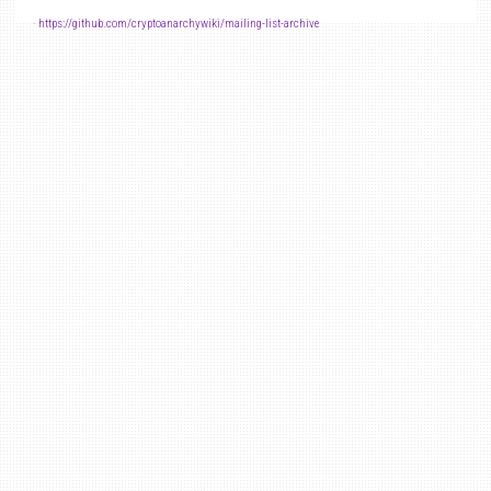
-
https://github.com/cryptoanarchywiki/mailing-list-archive