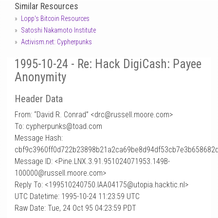
Similar Resources
Lopp's Bitcoin Resources
Satoshi Nakamoto Institute
Activism.net: Cypherpunks
1995-10-24 - Re: Hack DigiCash: Payee
Anonymity
Header Data
From: “David R. Conrad” <drc
@
russell.moore.com>
To: cypherpunks@toad.com
Message Hash:
cbf9c3960ff0d722b23898b21a2ca69be8d94df53cb7e3b658682
Message ID: <Pine.LNX.3.91.951024071953.149B-
100000@russell.moore.com>
Reply To: <199510240750.IAA04175@utopia.hacktic.nl>
UTC Datetime: 1995-10-24 11:23:59 UTC
Raw Date: Tue, 24 Oct 95 04:23:59 PDT