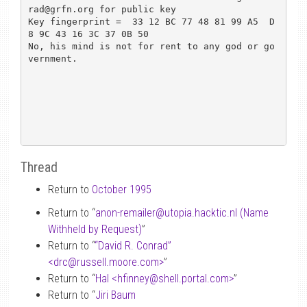
rad@grfn.org for public key

Key fingerprint =  33 12 BC 77 48 81 99 A5  D
8 9C 43 16 3C 37 0B 50

No, his mind is not for rent to any god or go
vernment.

Thread
Return to
October 1995
Return to “
anon-remailer
@
utopia.hacktic.nl (Name
Withheld by Request)
”
Return to “
“David R. Conrad”
<drc
@
russell.moore.com>
”
Return to “
Hal <hfinney
@
shell.portal.com>
”
Return to “
Jiri Baum