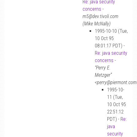
Re: java security
concerns
-
m5@dev.tivoli.com
(Mike McNally)
1995-10-10 (Tue,
10 Oct 95
08:01:17 PDT) -
Re: java security
concerns
-
“Perry E.
Metzger”
<perry@piermont.com
1995-10-
11 (Tue,
10 Oct 95
22:51:12
PDT) -
Re:
java
security