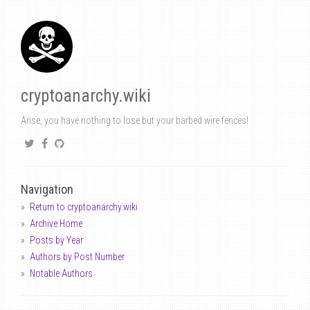
cryptoanarchy.wiki
Arise, you have nothing to lose but your barbed wire fences!
Navigation
Return to cryptoanarchy.wiki
Archive Home
Posts by Year
Authors by Post Number
Notable Authors