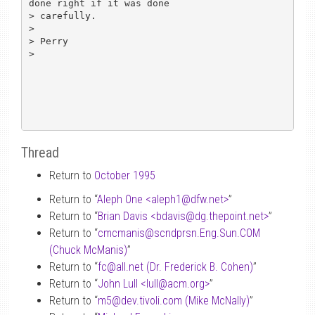
done right if it was done

> carefully.

> 

> Perry

> 

Thread
Return to
October 1995
Return to “
Aleph One <aleph1
@
dfw.net>
”
Return to “
Brian Davis <bdavis
@
dg.thepoint.net>
”
Return to “
cmcmanis
@
scndprsn.Eng.Sun.COM
(Chuck McManis)
”
Return to “
fc
@
all.net (Dr. Frederick B. Cohen)
”
Return to “
John Lull <lull
@
acm.org>
”
Return to “
m5
@
dev.tivoli.com (Mike McNally)
”