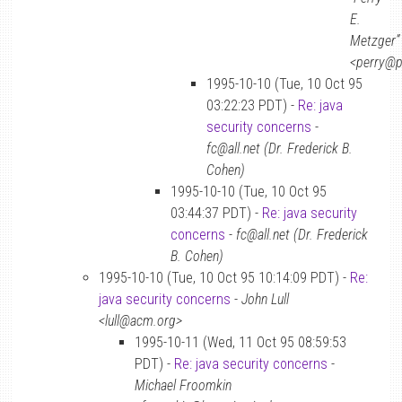
E.
Metzger”
<perry@p
1995-10-10 (Tue, 10 Oct 95
03:22:23 PDT) -
Re: java
security concerns
-
fc@all.net (Dr. Frederick B.
Cohen)
1995-10-10 (Tue, 10 Oct 95
03:44:37 PDT) -
Re: java security
concerns
-
fc@all.net (Dr. Frederick
B. Cohen)
1995-10-10 (Tue, 10 Oct 95 10:14:09 PDT) -
Re:
java security concerns
-
John Lull
<lull@acm.org>
1995-10-11 (Wed, 11 Oct 95 08:59:53
PDT) -
Re: java security concerns
-
Michael Froomkin