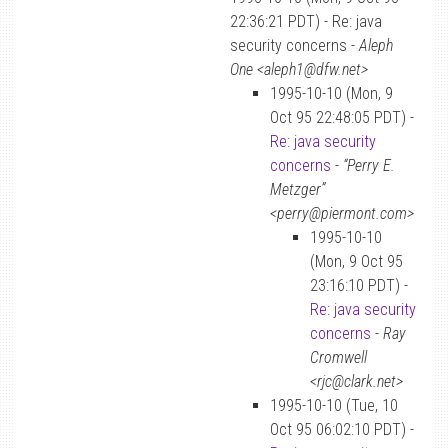
22:36:21 PDT) - Re: java
security concerns -
Aleph
One <aleph1@dfw.net>
1995-10-10 (Mon, 9
Oct 95 22:48:05 PDT) -
Re: java security
concerns
-
“Perry E.
Metzger”
<perry@piermont.com>
1995-10-10
(Mon, 9 Oct 95
23:16:10 PDT) -
Re: java security
concerns
-
Ray
Cromwell
<rjc@clark.net>
1995-10-10 (Tue, 10
Oct 95 06:02:10 PDT) -