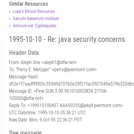
Similar Resources
Lopp's Bitcoin Resources
Satoshi Nakamoto Institute
Activism.net: Cypherpunks
1995-10-10 - Re: java security concerns
Header Data
From: Aleph One <aleph1
@
dfw.net>
To: “Perry E. Metzger” <perry@piermont.com>
Message Hash:
d52e1f7aadff9f05c359d9d707b0e29f21fac0f07049a5796320d6
Message ID: <Pine.SUN.3.90.951010002834.2770A-
100000@dfw.net>
Reply To: <199510100457.AAA00235@jekyll.piermont.com>
UTC Datetime: 1995-10-10 05:36:21 UTC
Raw Date: Mon, 9 Oct 95 22:36:21 PDT
Raw message