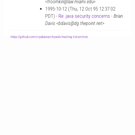
<froomkin@law.miami.edu>
1995-10-12 (Thu, 12 Oct 95 12:37:02
PDT) -
Re: java security concerns
-
Brian
Davis <bdavis@dg.thepoint.net>
-
https://github.com/cryptoanarchywiki/mailing-list-archive