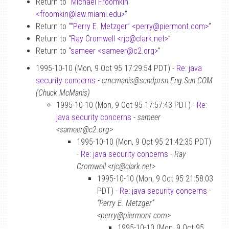
Return to “
Michael Froomkin
<froomkin
@
law.miami.edu>
”
Return to “
“Perry E. Metzger” <perry
@
piermont.com>
”
Return to “
Ray Cromwell <rjc
@
clark.net>
”
Return to “
sameer <sameer
@
c2.org>
”
1995-10-10 (Mon, 9 Oct 95 17:29:54 PDT) -
Re: java
security concerns
-
cmcmanis@scndprsn.Eng.Sun.COM
(Chuck McManis)
1995-10-10 (Mon, 9 Oct 95 17:57:43 PDT) -
Re:
java security concerns
-
sameer
<sameer@c2.org>
1995-10-10 (Mon, 9 Oct 95 21:42:35 PDT)
-
Re: java security concerns
-
Ray
Cromwell <rjc@clark.net>
1995-10-10 (Mon, 9 Oct 95 21:58:03
PDT) -
Re: java security concerns
-
“Perry E. Metzger”
<perry@piermont.com>
1995-10-10 (Mon, 9 Oct 95