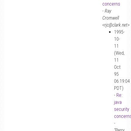
concerns
-
Ray
Cromwell
<rjc@clark.net>
1995-
10-
11
(Wed,
11
Oct
95
06:19:04
PDT)
-
Re:
java
security
concern
-
“Perry