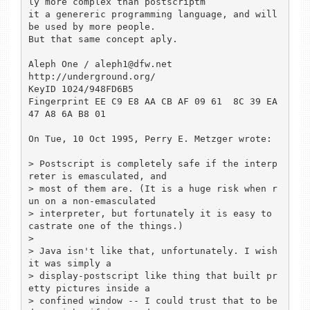
ly more complex than postscriptm

it a genereric programming language, and will 
be used by more people.

But that same concept aply.

Aleph One / aleph1@dfw.net

http://underground.org/

KeyID 1024/948FD6B5 

Fingerprint EE C9 E8 AA CB AF 09 61  8C 39 EA 
47 A8 6A B8 01 

On Tue, 10 Oct 1995, Perry E. Metzger wrote:

> Postscript is completely safe if the interp
reter is emasculated, and

> most of them are. (It is a huge risk when r
un on a non-emasculated

> interpreter, but fortunately it is easy to 
castrate one of the things.)

> 

> Java isn't like that, unfortunately. I wish 
it was simply a

> display-postscript like thing that built pr
etty pictures inside a

> confined window -- I could trust that to be 