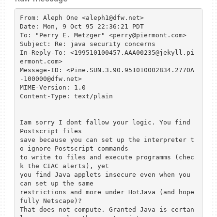
From: Aleph One <aleph1@dfw.net>

Date: Mon, 9 Oct 95 22:36:21 PDT

To: "Perry E. Metzger" <perry@piermont.com>

Subject: Re: java security concerns

In-Reply-To: <199510100457.AAA00235@jekyll.pi
ermont.com>

Message-ID: <Pine.SUN.3.90.951010002834.2770A
-100000@dfw.net>

MIME-Version: 1.0

Content-Type: text/plain

Iam sorry I dont fallow your logic. You find 
Postscript files

save because you can set up the interpreter t
o ignore Postscript commands

to write to files and execute programms (chec
k the CIAC alerts), yet

you find Java applets insecure even when you 
can set up the same

restrictions and more under HotJava (and hope
fully Netscape)?

That does not compute. Granted Java is certan