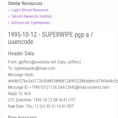
Similar Resources
Lopp's Bitcoin Resources
Satoshi Nakamoto Institute
Activism.net: Cypherpunks
1995-10-12 - SUPERWIPE pgp a /
uuencode
Header Data
From: gjeffers
@
socketis.net (Gary Jeffers)
To: cypherpunks@toad.com
Message Hash:
d6646f27be2a3172630d855886872df4f52386ddb6cd754fe44c5
Message ID: <199510121156.GAA12642@mail.socketis.net>
Reply To:
N/A
UTC Datetime: 1995-10-12 08:16:41 UTC
Raw Date: Thu, 12 Oct 95 01:16:41 PDT
Raw message