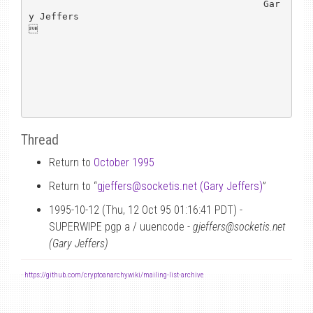
                                          Gar
y Jeffers



Thread
Return to
October 1995
Return to “
gjeffers
@
socketis.net (Gary Jeffers)
”
1995-10-12 (Thu, 12 Oct 95 01:16:41 PDT) -
SUPERWIPE pgp a / uuencode -
gjeffers@socketis.net
(Gary Jeffers)
-
https://github.com/cryptoanarchywiki/mailing-list-archive