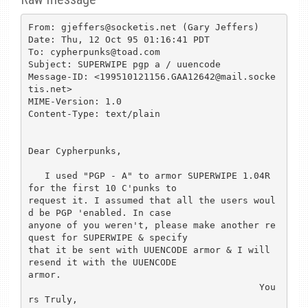
From: gjeffers@socketis.net (Gary Jeffers)

Date: Thu, 12 Oct 95 01:16:41 PDT

To: cypherpunks@toad.com

Subject: SUPERWIPE pgp a / uuencode

Message-ID: <199510121156.GAA12642@mail.socke
tis.net>

MIME-Version: 1.0

Content-Type: text/plain

Dear Cypherpunks,

   I used "PGP - A" to armor SUPERWIPE 1.04R 
for the first 10 C'punks to

request it. I assumed that all the users woul
d be PGP 'enabled. In case

anyone of you weren't, please make another re
quest for SUPERWIPE & specify

that it be sent with UUENCODE armor & I will 
resend it with the UUENCODE

armor.

                                          You
rs Truly,
