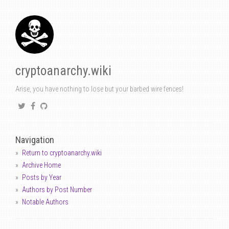
cryptoanarchy.wiki
Arise, you have nothing to lose but your barbed wire fences!
Navigation
Return to cryptoanarchy.wiki
Archive Home
Posts by Year
Authors by Post Number
Notable Authors