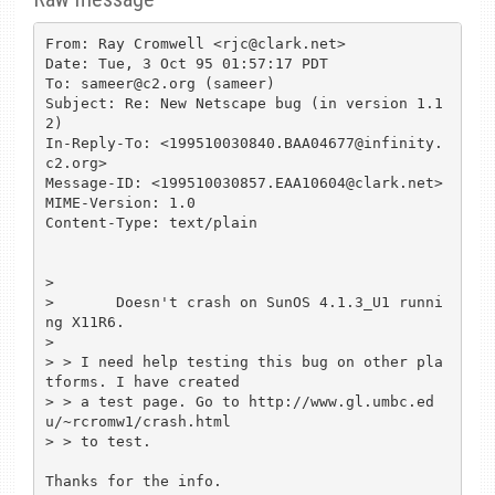
From: Ray Cromwell <rjc@clark.net>

Date: Tue, 3 Oct 95 01:57:17 PDT

To: sameer@c2.org (sameer)

Subject: Re: New Netscape bug (in version 1.1
2)

In-Reply-To: <199510030840.BAA04677@infinity.
c2.org>

Message-ID: <199510030857.EAA10604@clark.net>

MIME-Version: 1.0

Content-Type: text/plain

> 

> 	Doesn't crash on SunOS 4.1.3_U1 runni
ng X11R6.

> 

> > I need help testing this bug on other pla
tforms. I have created

> > a test page. Go to http://www.gl.umbc.ed
u/~rcromw1/crash.html

> > to test.

Thanks for the info.
