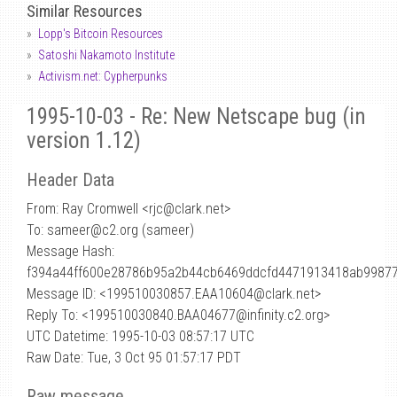
Similar Resources
Lopp's Bitcoin Resources
Satoshi Nakamoto Institute
Activism.net: Cypherpunks
1995-10-03 - Re: New Netscape bug (in
version 1.12)
Header Data
From: Ray Cromwell <rjc
@
clark.net>
To: sameer@c2.org (sameer)
Message Hash:
f394a44ff600e28786b95a2b44cb6469ddcfd4471913418ab9987
Message ID: <199510030857.EAA10604@clark.net>
Reply To: <199510030840.BAA04677@infinity.c2.org>
UTC Datetime: 1995-10-03 08:57:17 UTC
Raw Date: Tue, 3 Oct 95 01:57:17 PDT
Raw message