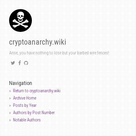
cryptoanarchy.wiki
Arise, you have nothing to lose but your barbed wire fences!
Navigation
Return to cryptoanarchy.wiki
Archive Home
Posts by Year
Authors by Post Number
Notable Authors