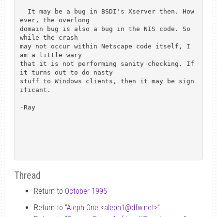
  It may be a bug in BSDI's Xserver then. How
ever, the overlong

domain bug is also a bug in the NIS code. So 
while the crash

may not occur within Netscape code itself, I 
am a little wary 

that it is not performing sanity checking. If 
it turns out to do nasty

stuff to Windows clients, then it may be sign
ificant.

-Ray

Thread
Return to
October 1995
Return to “
Aleph One <aleph1
@
dfw.net>
”