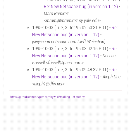
Re: New Netscape bug (in version 1.12)
-
Marc Ramirez
<mrami@mramirez.sy.yale.edu>
1995-10-03 (Tue, 3 Oct 95 02:50:31 PDT) -
Re:
New Netscape bug (in version 1.12)
-
jsw@neon.netscape.com (Jeff Weinstein)
1995-10-03 (Tue, 3 Oct 95 03:02:16 PDT) -
Re:
New Netscape bug (in version 1.12)
-
Duncan
Frissell <frissell@panix.com>
1995-10-03 (Tue, 3 Oct 95 09:48:32 PDT) -
Re:
New Netscape bug (in version 1.12)
-
Aleph One
<aleph1@dfw.net>
-
https://github.com/cryptoanarchywiki/mailing-list-archive