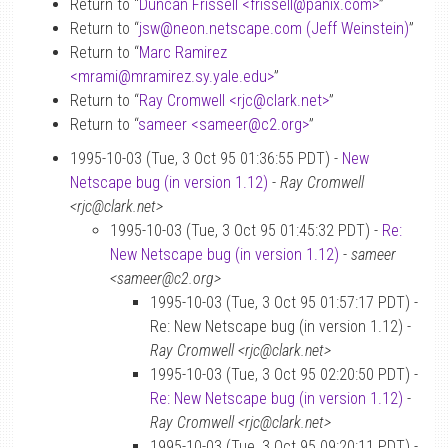
Return to “
Duncan Frissell <frissell
@
panix.com>
”
Return to “
jsw
@
neon.netscape.com (Jeff Weinstein)
”
Return to “
Marc Ramirez
<mrami
@
mramirez.sy.yale.edu>
”
Return to “
Ray Cromwell <rjc
@
clark.net>
”
Return to “
sameer <sameer
@
c2.org>
”
1995-10-03 (Tue, 3 Oct 95 01:36:55 PDT) -
New
Netscape bug (in version 1.12)
-
Ray Cromwell
<rjc@clark.net>
1995-10-03 (Tue, 3 Oct 95 01:45:32 PDT) -
Re:
New Netscape bug (in version 1.12)
-
sameer
<sameer@c2.org>
1995-10-03 (Tue, 3 Oct 95 01:57:17 PDT) -
Re: New Netscape bug (in version 1.12) -
Ray Cromwell <rjc@clark.net>
1995-10-03 (Tue, 3 Oct 95 02:20:50 PDT) -
Re: New Netscape bug (in version 1.12)
-
Ray Cromwell <rjc@clark.net>
1995-10-03 (Tue, 3 Oct 95 09:20:11 PDT) -