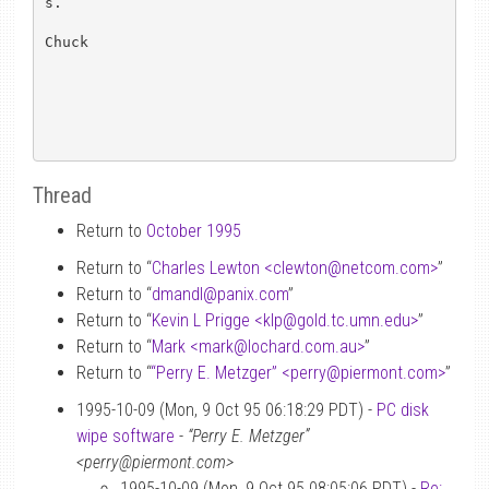
s.

Chuck

Thread
Return to
October 1995
Return to “
Charles Lewton <clewton
@
netcom.com>
”
Return to “
dmandl
@
panix.com
”
Return to “
Kevin L Prigge <klp
@
gold.tc.umn.edu>
”
Return to “
Mark <mark
@
lochard.com.au>
”
Return to “
“Perry E. Metzger” <perry
@
piermont.com>
”
1995-10-09 (Mon, 9 Oct 95 06:18:29 PDT) -
PC disk
wipe software
-
“Perry E. Metzger”
<perry@piermont.com>
1995-10-09 (Mon, 9 Oct 95 08:05:06 PDT) -
Re: