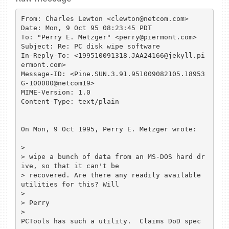
From: Charles Lewton <clewton@netcom.com>

Date: Mon, 9 Oct 95 08:23:45 PDT

To: "Perry E. Metzger" <perry@piermont.com>

Subject: Re: PC disk wipe software

In-Reply-To: <199510091318.JAA24166@jekyll.pi
ermont.com>

Message-ID: <Pine.SUN.3.91.951009082105.18953
G-100000@netcom19>

MIME-Version: 1.0

Content-Type: text/plain

On Mon, 9 Oct 1995, Perry E. Metzger wrote:

> 

> wipe a bunch of data from an MS-DOS hard dr
ive, so that it can't be

> recovered. Are there any readily available 
utilities for this? Will

> 

> Perry

> 

PCTools has such a utility.  Claims DoD spec