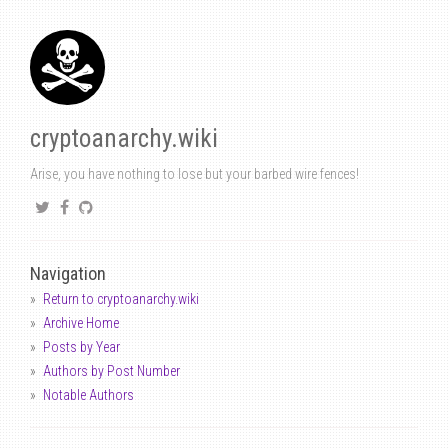
cryptoanarchy.wiki
Arise, you have nothing to lose but your barbed wire fences!
Navigation
Return to cryptoanarchy.wiki
Archive Home
Posts by Year
Authors by Post Number
Notable Authors