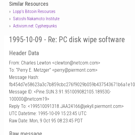
Similar Resources
Lopp's Bitcoin Resources
Satoshi Nakamoto Institute
Activism.net: Cypherpunks
1995-10-09 - Re: PC disk wipe software
Header Data
From: Charles Lewton <clewton
@
netcom.com>
To: “Perry E. Metzger” <perry@piermont.com>
Message Hash:
fb454d7e58623a3c7b859cbc276f9029b059b437543671b6a1e10
Message ID: <Pine.SUN.3.91.951009082105.18953G-
100000@netcom19>
Reply To: <199510091318.JAA24166@jekyll.piermont.com>
UTC Datetime: 1995-10-09 15:23:45 UTC
Raw Date: Mon, 9 Oct 95 08:23:45 PDT
Raw message