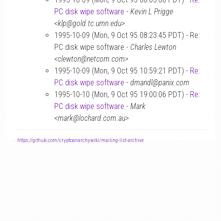
PC disk wipe software
-
Kevin L Prigge
<klp@gold.tc.umn.edu>
1995-10-09 (Mon, 9 Oct 95 08:23:45 PDT) - Re:
PC disk wipe software -
Charles Lewton
<clewton@netcom.com>
1995-10-09 (Mon, 9 Oct 95 10:59:21 PDT) -
Re:
PC disk wipe software
-
dmandl@panix.com
1995-10-10 (Mon, 9 Oct 95 19:00:06 PDT) -
Re:
PC disk wipe software
-
Mark
<mark@lochard.com.au>
-
https://github.com/cryptoanarchywiki/mailing-list-archive