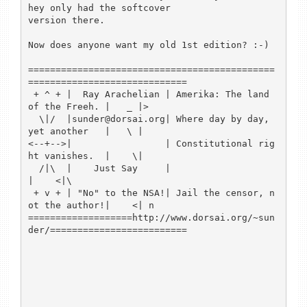
hey only had the softcover 

version there.

Now does anyone want my old 1st edition? :-)

=============================================
=============================

 + ^ + |  Ray Arachelian | Amerika: The land 
of the Freeh. |   _ |>

  \|/  |sunder@dorsai.org| Where day by day, 
yet another   |   \ |

<--+-->|                 | Constitutional rig
ht vanishes.  |    \|

  /|\  |    Just Say     |                                 
|    <|\

 + v + | "No" to the NSA!| Jail the censor, n
ot the author!|    <| n

===================http://www.dorsai.org/~sun
der/=========================
