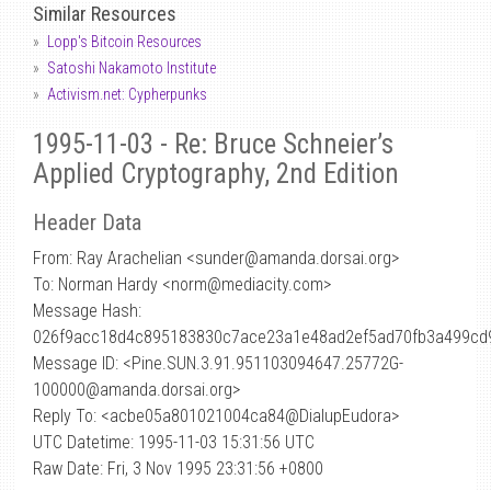
Similar Resources
Lopp's Bitcoin Resources
Satoshi Nakamoto Institute
Activism.net: Cypherpunks
1995-11-03 - Re: Bruce Schneier’s
Applied Cryptography, 2nd Edition
Header Data
From: Ray Arachelian <sunder
@
amanda.dorsai.org>
To: Norman Hardy <norm@mediacity.com>
Message Hash:
026f9acc18d4c895183830c7ace23a1e48ad2ef5ad70fb3a499cd
Message ID: <Pine.SUN.3.91.951103094647.25772G-
100000@amanda.dorsai.org>
Reply To: <acbe05a801021004ca84@DialupEudora>
UTC Datetime: 1995-11-03 15:31:56 UTC
Raw Date: Fri, 3 Nov 1995 23:31:56 +0800