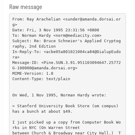
Raw message
From: Ray Arachelian <sunder@amanda.dorsai.or
g>

Date: Fri, 3 Nov 1995 23:31:56 +0800

To: Norman Hardy <norm@mediacity.com>

Subject: Re: Bruce Schneier's Applied Cryptog
raphy, 2nd Edition

In-Reply-To: <acbe05a801021004ca84@DialupEudo
ra>

Message-ID: <Pine.SUN.3.91.951103094647.25772
G-100000@amanda.dorsai.org>

MIME-Version: 1.0

Content-Type: text/plain

On Wed, 1 Nov 1995, Norman Hardy wrote:

> Stanford University Book Store (om compus) 
has a bunch at about $49.

I just picked up a copy from Computer Book Wo
rks in NYC (On Warren Street 

between Church & Broadway near City Hall.)  T