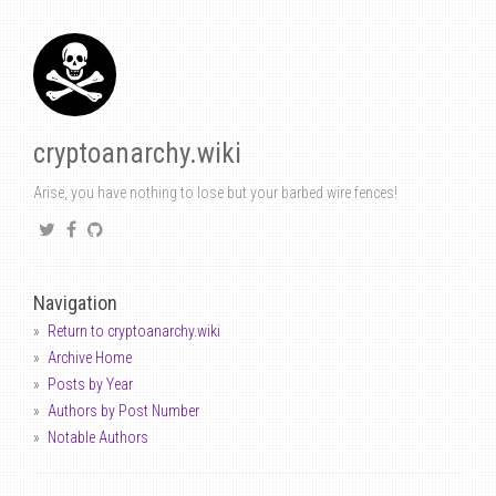
cryptoanarchy.wiki
Arise, you have nothing to lose but your barbed wire fences!
Navigation
Return to cryptoanarchy.wiki
Archive Home
Posts by Year
Authors by Post Number
Notable Authors