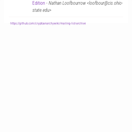
Edition
-
Nathan Loofbourrow <loofbour@cis.ohio-
state.edu>
-
https://github.com/cryptoanarchywiki/mailing-list-archive