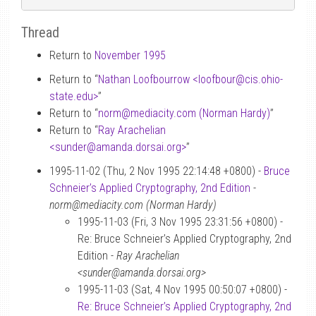
Thread
Return to
November 1995
Return to “
Nathan Loofbourrow <loofbour
@
cis.ohio-
state.edu>
”
Return to “
norm
@
mediacity.com (Norman Hardy)
”
Return to “
Ray Arachelian
<sunder
@
amanda.dorsai.org>
”
1995-11-02 (Thu, 2 Nov 1995 22:14:48 +0800) -
Bruce
Schneier’s Applied Cryptography, 2nd Edition
-
norm@mediacity.com (Norman Hardy)
1995-11-03 (Fri, 3 Nov 1995 23:31:56 +0800) -
Re: Bruce Schneier’s Applied Cryptography, 2nd
Edition -
Ray Arachelian
<sunder@amanda.dorsai.org>
1995-11-03 (Sat, 4 Nov 1995 00:50:07 +0800) -
Re: Bruce Schneier’s Applied Cryptography, 2nd