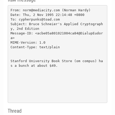
From: norm@mediacity.com (Norman Hardy)

Date: Thu, 2 Nov 1995 22:14:48 +0800

To: cypherpunks@toad.com

Subject: Bruce Schneier's Applied Cryptograph
y, 2nd Edition

Message-ID: <acbe05a801021004ca84@DialupEudor
a>

MIME-Version: 1.0

Content-Type: text/plain

Stanford University Book Store (om compus) ha
s a bunch at about $49.

Thread