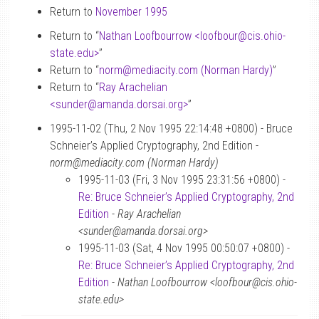
Return to
November 1995
Return to “
Nathan Loofbourrow <loofbour
@
cis.ohio-
state.edu>
”
Return to “
norm
@
mediacity.com (Norman Hardy)
”
Return to “
Ray Arachelian
<sunder
@
amanda.dorsai.org>
”
1995-11-02 (Thu, 2 Nov 1995 22:14:48 +0800) - Bruce
Schneier’s Applied Cryptography, 2nd Edition -
norm@mediacity.com (Norman Hardy)
1995-11-03 (Fri, 3 Nov 1995 23:31:56 +0800) -
Re: Bruce Schneier’s Applied Cryptography, 2nd
Edition
-
Ray Arachelian
<sunder@amanda.dorsai.org>
1995-11-03 (Sat, 4 Nov 1995 00:50:07 +0800) -
Re: Bruce Schneier’s Applied Cryptography, 2nd
Edition
-
Nathan Loofbourrow <loofbour@cis.ohio-
state.edu>