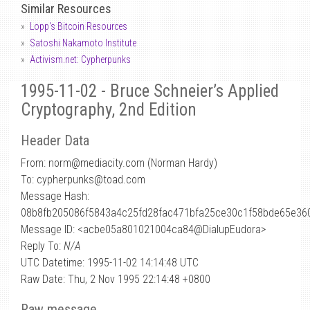
Similar Resources
Lopp's Bitcoin Resources
Satoshi Nakamoto Institute
Activism.net: Cypherpunks
1995-11-02 - Bruce Schneier’s Applied
Cryptography, 2nd Edition
Header Data
From: norm
@
mediacity.com (Norman Hardy)
To: cypherpunks@toad.com
Message Hash:
08b8fb205086f5843a4c25fd28fac471bfa25ce30c1f58bde65e36
Message ID: <acbe05a801021004ca84@DialupEudora>
Reply To:
N/A
UTC Datetime: 1995-11-02 14:14:48 UTC
Raw Date: Thu, 2 Nov 1995 22:14:48 +0800
Raw message