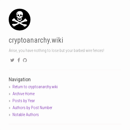
cryptoanarchy.wiki
Arise, you have nothing to lose but your barbed wire fences!
Navigation
Return to cryptoanarchy.wiki
Archive Home
Posts by Year
Authors by Post Number
Notable Authors