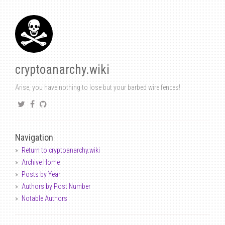
cryptoanarchy.wiki
Arise, you have nothing to lose but your barbed wire fences!
Navigation
Return to cryptoanarchy.wiki
Archive Home
Posts by Year
Authors by Post Number
Notable Authors