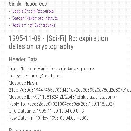
Similar Resources
Lopp's Bitcoin Resources
Satoshi Nakamoto Institute
Activism.net: Cypherpunks
1995-11-09 - [Sci-Fi] Re: expiration
dates on cryptography
Header Data
From: “Richard Martin” <rmartin
@
aw.sgi.com>
To: cypherpunks@toad.com
Message Hash:
210bf7d80d319447465d706d461a72ed3089520a78dd2c307e1a
Message ID: <9511081824.ZM25431@glacius.alias.com>
Reply To: <acc62dde07021004cd59@[205.199.118.202]>
UTC Datetime: 1995-11-09 19:04:09 UTC
Raw Date: Fri, 10 Nov 1995 03:04:09 +0800
Raw message