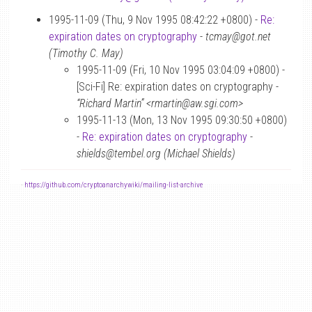
1995-11-09 (Thu, 9 Nov 1995 08:42:22 +0800) -
Re:
expiration dates on cryptography
-
tcmay@got.net
(Timothy C. May)
1995-11-09 (Fri, 10 Nov 1995 03:04:09 +0800) -
[Sci-Fi] Re: expiration dates on cryptography -
“Richard Martin” <rmartin@aw.sgi.com>
1995-11-13 (Mon, 13 Nov 1995 09:30:50 +0800)
-
Re: expiration dates on cryptography
-
shields@tembel.org (Michael Shields)
-
https://github.com/cryptoanarchywiki/mailing-list-archive