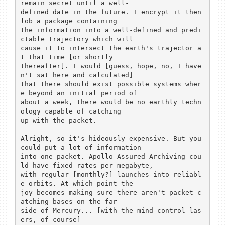
remain secret until a well-

defined date in the future. I encrypt it then 
lob a package containing

the information into a well-defined and predi
ctable trajectory which will

cause it to intersect the earth's trajector a
t that time [or shortly

thereafter]. I would [guess, hope, no, I have
n't sat here and calculated]

that there should exist possible systems wher
e beyond an initial period of

about a week, there would be no earthly techn
ology capable of catching

up with the packet.

Alright, so it's hideously expensive. But you 
could put a lot of information

into one packet. Apollo Assured Archiving cou
ld have fixed rates per megabyte,

with regular [monthly?] launches into reliabl
e orbits. At which point the

joy becomes making sure there aren't packet-c
atching bases on the far

side of Mercury... [with the mind control las
ers, of course]
