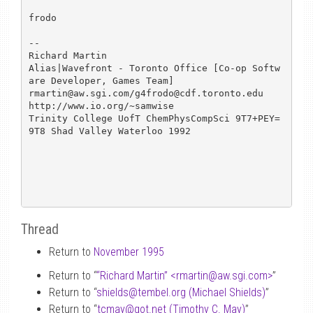
frodo

--

Richard Martin

Alias|Wavefront - Toronto Office [Co-op Softw
are Developer, Games Team]

rmartin@aw.sgi.com/g4frodo@cdf.toronto.edu      
http://www.io.org/~samwise

Trinity College UofT ChemPhysCompSci 9T7+PEY=
9T8 Shad Valley Waterloo 1992

Thread
Return to
November 1995
Return to “
“Richard Martin” <rmartin
@
aw.sgi.com>
”
Return to “
shields
@
tembel.org (Michael Shields)
”
Return to “
tcmay
@
got.net (Timothy C. May)
”