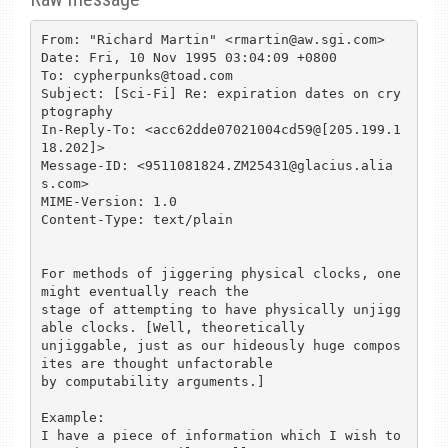
From: "Richard Martin" <rmartin@aw.sgi.com>

Date: Fri, 10 Nov 1995 03:04:09 +0800

To: cypherpunks@toad.com

Subject: [Sci-Fi] Re: expiration dates on cry
ptography

In-Reply-To: <acc62dde07021004cd59@[205.199.1
18.202]>

Message-ID: <9511081824.ZM25431@glacius.alia
s.com>

MIME-Version: 1.0

Content-Type: text/plain

For methods of jiggering physical clocks, one 
might eventually reach the

stage of attempting to have physically unjigg
able clocks. [Well, theoretically

unjiggable, just as our hideously huge compos
ites are thought unfactorable

by computability arguments.]

Example:

I have a piece of information which I wish to 