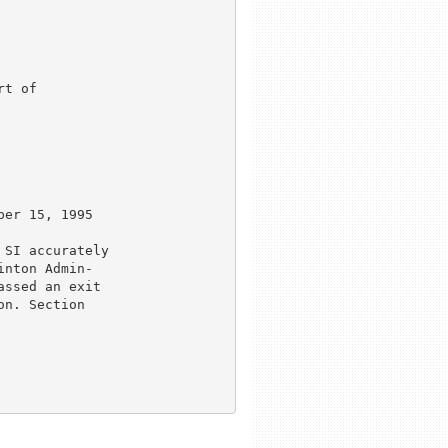
t of

er 15, 1995

SI accurately

nton Admin-

ssed an exit

n. Section
