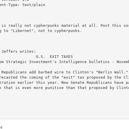
ent-Type: text/plain

 is really not cypherpunks material at all. Post this sor
g to "Libernet", not to cypherpunks.

 Jeffers writes:

                U.S.  EXIT TAXES

om Strategic Investment's Intelligence bulletins - Novemb
 Republicans add barbed wire to Clinton's "Berlin Wall." 
recasted the coming of the "exit" tax proposed by the Cli
tration earlier this year. Now Senate Republicans have pa
x that is even more punitive than that proposed by Clinto
d