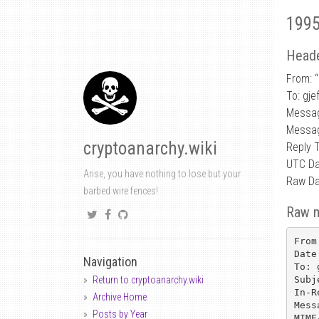
1995
Heade
From: “
To: gje
Messa
Messag
cryptoanarchy.wiki
Reply 
UTC Da
Arise, you have nothing to lose but your
Raw Da
barbed wire fences!
Raw 
From
Date
Navigation
To: 
Subj
Return to cryptoanarchy.wiki
In-R
Archive Home
Mess
Posts by Year
MIME