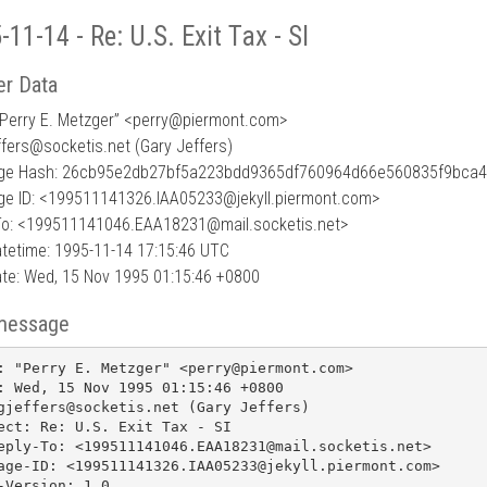
-11-14 - Re: U.S. Exit Tax - SI
r Data
Perry E. Metzger” <perry
@
piermont.com>
ffers@socketis.net (Gary Jeffers)
ge Hash: 26cb95e2db27bf5a223bdd9365df760964d66e560835f9bca
e ID: <199511141326.IAA05233@jekyll.piermont.com>
To: <199511141046.EAA18231@mail.socketis.net>
tetime: 1995-11-14 17:15:46 UTC
te: Wed, 15 Nov 1995 01:15:46 +0800
message
: "Perry E. Metzger" <perry@piermont.com>

: Wed, 15 Nov 1995 01:15:46 +0800

gjeffers@socketis.net (Gary Jeffers)

ect: Re: U.S. Exit Tax - SI

eply-To: <199511141046.EAA18231@mail.socketis.net>

age-ID: <199511141326.IAA05233@jekyll.piermont.com>

-Version: 1.0
