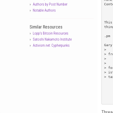
Cont
Authors by Post Number
Notable Authors
This
Similar Resources
thin
Lopp's Bitcoin Resources
.pm

Satoshi Nakamoto Institute
Gary
Activism.net: Cypherpunks
>   
> fr
> 

>   
> fo
> is
> ta
Threa