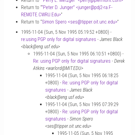
Return to “
“Perry E. Metzger” <perry
@
piermont.com>
”
Return to “
“Peter D. Junger” <junger
@
pdj2-ra.F-
REMOTE.CWRU.Edu>
”
Return to “
Simon Spero <ses
@
tipper.oit.unc.edu>
”
1995-11-04 (Sun, 5 Nov 1995 05:19:52 +0800) -
re:using PGP only for digital signatures
-
James Black
<black@eng.usf.edu>
1995-11-04 (Sun, 5 Nov 1995 06:10:51 +0800) -
Re: using PGP only for digital signatures
-
Derek
Atkins <warlord@MIT.EDU>
1995-11-04 (Sun, 5 Nov 1995 06:18:25
+0800) -
Re: using PGP only for digital
signatures
-
James Black
<black@eng.usf.edu>
1995-11-04 (Sun, 5 Nov 1995 07:39:29
+0800) -
Re: using PGP only for digital
signatures
-
Simon Spero
<ses@tipper.oit.unc.edu>
1995-11-05 (Sun, 5 Nov 1995