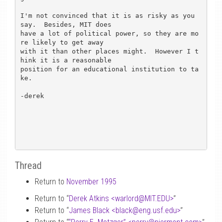
I'm not convinced that it is as risky as you 
say.  Besides, MIT does

have a lot of political power, so they are mo
re likely to get away

with it than other places might.  However I t
hink it is a reasonable

position for an educational institution to ta
ke.

-derek

Thread
Return to
November 1995
Return to “
Derek Atkins <warlord
@
MIT.EDU>
”
Return to “
James Black <black
@
eng.usf.edu>
”