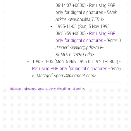
08:14:07 +0800) - Re: using PGP
only for digital signatures -
Derek
Atkins <warlord@MIT.EDU>
1995-11-05 (Sun, 5 Nov 1995
08:56:59 +0800) -
Re: using PGP
only for digital signatures
-
“Peter D.
Junger” <junger@pdj2-ra.F-
REMOTE.CWRU.Edu>
1995-11-05 (Mon, 6 Nov 1995 00:19:20 +0800) -
Re: using PGP only for digital signatures
-
“Perry
E. Metzger” <perry@piermont.com>
-
https://github.com/cryptoanarchywiki/mailing-list-archive