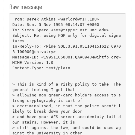
Raw message
From: Derek Atkins <warlord@MIT.EDU>

Date: Sun, 5 Nov 1995 08:14:07 +0800

To: Simon Spero <ses@tipper.oit.unc.edu>

Subject: Re: using PGP only for digital signa
tures

In-Reply-To: <Pine.SOL.3.91.951104151622.6970
B-100000@chivalry>

Message-ID: <199511050001.QAA09434@ihtfp.org>

MIME-Version: 1.0

Content-Type: text/plain

> This is kind of a risky policy to take. The 
general feeling I get that 

> allowing non green-card holders access to s
trong cryptography is sort of 

> decriminalised, in that the police aren't l
ikely to break down your door 

> and have your AFS server accidentaly fall d
own stairs. However, it is 

> still against the law, and could be used ag
ainst the university in other 
