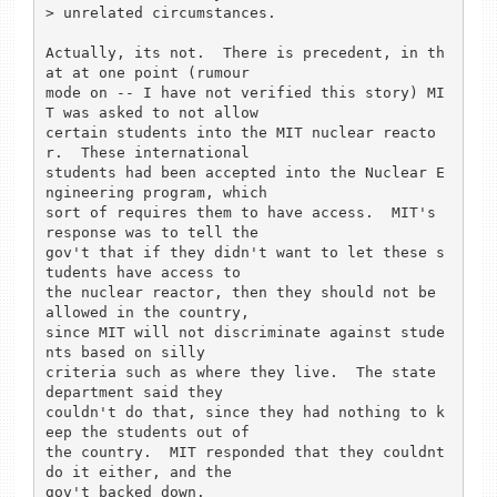
> unrelated circumstances.

Actually, its not.  There is precedent, in th
at at one point (rumour

mode on -- I have not verified this story) MI
T was asked to not allow

certain students into the MIT nuclear reacto
r.  These international

students had been accepted into the Nuclear E
ngineering program, which

sort of requires them to have access.  MIT's 
response was to tell the

gov't that if they didn't want to let these s
tudents have access to

the nuclear reactor, then they should not be 
allowed in the country,

since MIT will not discriminate against stude
nts based on silly

criteria such as where they live.  The state 
department said they

couldn't do that, since they had nothing to k
eep the students out of

the country.  MIT responded that they couldnt 
do it either, and the

gov't backed down.
