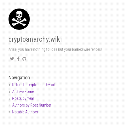
cryptoanarchy.wiki
Arise, you have nothing to lose but your barbed wire fences!
Navigation
Return to cryptoanarchy.wiki
Archive Home
Posts by Year
Authors by Post Number
Notable Authors