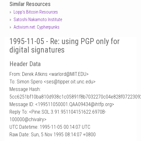
Similar Resources
Lopp's Bitcoin Resources
Satoshi Nakamoto Institute
Activism.net: Cypherpunks
1995-11-05 - Re: using PGP only for
digital signatures
Header Data
From: Derek Atkins <warlord
@
MIT.EDU>
To: Simon Spero <ses@tipper.oit.unc.edu>
Message Hash:
5cc6251bf10ba810d938c1c05891f8b7032270c04e828f0722309
Message ID: <199511050001.QAA09434@ihtfp.org>
Reply To: <Pine.SOL.3.91.951104151622.6970B-
100000@chivalry>
UTC Datetime: 1995-11-05 00:14:07 UTC
Raw Date: Sun, 5 Nov 1995 08:14:07 +0800