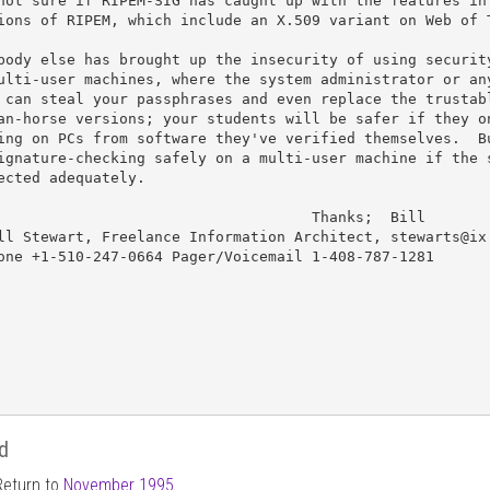
not sure if RIPEM-SIG has caught up with the features in 
ions of RIPEM, which include an X.509 variant on Web of T
body else has brought up the insecurity of using security
ulti-user machines, where the system administrator or any
 can steal your passphrases and even replace the trustabl
an-horse versions; your students will be safer if they on
ing on PCs from software they've verified themselves.  Bu
ignature-checking safely on a multi-user machine if the s
ected adequately.

                                    Thanks;  Bill

ll Stewart, Freelance Information Architect, stewarts@ix.
one +1-510-247-0664 Pager/Voicemail 1-408-787-1281

d
Return to
November 1995