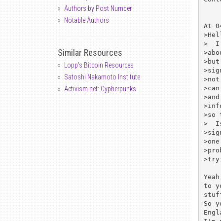
Authors by Post Number
Notable Authors
At 0
>Hell
>  I
Similar Resources
>abo
>but
Lopp's Bitcoin Resources
>sig
Satoshi Nakamoto Institute
>not
>can
Activism.net: Cypherpunks
>and
>inf
>so 
>  I
>sig
>one
>pro
>try
Yeah
to y
stuff
So y
Engl