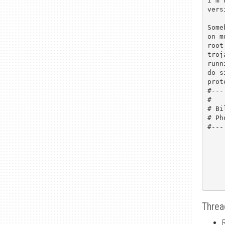
I'm 
vers
Some
on m
root
troj
runn
do s
prot
#---

#   
# Bi
# Ph
#---

Threa