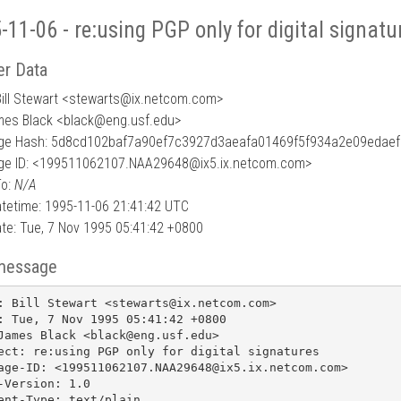
-11-06 - re:using PGP only for digital signatu
r Data
ill Stewart <stewarts
@
ix.netcom.com>
mes Black <black@eng.usf.edu>
e Hash: 5d8cd102baf7a90ef7c3927d3aeafa01469f5f934a2e09edae
e ID: <199511062107.NAA29648@ix5.ix.netcom.com>
To:
N/A
tetime: 1995-11-06 21:41:42 UTC
te: Tue, 7 Nov 1995 05:41:42 +0800
message
: Bill Stewart <stewarts@ix.netcom.com>

: Tue, 7 Nov 1995 05:41:42 +0800

James Black <black@eng.usf.edu>

ect: re:using PGP only for digital signatures

age-ID: <199511062107.NAA29648@ix5.ix.netcom.com>

-Version: 1.0

ent-Type: text/plain
