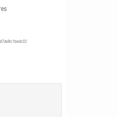
res
fd7de8c1bedc02