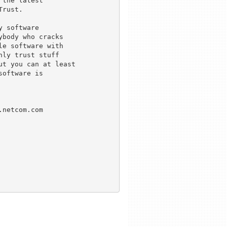
the latest

rust.

 software

body who cracks

e software with

ly trust stuff

t you can at least

oftware is

netcom.com
