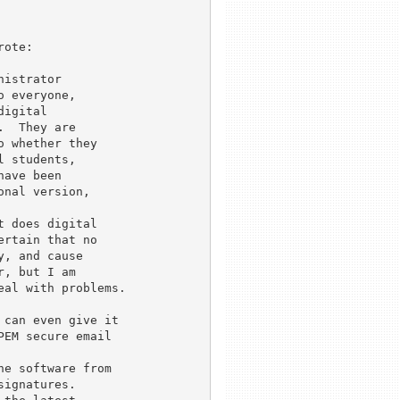
ote:

istrator 

 everyone, 

igital 

  They are 

 whether they 

 students, 

ave been 

nal version, 

 does digital 

rtain that no 

, and cause 

, but I am 

al with problems.

can even give it

EM secure email

e software from

ignatures.
