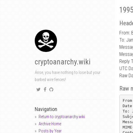
1995
Heade
From: B
To: Ja
Messag
Messag
cryptoanarchy.wiki
Reply 
UTC Da
Arise, you have nothing to lose but your
Raw Da
barbed wire fences!
Raw 
From
Date
Navigation
To: 
Subj
Return to cryptoanarchy.wiki
Mess
Archive Home
MIME
Posts by Year
Cont