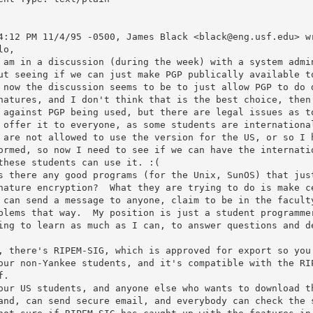
4:12 PM 11/4/95 -0500, James Black <black@eng.usf.edu> wr
o,

 am in a discussion (during the week) with a system admin
ut seeing if we can just make PGP publically available to
 now the discussion seems to be to just allow PGP to do d
natures, and I don't think that is the best choice, then.
 against PGP being used, but there are legal issues as to
 offer it to everyone, as some students are international
 are not allowed to use the version for the US, or so I h
ormed, so now I need to see if we can have the internatio
these students can use it. :(

s there any good programs (for the Unix, SunOS) that just
nature encryption?  What they are trying to do is make ce
 can send a message to anyone, claim to be in the faculty
blems that way.  My position is just a student programmer
ing to learn as much as I can, to answer questions and de
, there's RIPEM-SIG, which is approved for export so you 
our non-Yankee students, and it's compatible with the RIP
.

our US students, and anyone else who wants to download th
and, can send secure email, and everybody can check the s