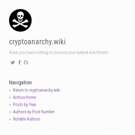
cryptoanarchy.wiki
Arise, you have nothing to lose but your barbed wire fences!
Navigation
Return to cryptoanarchy.wiki
Archive Home
Posts by Year
Authors by Post Number
Notable Authors