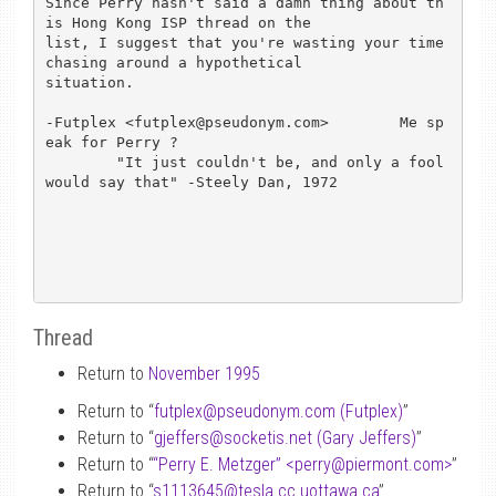
Since Perry hasn't said a damn thing about th
is Hong Kong ISP thread on the 

list, I suggest that you're wasting your time 
chasing around a hypothetical

situation.  

-Futplex <futplex@pseudonym.com>	Me sp
eak for Perry ?

        "It just couldn't be, and only a fool 
would say that" -Steely Dan, 1972

Thread
Return to
November 1995
Return to “
futplex
@
pseudonym.com (Futplex)
”
Return to “
gjeffers
@
socketis.net (Gary Jeffers)
”
Return to “
“Perry E. Metzger” <perry
@
piermont.com>
”
Return to “
s1113645
@
tesla.cc.uottawa.ca
”