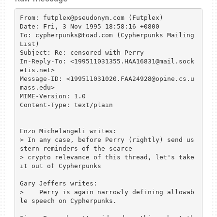
From: futplex@pseudonym.com (Futplex)

Date: Fri, 3 Nov 1995 18:58:16 +0800

To: cypherpunks@toad.com (Cypherpunks Mailing 
List)

Subject: Re: censored with Perry

In-Reply-To: <199511031355.HAA16831@mail.sock
etis.net>

Message-ID: <199511031020.FAA24928@opine.cs.u
mass.edu>

MIME-Version: 1.0

Content-Type: text/plain

Enzo Michelangeli writes:

> In any case, before Perry (rightly) send us 
stern reminders of the scarce

> crypto relevance of this thread, let's take 
it out of Cypherpunks 

Gary Jeffers writes:

>    Perry is again narrowly defining allowab
le speech on Cypherpunks.
