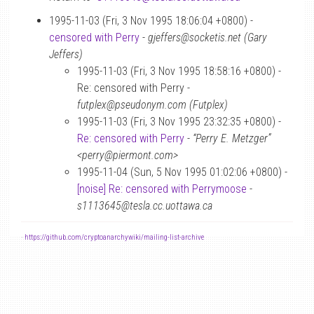
1995-11-03 (Fri, 3 Nov 1995 18:06:04 +0800) -
censored with Perry
-
gjeffers@socketis.net (Gary
Jeffers)
1995-11-03 (Fri, 3 Nov 1995 18:58:16 +0800) -
Re: censored with Perry -
futplex@pseudonym.com (Futplex)
1995-11-03 (Fri, 3 Nov 1995 23:32:35 +0800) -
Re: censored with Perry
-
“Perry E. Metzger”
<perry@piermont.com>
1995-11-04 (Sun, 5 Nov 1995 01:02:06 +0800) -
[noise] Re: censored with Perrymoose
-
s1113645@tesla.cc.uottawa.ca
-
https://github.com/cryptoanarchywiki/mailing-list-archive