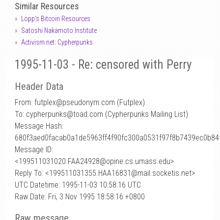
Similar Resources
Lopp's Bitcoin Resources
Satoshi Nakamoto Institute
Activism.net: Cypherpunks
1995-11-03 - Re: censored with Perry
Header Data
From: futplex
@
pseudonym.com (Futplex)
To: cypherpunks@toad.com (Cypherpunks Mailing List)
Message Hash:
680f3aed0facab0a1de5963ff4f90fc300a0531f97f8b7439ec0b84
Message ID:
<199511031020.FAA24928@opine.cs.umass.edu>
Reply To: <199511031355.HAA16831@mail.socketis.net>
UTC Datetime: 1995-11-03 10:58:16 UTC
Raw Date: Fri, 3 Nov 1995 18:58:16 +0800
Raw message