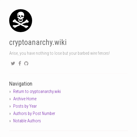
cryptoanarchy.wiki
Arise, you have nothing to lose but your barbed wire fences!
Navigation
Return to cryptoanarchy.wiki
Archive Home
Posts by Year
Authors by Post Number
Notable Authors