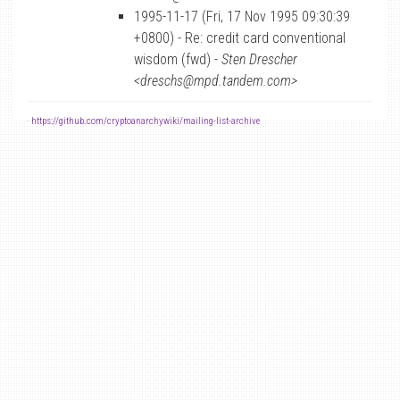
1995-11-17 (Fri, 17 Nov 1995 09:30:39
+0800) - Re: credit card conventional
wisdom (fwd) -
Sten Drescher
<dreschs@mpd.tandem.com>
-
https://github.com/cryptoanarchywiki/mailing-list-archive