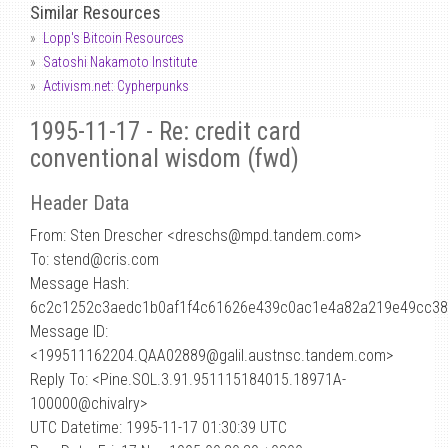
Similar Resources
Lopp's Bitcoin Resources
Satoshi Nakamoto Institute
Activism.net: Cypherpunks
1995-11-17 - Re: credit card
conventional wisdom (fwd)
Header Data
From: Sten Drescher <dreschs
@
mpd.tandem.com>
To: stend@cris.com
Message Hash:
6c2c1252c3aedc1b0af1f4c61626e439c0ac1e4a82a219e49cc38
Message ID:
<199511162204.QAA02889@galil.austnsc.tandem.com>
Reply To: <Pine.SOL.3.91.951115184015.18971A-
100000@chivalry>
UTC Datetime: 1995-11-17 01:30:39 UTC