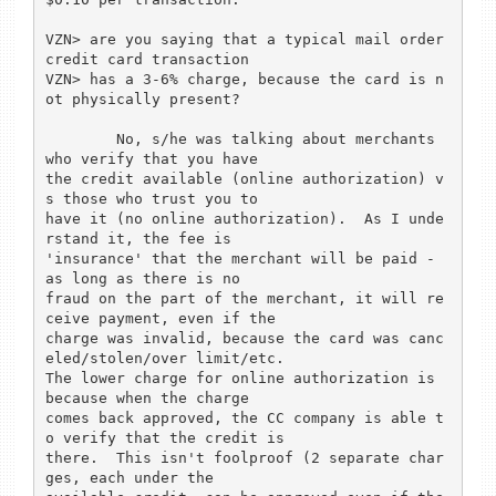
VZN> are you saying that a typical mail order 
credit card transaction

VZN> has a 3-6% charge, because the card is n
ot physically present?

	No, s/he was talking about merchants 
who verify that you have

the credit available (online authorization) v
s those who trust you to

have it (no online authorization).  As I unde
rstand it, the fee is

'insurance' that the merchant will be paid - 
as long as there is no

fraud on the part of the merchant, it will re
ceive payment, even if the

charge was invalid, because the card was canc
eled/stolen/over limit/etc.

The lower charge for online authorization is 
because when the charge

comes back approved, the CC company is able t
o verify that the credit is

there.  This isn't foolproof (2 separate char
ges, each under the
