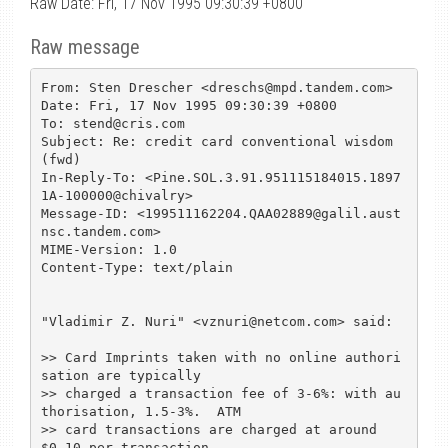
Raw Date: Fri, 17 Nov 1995 09:30:39 +0800
Raw message
From: Sten Drescher <dreschs@mpd.tandem.com>

Date: Fri, 17 Nov 1995 09:30:39 +0800

To: stend@cris.com

Subject: Re: credit card conventional wisdom 
(fwd)

In-Reply-To: <Pine.SOL.3.91.951115184015.1897
1A-100000@chivalry>

Message-ID: <199511162204.QAA02889@galil.aust
nsc.tandem.com>

MIME-Version: 1.0

Content-Type: text/plain

"Vladimir Z. Nuri" <vznuri@netcom.com> said:

>> Card Imprints taken with no online authori
sation are typically

>> charged a transaction fee of 3-6%: with au
thorisation, 1.5-3%.  ATM

>> card transactions are charged at around 
$0.10 per transaction.
