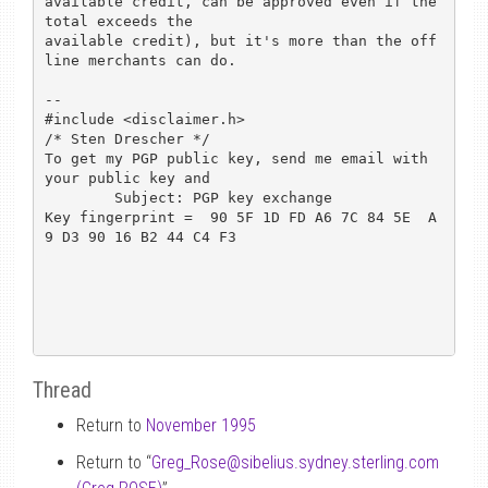
available credit, can be approved even if the 
total exceeds the

available credit), but it's more than the off
line merchants can do.

-- 

#include <disclaimer.h>				
/* Sten Drescher */

To get my PGP public key, send me email with 
your public key and

	Subject: PGP key exchange

Key fingerprint =  90 5F 1D FD A6 7C 84 5E  A
9 D3 90 16 B2 44 C4 F3

Thread
Return to
November 1995
Return to “
Greg_Rose
@
sibelius.sydney.sterling.com