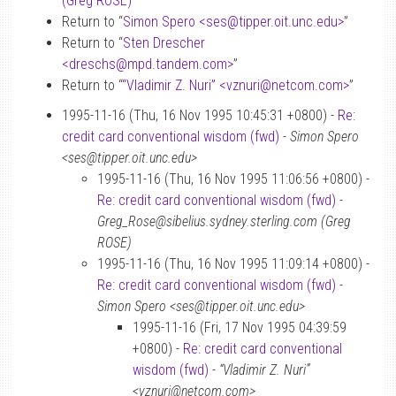
(Greg ROSE)
”
Return to “
Simon Spero <ses
@
tipper.oit.unc.edu>
”
Return to “
Sten Drescher
<dreschs
@
mpd.tandem.com>
”
Return to “
“Vladimir Z. Nuri” <vznuri
@
netcom.com>
”
1995-11-16 (Thu, 16 Nov 1995 10:45:31 +0800) -
Re:
credit card conventional wisdom (fwd)
-
Simon Spero
<ses@tipper.oit.unc.edu>
1995-11-16 (Thu, 16 Nov 1995 11:06:56 +0800) -
Re: credit card conventional wisdom (fwd)
-
Greg_Rose@sibelius.sydney.sterling.com (Greg
ROSE)
1995-11-16 (Thu, 16 Nov 1995 11:09:14 +0800) -
Re: credit card conventional wisdom (fwd)
-
Simon Spero <ses@tipper.oit.unc.edu>
1995-11-16 (Fri, 17 Nov 1995 04:39:59
+0800) -
Re: credit card conventional
wisdom (fwd)
-
“Vladimir Z. Nuri”
<vznuri@netcom.com>