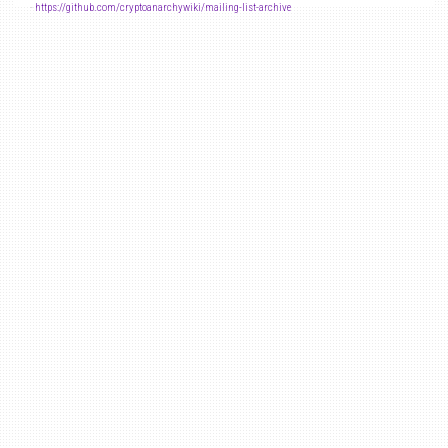
-
https://github.com/cryptoanarchywiki/mailing-list-archive