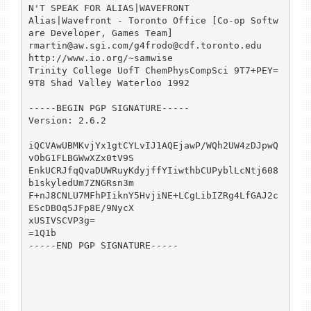
N'T SPEAK FOR ALIAS|WAVEFRONT

Alias|Wavefront - Toronto Office [Co-op Softw
are Developer, Games Team]

rmartin@aw.sgi.com/g4frodo@cdf.toronto.edu      
http://www.io.org/~samwise

Trinity College UofT ChemPhysCompSci 9T7+PEY=
9T8 Shad Valley Waterloo 1992

-----BEGIN PGP SIGNATURE-----

Version: 2.6.2

iQCVAwUBMKvjYx1gtCYLvIJ1AQEjawP/WQh2UW4zDJpwQ
vObG1FLBGWwXZx0tV9S

EnkUCRJfqQvaDUWRuyKdyjffYIiwthbCUPyblLcNtj608
b1skyledUm7ZNGRsn3m

F+nJ8CNLU7MFhPIiknY5HvjiNE+LCgLibIZRg4LfGAJ2c
EScDBOq5JFp8E/9NycX

xUSIVSCVP3g=

=1Q1b

-----END PGP SIGNATURE-----
