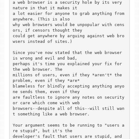
a web browser is a security hole by its very 
nature in that it makes it

a lot easier for anyone to grab anything from 
anywhere. (This is also

why web browsers would be unpopular with cens
ors, if censors thought they

could get anywhere by arguing against web bro
wsers instead of sites.)

Since you've now stated that the web browser 
is wrong and evil and bad,

perhaps it's time you explained your fix for 
the web browser. The

millions of users, even if they *aren't* the 
problem, even if they *are*

blameless for blindly accepting anything anyo
ne sends them, even if they

are faultless to ignore any notes on security 
or care which come with web

browsers--despite all of this--will still wan
t something like a web browser.

Your argument seems to be running to "users a
re stupid", but it's the

developer's fault that users are stupid, and 