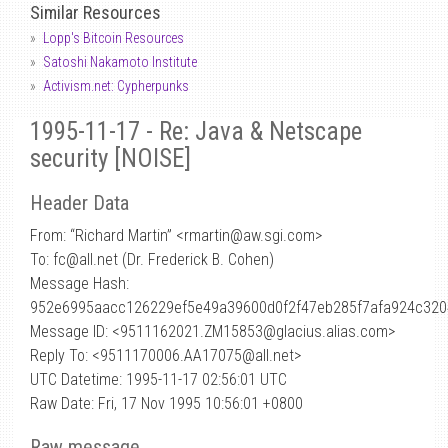
Similar Resources
Lopp's Bitcoin Resources
Satoshi Nakamoto Institute
Activism.net: Cypherpunks
1995-11-17 - Re: Java & Netscape
security [NOISE]
Header Data
From: “Richard Martin” <rmartin
@
aw.sgi.com>
To: fc@all.net (Dr. Frederick B. Cohen)
Message Hash:
952e6995aacc126229ef5e49a39600d0f2f47eb285f7afa924c32
Message ID: <9511162021.ZM15853@glacius.alias.com>
Reply To: <9511170006.AA17075@all.net>
UTC Datetime: 1995-11-17 02:56:01 UTC
Raw Date: Fri, 17 Nov 1995 10:56:01 +0800
Raw message