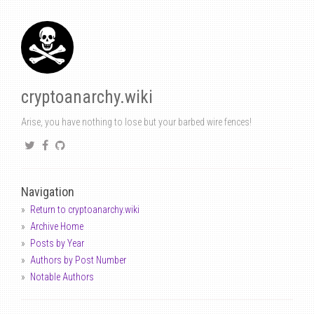
cryptoanarchy.wiki
Arise, you have nothing to lose but your barbed wire fences!
Navigation
Return to cryptoanarchy.wiki
Archive Home
Posts by Year
Authors by Post Number
Notable Authors