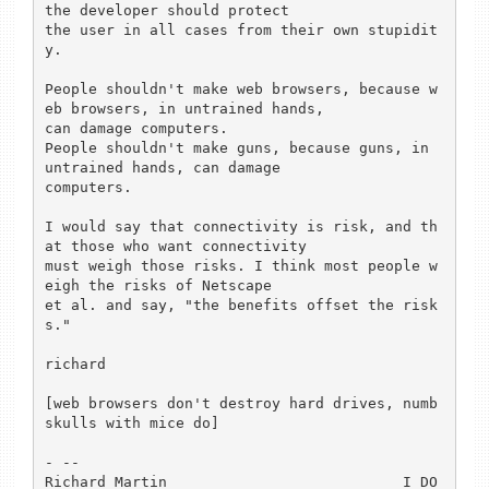
the developer should protect

the user in all cases from their own stupidit
y.

People shouldn't make web browsers, because w
eb browsers, in untrained hands,

can damage computers.

People shouldn't make guns, because guns, in 
untrained hands, can damage

computers.

I would say that connectivity is risk, and th
at those who want connectivity

must weigh those risks. I think most people w
eigh the risks of Netscape

et al. and say, "the benefits offset the risk
s."

richard

[web browsers don't destroy hard drives, numb
skulls with mice do]

- --

Richard Martin                           I DO