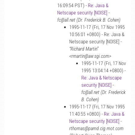
16:09:54 PST) -
Re: Java &
Netscape security [NOISE]
-
fc@all.net (Dr. Frederick B. Cohen)
1995-11-17 (Fri, 17 Nov 1995
10:56:01 +0800) - Re: Java &
Netscape security [NOISE] -
“Richard Martin”
<rmartin@aw.sgi.com>
1995-11-17 (Fri, 17 Nov
1995 13:04:14 +0800) -
Re: Java & Netscape
security [NOISE]
-
fc@all.net (Dr. Frederick
B. Cohen)
1995-11-17 (Fri, 17 Nov 1995
11:40:55 +0800) -
Re: Java &
Netscape security [NOISE]
-
rthomas@pamd.cig.mot.com