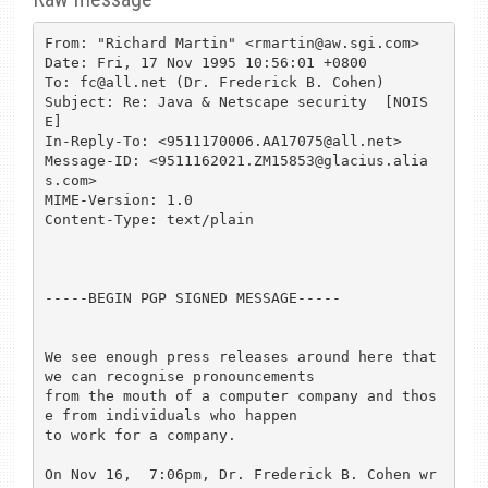
From: "Richard Martin" <rmartin@aw.sgi.com>

Date: Fri, 17 Nov 1995 10:56:01 +0800

To: fc@all.net (Dr. Frederick B. Cohen)

Subject: Re: Java & Netscape security  [NOIS
E]

In-Reply-To: <9511170006.AA17075@all.net>

Message-ID: <9511162021.ZM15853@glacius.alia
s.com>

MIME-Version: 1.0

Content-Type: text/plain

-----BEGIN PGP SIGNED MESSAGE-----

We see enough press releases around here that 
we can recognise pronouncements

from the mouth of a computer company and thos
e from individuals who happen

to work for a company.

On Nov 16,  7:06pm, Dr. Frederick B. Cohen wr