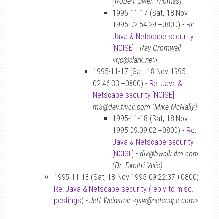
(Robert Owen Thomas)
1995-11-17 (Sat, 18 Nov
1995 02:54:29 +0800) -
Re:
Java & Netscape security
[NOISE]
-
Ray Cromwell
<rjc@clark.net>
1995-11-17 (Sat, 18 Nov 1995
02:46:33 +0800) -
Re: Java &
Netscape security [NOISE]
-
m5@dev.tivoli.com (Mike McNally)
1995-11-18 (Sat, 18 Nov
1995 09:09:02 +0800) -
Re:
Java & Netscape security
[NOISE]
-
dlv@bwalk.dm.com
(Dr. Dimitri Vulis)
1995-11-18 (Sat, 18 Nov 1995 09:22:37 +0800) -
Re: Java & Netscape security (reply to misc.
postings)
-
Jeff Weinstein <jsw@netscape.com>