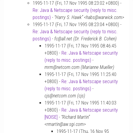
1995-11-17 (Fri, 17 Nov 1995 08:23:02 +0800) -
Re: Java & Netscape security (reply to misc.
postings)
-
“Harry S. Hawk” <habs@warwick.com>
1995-11-17 (Fri, 17 Nov 1995 08:23:04 +0800) -
Re: Java & Netscape security (reply to misc.
postings)
-
fc@all.net (Dr. Frederick B. Cohen)
1995-11-17 (Fri, 17 Nov 1995 08:46:45
+0800) -
Re: Java & Netscape security
(reply to misc. postings)
-
mrm@netcom.com (Marianne Mueller)
1995-11-17 (Fri, 17 Nov 1995 11:25:40
+0800) -
Re: Java & Netscape security
(reply to misc. postings)
-
cjs@netcom.com (cjs)
1995-11-17 (Fri, 17 Nov 1995 11:40:03
+0800) -
Re: Java & Netscape security
[NOISE]
-
“Richard Martin”
<rmartin@aw.sgi.com>
1995-11-17 (Thu, 16 Nov 95