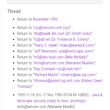
Thread
Return to
November 1995
Return to “
cjs
@
netcom.com (cjs)
”
Return to “
dlv
@
bwalk.dm.com (Dr. Dimitri Vulis)
”
Return to “
fc
@
all.net (Dr. Frederick B. Cohen)
”
Return to “
“Harry S. Hawk” <habs
@
warwick.com>
”
Return to “
Jeff Weinstein <jsw
@
netscape.com>
”
Return to “
m5
@
dev.tivoli.com (Mike McNally)
”
Return to “
mrm
@
netcom.com (Marianne Mueller)
”
Return to “
Ray Cromwell <rjc
@
clark.net>
”
Return to “
“Richard Martin” <rmartin
@
aw.sgi.com>
”
Return to “
rthomas
@
pamd.cig.mot.com (Robert Owen
Thomas)
”
1995-11-16 (Fri, 17 Nov 1995 05:04:49 +0800) -
Java &
Netscape security (reply to misc. postings)
-
mrm@netcom.com (Marianne Mueller)