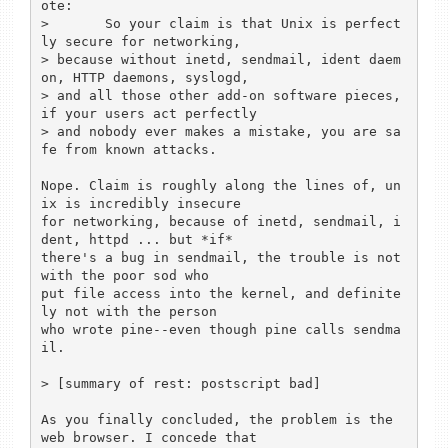
ote:

> 	So your claim is that Unix is perfect
ly secure for networking,

> because without inetd, sendmail, ident daem
on, HTTP daemons, syslogd,

> and all those other add-on software pieces, 
if your users act perfectly

> and nobody ever makes a mistake, you are sa
fe from known attacks.

Nope. Claim is roughly along the lines of, un
ix is incredibly insecure

for networking, because of inetd, sendmail, i
dent, httpd ... but *if*

there's a bug in sendmail, the trouble is not 
with the poor sod who

put file access into the kernel, and definite
ly not with the person

who wrote pine--even though pine calls sendma
il.

> [summary of rest: postscript bad]

As you finally concluded, the problem is the 
web browser. I concede that
