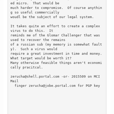
ed micro.  That would be 

much harder to compromise.  Of course anythin
g so useful commercially 

woudl be the subject of our legal system.

It takes quite an effort to create a complex 
virus to do this.  It 

reminds me of the Glomar Challenger that was 
used to recover the remains 

of a russian sub (my memory is somewhat fault
y).  Such a virus would 

require a great investment in time and money.  
What target would be worth it?

Many otherwise feasible things aren't economi
cally pracitcal.

zerucha@shell.portal.com -or- 2015509 on MCI 
Mail

  finger zerucha@jobe.portal.com for PGP key
