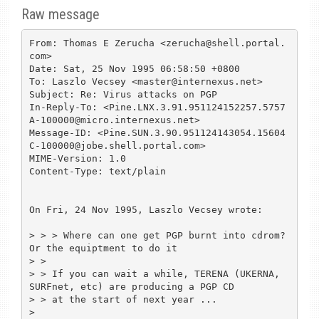
Raw message
From: Thomas E Zerucha <zerucha@shell.portal.
com>

Date: Sat, 25 Nov 1995 06:58:50 +0800

To: Laszlo Vecsey <master@internexus.net>

Subject: Re: Virus attacks on PGP

In-Reply-To: <Pine.LNX.3.91.951124152257.5757
A-100000@micro.internexus.net>

Message-ID: <Pine.SUN.3.90.951124143054.15604
C-100000@jobe.shell.portal.com>

MIME-Version: 1.0

Content-Type: text/plain

On Fri, 24 Nov 1995, Laszlo Vecsey wrote:

> > > Where can one get PGP burnt into cdrom? 
Or the equiptment to do it

> > 

> > If you can wait a while, TERENA (UKERNA, 
SURFnet, etc) are producing a PGP CD

> > at the start of next year ...

> 
