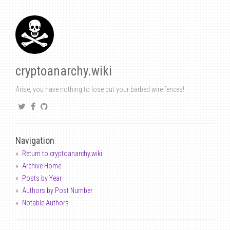
cryptoanarchy.wiki
Arise, you have nothing to lose but your barbed wire fences!
Navigation
Return to cryptoanarchy.wiki
Archive Home
Posts by Year
Authors by Post Number
Notable Authors