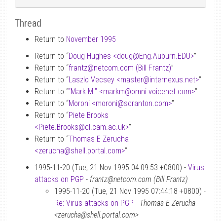
Thread
Return to
November 1995
Return to “
Doug Hughes <doug
@
Eng.Auburn.EDU>
”
Return to “
frantz
@
netcom.com (Bill Frantz)
”
Return to “
Laszlo Vecsey <master
@
internexus.net>
”
Return to “
“Mark M.” <markm
@
omni.voicenet.com>
”
Return to “
Moroni <moroni
@
scranton.com>
”
Return to “
Piete Brooks
<Piete.Brooks
@
cl.cam.ac.uk>
”
Return to “
Thomas E Zerucha
<zerucha
@
shell.portal.com>
”
1995-11-20 (Tue, 21 Nov 1995 04:09:53 +0800) -
Virus
attacks on PGP
-
frantz@netcom.com (Bill Frantz)
1995-11-20 (Tue, 21 Nov 1995 07:44:18 +0800) -
Re: Virus attacks on PGP
-
Thomas E Zerucha
<zerucha@shell.portal.com>