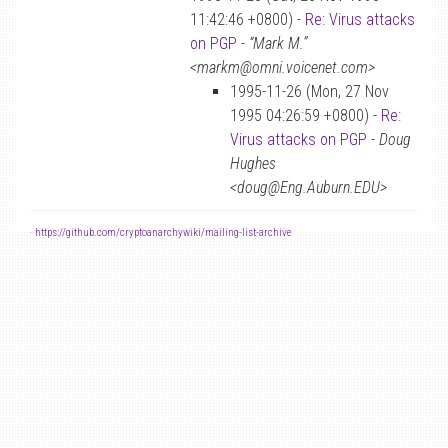
11:42:46 +0800) -
Re: Virus attacks
on PGP
-
“Mark M.”
<markm@omni.voicenet.com>
1995-11-26 (Mon, 27 Nov
1995 04:26:59 +0800) -
Re:
Virus attacks on PGP
-
Doug
Hughes
<doug@Eng.Auburn.EDU>
-
https://github.com/cryptoanarchywiki/mailing-list-archive