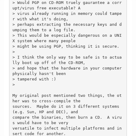
> Would PGP on CD-ROM truely gaurantee a corr
upt/virus free executable? A 

> virus already running in memory could tampe
r with what it's doing, 

> perhaps extracting the necessary keys and d
umping them to a log file.

> This would be especially dangerous on a UNI
X system where many people 

> might be using PGP, thinking it is secure.

> 

> I think the only way to be safe is to actua
lly boot up off of the CD-ROM, 

> and hope that the hardware in your computer 
physically hasn't been 

> tampered with :)

> 

My original post mentioned two things, the ot
her was to cross-compile the 

sources.  Maybe do it on 3 different systems 
(e.g. Sun, HP and DEC), and 

compare the binaries, then burn a CD.  A viru
s would have to be very 

versatile to infect multiple platforms and in
sert code for another.
