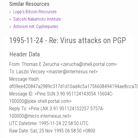
Similar Resources
Lopp's Bitcoin Resources
Satoshi Nakamoto Institute
Activism.net: Cypherpunks
1995-11-24 - Re: Virus attacks on PGP
Header Data
From: Thomas E Zerucha <zerucha
@
shell.portal.com>
To: Laszlo Vecsey <master@internexus.net>
Message Hash:
df09ee420847a2989c317d1d10ad4c5a1756608494194ae8cca70
Message ID: <Pine.SUN.3.90.951124143054.15604C-
100000@jobe.shell.portal.com>
Reply To: <Pine.LNX.3.91.951124152257.5757A-
100000@micro.internexus.net>
UTC Datetime: 1995-11-24 22:58:50 UTC
Raw Date: Sat, 25 Nov 1995 06:58:50 +0800