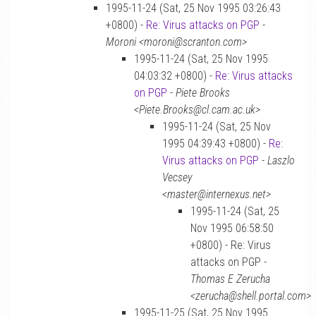
1995-11-24 (Sat, 25 Nov 1995 03:26:43
+0800) -
Re: Virus attacks on PGP
-
Moroni <moroni@scranton.com>
1995-11-24 (Sat, 25 Nov 1995
04:03:32 +0800) -
Re: Virus attacks
on PGP
-
Piete Brooks
<Piete.Brooks@cl.cam.ac.uk>
1995-11-24 (Sat, 25 Nov
1995 04:39:43 +0800) -
Re:
Virus attacks on PGP
-
Laszlo
Vecsey
<master@internexus.net>
1995-11-24 (Sat, 25
Nov 1995 06:58:50
+0800) - Re: Virus
attacks on PGP -
Thomas E Zerucha
<zerucha@shell.portal.com>
1995-11-25 (Sat, 25 Nov 1995