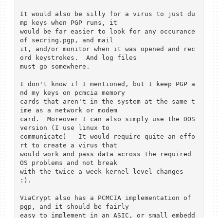
It would also be silly for a virus to just du
mp keys when PGP runs, it 

would be far easier to look for any occurance 
of secring.pgp, and mail 

it, and/or monitor when it was opened and rec
ord keystrokes.  And log files

must go somewhere.

I don't know if I mentioned, but I keep PGP a
nd my keys on pcmcia memory 

cards that aren't in the system at the same t
ime as a network or modem 

card.  Moreover I can also simply use the DOS 
version (I use linux to 

communicate) - It would require quite an effo
rt to create a virus that 

would work and pass data across the required 
OS problems and not break 

with the twice a week kernel-level changes 
:).

ViaCrypt also has a PCMCIA implementation of 
pgp, and it should be fairly 

easy to implement in an ASIC, or small embedd