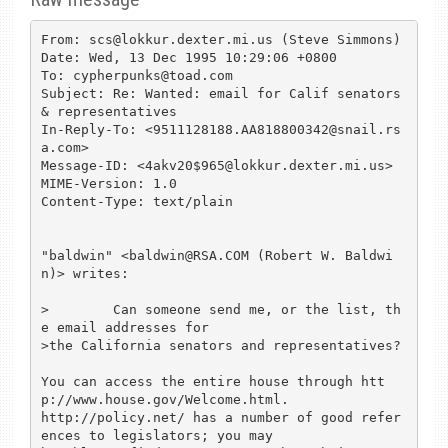
From: scs@lokkur.dexter.mi.us (Steve Simmons)

Date: Wed, 13 Dec 1995 10:29:06 +0800

To: cypherpunks@toad.com

Subject: Re: Wanted: email for Calif senators 
& representatives

In-Reply-To: <9511128188.AA818800342@snail.rs
a.com>

Message-ID: <4akv20$965@lokkur.dexter.mi.us>

MIME-Version: 1.0

Content-Type: text/plain

"baldwin" <baldwin@RSA.COM (Robert W. Baldwi
n)> writes:

>        Can someone send me, or the list, th
e email addresses for

>the California senators and representatives?

You can access the entire house through htt
p://www.house.gov/Welcome.html.

http://policy.net/ has a number of good refer
ences to legislators; you may
