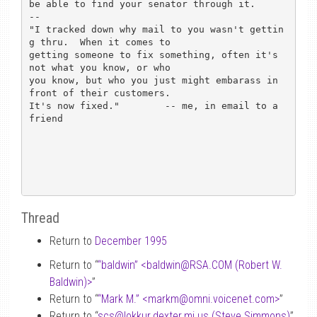
be able to find your senator through it.

-- 

"I tracked down why mail to you wasn't gettin
g thru.  When it comes to

getting someone to fix something, often it's 
not what you know, or who

you know, but who you just might embarass in 
front of their customers.

It's now fixed."      	-- me, in email to a 
friend

Thread
Return to
December 1995
Return to “
“baldwin” <baldwin
@
RSA.COM (Robert W.
Baldwin)>
”
Return to “
“Mark M.” <markm
@
omni.voicenet.com>
”
Return to “
scs
@
lokkur.dexter.mi.us (Steve Simmons)
”