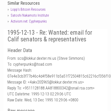
Similar Resources
Lopp's Bitcoin Resources
Satoshi Nakamoto Institute
Activism.net: Cypherpunks
1995-12-13 - Re: Wanted: email for
Calif senators & representatives
Header Data
From: scs
@
lokkur.dexter.mi.us (Steve Simmons)
To: cypherpunks@toad.com
Message Hash:
07e4e3cb3f77b46c4d4f58e911b5a51f72504815c62216cf356f1
Message ID: <4akv20$965@lokkur.dexter.mi.us>
Reply To: <9511128188.AA818800342@snail.rsa.com>
UTC Datetime: 1995-12-13 02:29:06 UTC
Raw Date: Wed, 13 Dec 1995 10:29:06 +0800
Raw message