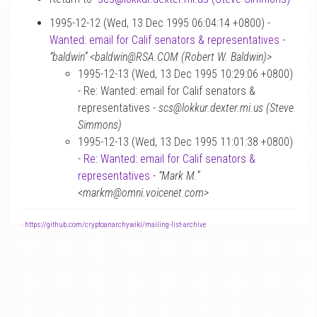
1995-12-12 (Wed, 13 Dec 1995 06:04:14 +0800) -
Wanted: email for Calif senators & representatives
-
“baldwin” <baldwin@RSA.COM (Robert W. Baldwin)>
1995-12-13 (Wed, 13 Dec 1995 10:29:06 +0800)
- Re: Wanted: email for Calif senators &
representatives -
scs@lokkur.dexter.mi.us (Steve
Simmons)
1995-12-13 (Wed, 13 Dec 1995 11:01:38 +0800)
-
Re: Wanted: email for Calif senators &
representatives
-
“Mark M.”
<markm@omni.voicenet.com>
-
https://github.com/cryptoanarchywiki/mailing-list-archive