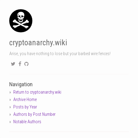
cryptoanarchy.wiki
Arise, you have nothing to lose but your barbed wire fences!
Navigation
Return to cryptoanarchy.wiki
Archive Home
Posts by Year
Authors by Post Number
Notable Authors