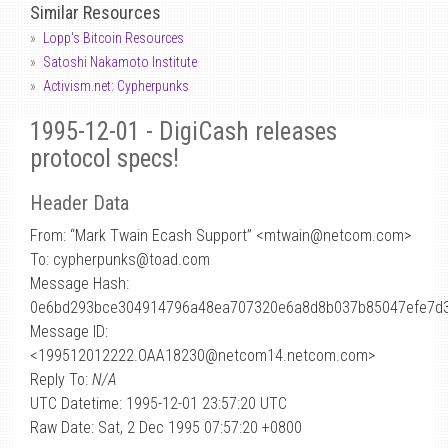
Similar Resources
Lopp's Bitcoin Resources
Satoshi Nakamoto Institute
Activism.net: Cypherpunks
1995-12-01 - DigiCash releases
protocol specs!
Header Data
From: “Mark Twain Ecash Support” <mtwain
@
netcom.com>
To: cypherpunks@toad.com
Message Hash:
0e6bd293bce304914796a48ea707320e6a8d8b037b85047efe7d
Message ID:
<199512012222.OAA18230@netcom14.netcom.com>
Reply To:
N/A
UTC Datetime: 1995-12-01 23:57:20 UTC
Raw Date: Sat, 2 Dec 1995 07:57:20 +0800