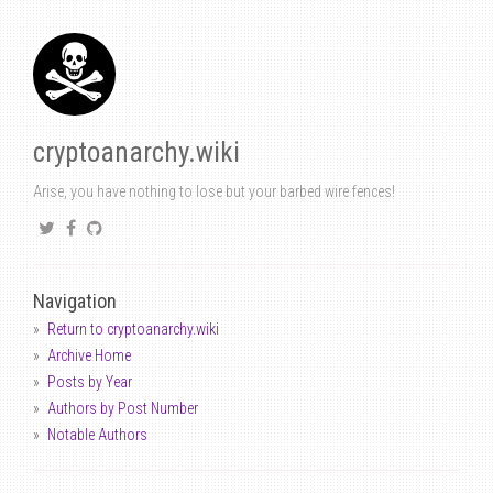
cryptoanarchy.wiki
Arise, you have nothing to lose but your barbed wire fences!
Navigation
Return to cryptoanarchy.wiki
Archive Home
Posts by Year
Authors by Post Number
Notable Authors