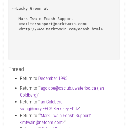
--Lucky Green at

-- Mark Twain Ecash Support

   <mailto:support@marktwain.com>

   <http://www.marktwain.com/ecash.html>

Thread
Return to
December 1995
Return to “
iagoldbe
@
csclub.uwaterloo.ca (Ian
Goldberg)
”
Return to “
Ian Goldberg
<iang
@
cory.EECS.Berkeley.EDU>
”
Return to “
“Mark Twain Ecash Support”
<mtwain
@
netcom.com>
”