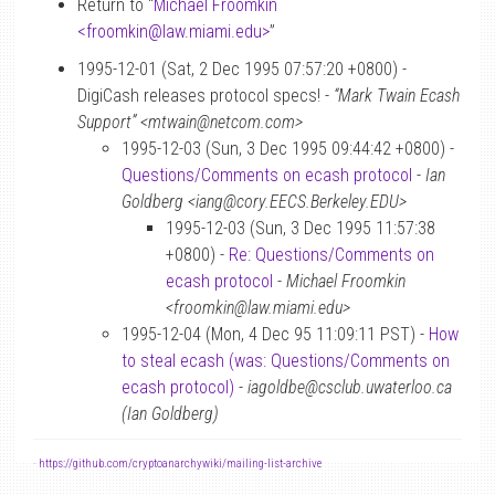
Return to “
Michael Froomkin
<froomkin
@
law.miami.edu>
”
1995-12-01 (Sat, 2 Dec 1995 07:57:20 +0800) -
DigiCash releases protocol specs! -
“Mark Twain Ecash
Support” <mtwain@netcom.com>
1995-12-03 (Sun, 3 Dec 1995 09:44:42 +0800) -
Questions/Comments on ecash protocol
-
Ian
Goldberg <iang@cory.EECS.Berkeley.EDU>
1995-12-03 (Sun, 3 Dec 1995 11:57:38
+0800) -
Re: Questions/Comments on
ecash protocol
-
Michael Froomkin
<froomkin@law.miami.edu>
1995-12-04 (Mon, 4 Dec 95 11:09:11 PST) -
How
to steal ecash (was: Questions/Comments on
ecash protocol)
-
iagoldbe@csclub.uwaterloo.ca
(Ian Goldberg)
-
https://github.com/cryptoanarchywiki/mailing-list-archive