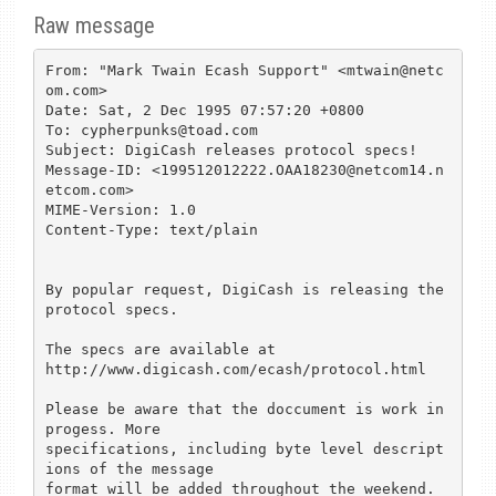
Raw message
From: "Mark Twain Ecash Support" <mtwain@netc
om.com>

Date: Sat, 2 Dec 1995 07:57:20 +0800

To: cypherpunks@toad.com

Subject: DigiCash releases protocol specs!

Message-ID: <199512012222.OAA18230@netcom14.n
etcom.com>

MIME-Version: 1.0

Content-Type: text/plain

By popular request, DigiCash is releasing the 
protocol specs.

The specs are available at 

http://www.digicash.com/ecash/protocol.html

Please be aware that the doccument is work in 
progess. More 

specifications, including byte level descript
ions of the message 

format will be added throughout the weekend.
