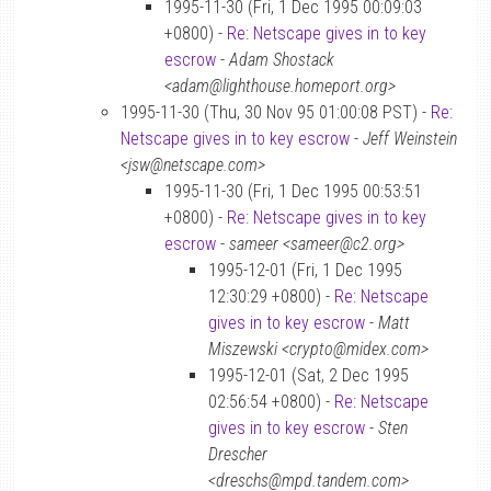
1995-11-30 (Fri, 1 Dec 1995 00:09:03
+0800) -
Re: Netscape gives in to key
escrow
-
Adam Shostack
<adam@lighthouse.homeport.org>
1995-11-30 (Thu, 30 Nov 95 01:00:08 PST) -
Re:
Netscape gives in to key escrow
-
Jeff Weinstein
<jsw@netscape.com>
1995-11-30 (Fri, 1 Dec 1995 00:53:51
+0800) -
Re: Netscape gives in to key
escrow
-
sameer <sameer@c2.org>
1995-12-01 (Fri, 1 Dec 1995
12:30:29 +0800) -
Re: Netscape
gives in to key escrow
-
Matt
Miszewski <crypto@midex.com>
1995-12-01 (Sat, 2 Dec 1995
02:56:54 +0800) -
Re: Netscape
gives in to key escrow
-
Sten
Drescher
<dreschs@mpd.tandem.com>