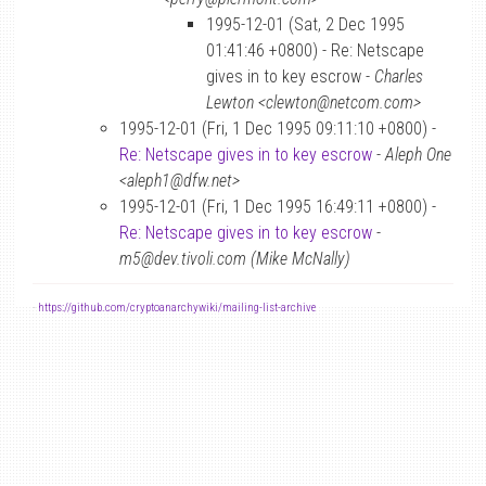
1995-12-01 (Sat, 2 Dec 1995
01:41:46 +0800) - Re: Netscape
gives in to key escrow -
Charles
Lewton <clewton@netcom.com>
1995-12-01 (Fri, 1 Dec 1995 09:11:10 +0800) -
Re: Netscape gives in to key escrow
-
Aleph One
<aleph1@dfw.net>
1995-12-01 (Fri, 1 Dec 1995 16:49:11 +0800) -
Re: Netscape gives in to key escrow
-
m5@dev.tivoli.com (Mike McNally)
-
https://github.com/cryptoanarchywiki/mailing-list-archive