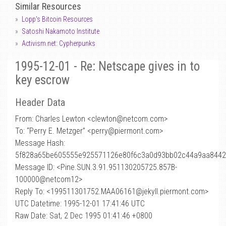
Similar Resources
Lopp's Bitcoin Resources
Satoshi Nakamoto Institute
Activism.net: Cypherpunks
1995-12-01 - Re: Netscape gives in to
key escrow
Header Data
From: Charles Lewton <clewton
@
netcom.com>
To: “Perry E. Metzger” <perry@piermont.com>
Message Hash:
5f828a65be605555e925571126e80f6c3a0d93bb02c44a9aa844
Message ID: <Pine.SUN.3.91.951130205725.857B-
100000@netcom12>
Reply To: <199511301752.MAA06161@jekyll.piermont.com>
UTC Datetime: 1995-12-01 17:41:46 UTC
Raw Date: Sat, 2 Dec 1995 01:41:46 +0800