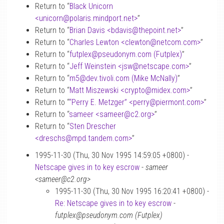
Return to “
Black Unicorn
<unicorn
@
polaris.mindport.net>
”
Return to “
Brian Davis <bdavis
@
thepoint.net>
”
Return to “
Charles Lewton <clewton
@
netcom.com>
”
Return to “
futplex
@
pseudonym.com (Futplex)
”
Return to “
Jeff Weinstein <jsw
@
netscape.com>
”
Return to “
m5
@
dev.tivoli.com (Mike McNally)
”
Return to “
Matt Miszewski <crypto
@
midex.com>
”
Return to “
“Perry E. Metzger” <perry
@
piermont.com>
”
Return to “
sameer <sameer
@
c2.org>
”
Return to “
Sten Drescher
<dreschs
@
mpd.tandem.com>
”
1995-11-30 (Thu, 30 Nov 1995 14:59:05 +0800) -
Netscape gives in to key escrow
-
sameer
<sameer@c2.org>
1995-11-30 (Thu, 30 Nov 1995 16:20:41 +0800) -
Re: Netscape gives in to key escrow
-
futplex@pseudonym.com (Futplex)