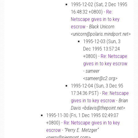
1995-12-02 (Sat, 2 Dec 1995
16:48:32 +0800) -
Re:
Netscape gives in to key
escrow
-
Black Unicorn
<unicorn@polaris.mindport.net>
1995-12-03 (Sun, 3
Dec 1995 13:57:24
+0800) -
Re: Netscape
gives in to key escrow
-
sameer
<sameer@c2.org>
1995-12-04 (Sun, 3 Dec 95
17:34:36 PST) -
Re: Netscape
gives in to key escrow
-
Brian
Davis <bdavis@thepoint.net>
1995-11-30 (Fri, 1 Dec 1995 02:49:07
+0800) -
Re: Netscape gives in to key
escrow
-
“Perry E. Metzger”
<perry@piermont.com>