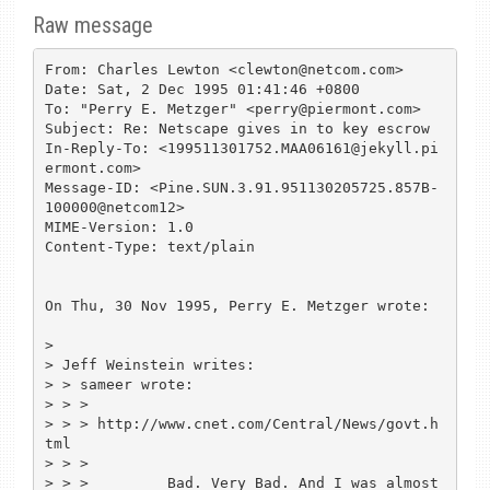
Raw message
From: Charles Lewton <clewton@netcom.com>

Date: Sat, 2 Dec 1995 01:41:46 +0800

To: "Perry E. Metzger" <perry@piermont.com>

Subject: Re: Netscape gives in to key escrow

In-Reply-To: <199511301752.MAA06161@jekyll.pi
ermont.com>

Message-ID: <Pine.SUN.3.91.951130205725.857B-
100000@netcom12>

MIME-Version: 1.0

Content-Type: text/plain

On Thu, 30 Nov 1995, Perry E. Metzger wrote:

> 

> Jeff Weinstein writes:

> > sameer wrote:

> > > 

> > > http://www.cnet.com/Central/News/govt.h
tml

> > > 

> > >         Bad. Very Bad. And I was almost 