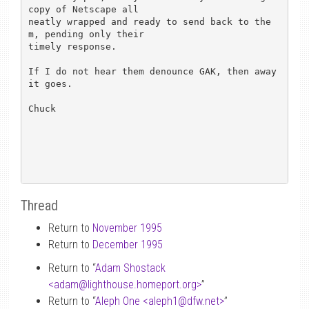
copy of Netscape all

neatly wrapped and ready to send back to the
m, pending only their

timely response.

If I do not hear them denounce GAK, then away 
it goes.

Chuck

Thread
Return to
November 1995
Return to
December 1995
Return to “
Adam Shostack
<adam
@
lighthouse.homeport.org>
”
Return to “
Aleph One <aleph1
@
dfw.net>
”