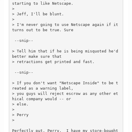
starting to like Netscape.

> 

> Jeff, I'll be blunt.

> 

> I'm never going to use Netscape again if it 
turns out to be true. Sure

 --snip--	

> Tell him that if he is being misquoted he'd 
better make sure that 

> retractions get printed and fast.

 --snip--

> If you don't want "Netscape Inside" to be t
reated as a warning label,

> you guys will reject escrow as any other et
hical company would -- or

> else.

> 

> Perry

> 

Perfectly put, Perry.  I have my store-bought 