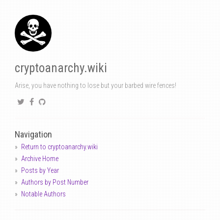
cryptoanarchy.wiki
Arise, you have nothing to lose but your barbed wire fences!
Navigation
Return to cryptoanarchy.wiki
Archive Home
Posts by Year
Authors by Post Number
Notable Authors