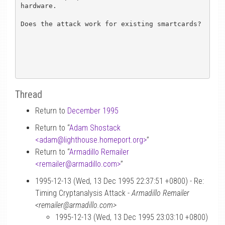
hardware.

Does the attack work for existing smartcards?

Thread
Return to
December 1995
Return to “
Adam Shostack
<adam
@
lighthouse.homeport.org>
”
Return to “
Armadillo Remailer
<remailer
@
armadillo.com>
”
1995-12-13 (Wed, 13 Dec 1995 22:37:51 +0800) - Re:
Timing Cryptanalysis Attack -
Armadillo Remailer
<remailer@armadillo.com>
1995-12-13 (Wed, 13 Dec 1995 23:03:10 +0800)