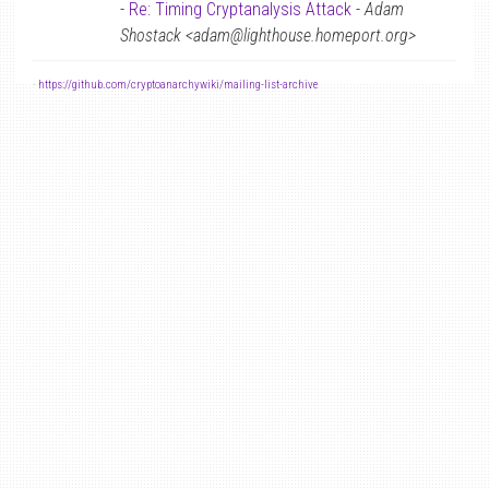
-
Re: Timing Cryptanalysis Attack
-
Adam
Shostack <adam@lighthouse.homeport.org>
-
https://github.com/cryptoanarchywiki/mailing-list-archive