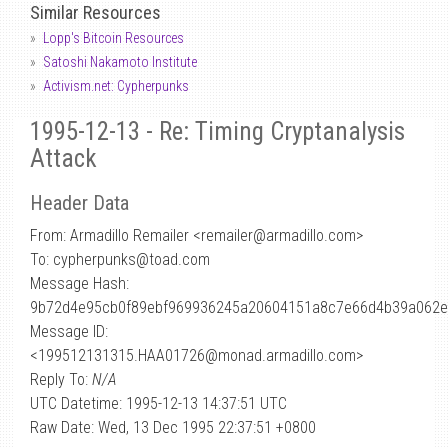
Similar Resources
Lopp's Bitcoin Resources
Satoshi Nakamoto Institute
Activism.net: Cypherpunks
1995-12-13 - Re: Timing Cryptanalysis
Attack
Header Data
From: Armadillo Remailer <remailer
@
armadillo.com>
To: cypherpunks@toad.com
Message Hash:
9b72d4e95cb0f89ebf969936245a20604151a8c7e66d4b39a062
Message ID:
<199512131315.HAA01726@monad.armadillo.com>
Reply To:
N/A
UTC Datetime: 1995-12-13 14:37:51 UTC
Raw Date: Wed, 13 Dec 1995 22:37:51 +0800