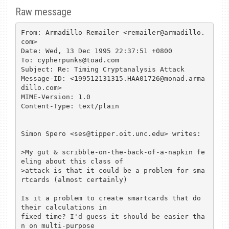
Raw message
From: Armadillo Remailer <remailer@armadillo.
com>

Date: Wed, 13 Dec 1995 22:37:51 +0800

To: cypherpunks@toad.com

Subject: Re: Timing Cryptanalysis Attack

Message-ID: <199512131315.HAA01726@monad.arma
dillo.com>

MIME-Version: 1.0

Content-Type: text/plain

Simon Spero <ses@tipper.oit.unc.edu> writes:

>My gut & scribble-on-the-back-of-a-napkin fe
eling about this class of

>attack is that it could be a problem for sma
rtcards (almost certainly)

Is it a problem to create smartcards that do 
their calculations in

fixed time? I'd guess it should be easier tha
n on multi-purpose
