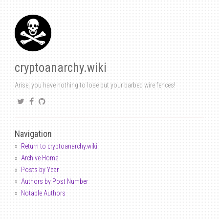
cryptoanarchy.wiki
Arise, you have nothing to lose but your barbed wire fences!
Navigation
Return to cryptoanarchy.wiki
Archive Home
Posts by Year
Authors by Post Number
Notable Authors