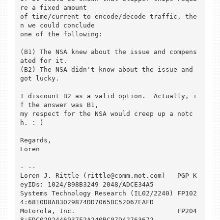
re a fixed amount

of time/current to encode/decode traffic, the
n we could conclude

one of the following:

(B1) The NSA knew about the issue and compens
ated for it.

(B2) The NSA didn't know about the issue and 
got lucky.

I discount B2 as a valid option.  Actually, i
f the answer was B1,

my respect for the NSA would creep up a notc
h. :-)

Regards,

Loren

- -- 

Loren J. Rittle (rittle@comm.mot.com)	PGP K
eyIDs: 1024/B98B3249 2048/ADCE34A5

Systems Technology Research (IL02/2240)	FP102
4:6810D8AB3029874DD7065BC52067EAFD

Motorola, Inc.				FP204
8:FDC0292446937F2A240BC07D42763672
