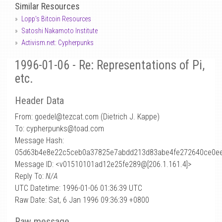
Similar Resources
Lopp's Bitcoin Resources
Satoshi Nakamoto Institute
Activism.net: Cypherpunks
1996-01-06 - Re: Representations of Pi,
etc.
Header Data
From: goedel
@
tezcat.com (Dietrich J. Kappe)
To: cypherpunks@toad.com
Message Hash:
05d63b4e8e22c5ceb0a37825e7abdd213d83abe4fe272640ce0ee
Message ID: <v01510101ad12e25fe289@[206.1.161.4]>
Reply To:
N/A
UTC Datetime: 1996-01-06 01:36:39 UTC
Raw Date: Sat, 6 Jan 1996 09:36:39 +0800
Raw message