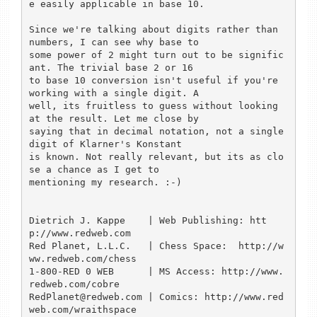
e easily applicable in base 10.

Since we're talking about digits rather than 
numbers, I can see why base to

some power of 2 might turn out to be signific
ant. The trivial base 2 or 16

to base 10 conversion isn't useful if you're 
working with a single digit. A

well, its fruitless to guess without looking 
at the result. Let me close by

saying that in decimal notation, not a single 
digit of Klarner's Konstant

is known. Not really relevant, but its as clo
se a chance as I get to

mentioning my research. :-)

Dietrich J. Kappe    | Web Publishing: htt
p://www.redweb.com

Red Planet, L.L.C.   | Chess Space:  http://w
ww.redweb.com/chess

1-800-RED 0 WEB      | MS Access: http://www.
redweb.com/cobre

RedPlanet@redweb.com | Comics: http://www.red
web.com/wraithspace
