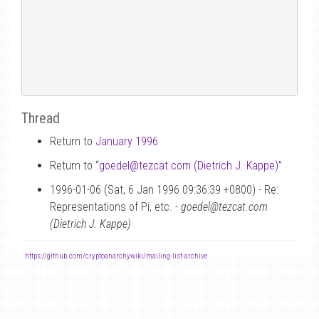
Thread
Return to
January 1996
Return to “
goedel
@
tezcat.com (Dietrich J. Kappe)
”
1996-01-06 (Sat, 6 Jan 1996 09:36:39 +0800) - Re:
Representations of Pi, etc. -
goedel@tezcat.com
(Dietrich J. Kappe)
-
https://github.com/cryptoanarchywiki/mailing-list-archive