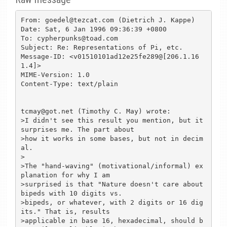
From: goedel@tezcat.com (Dietrich J. Kappe)

Date: Sat, 6 Jan 1996 09:36:39 +0800

To: cypherpunks@toad.com

Subject: Re: Representations of Pi, etc.

Message-ID: <v01510101ad12e25fe289@[206.1.16
1.4]>

MIME-Version: 1.0

Content-Type: text/plain

tcmay@got.net (Timothy C. May) wrote:

>I didn't see this result you mention, but it 
surprises me. The part about

>how it works in some bases, but not in decim
al.

>

>The "hand-waving" (motivational/informal) ex
planation for why I am

>surprised is that "Nature doesn't care about 
bipeds with 10 digits vs.

>bipeds, or whatever, with 2 digits or 16 dig
its." That is, results

>applicable in base 16, hexadecimal, should b