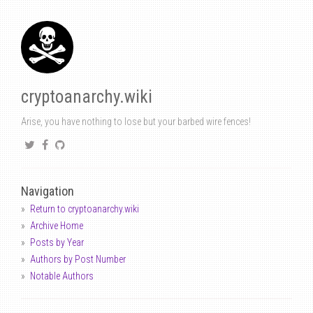
cryptoanarchy.wiki
Arise, you have nothing to lose but your barbed wire fences!
Navigation
Return to cryptoanarchy.wiki
Archive Home
Posts by Year
Authors by Post Number
Notable Authors