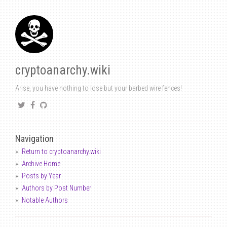
cryptoanarchy.wiki
Arise, you have nothing to lose but your barbed wire fences!
Navigation
Return to cryptoanarchy.wiki
Archive Home
Posts by Year
Authors by Post Number
Notable Authors