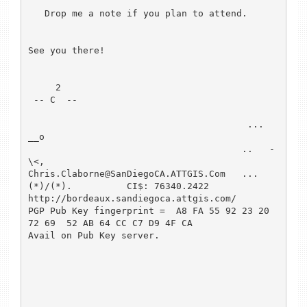
   Drop me a note if you plan to attend.

See you there!

     2

 -- C  --

                                        ...  
__o

                                       ..   -
\<,

Chris.Claborne@SanDiegoCA.ATTGIS.Com   ...
(*)/(*).          CI$: 76340.2422

http://bordeaux.sandiegoca.attgis.com/

PGP Pub Key fingerprint =  A8 FA 55 92 23 20 
72 69  52 AB 64 CC C7 D9 4F CA

Avail on Pub Key server.
