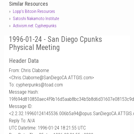
Similar Resources
Lopp's Bitcoin Resources
Satoshi Nakamoto Institute
Activism.net: Cypherpunks
1996-01-24 - San Diego Cpunks
Physical Meeting
Header Data
From: Chris Claborne
<Chris.Claborne
@
SanDiegoCA.ATTGIS.com>
To: cypherpunks@toad.com
Message Hash:
19f694d810850aec4f9b16d5aab8bc34b5b8d6d31607e08153c9
Message ID:
<2.2.32.19960124145536.006b5a94@opus.SanDiegoCA.ATTGIS
Reply To:
N/A
UTC Datetime: 1996-01-24 18:21:55 UTC