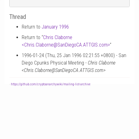
Thread
Return to
January 1996
Return to “
Chris Claborne
<Chris.Claborne
@
SanDiegoCA.ATTGIS.com>
”
1996-01-24 (Thu, 25 Jan 1996 02:21:55 +0800) - San
Diego Cpunks Physical Meeting -
Chris Claborne
<Chris.Claborne@SanDiegoCA.ATTGIS.com>
-
https://github.com/cryptoanarchywiki/mailing-list-archive