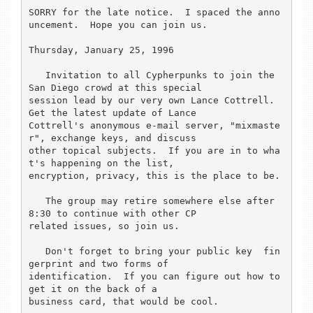
SORRY for the late notice.  I spaced the anno
uncement.  Hope you can join us.

Thursday, January 25, 1996

   Invitation to all Cypherpunks to join the 
San Diego crowd at this special

session lead by our very own Lance Cottrell.  
Get the latest update of Lance

Cottrell's anonymous e-mail server, "mixmaste
r", exchange keys, and discuss

other topical subjects.  If you are in to wha
t's happening on the list,

encryption, privacy, this is the place to be.

   The group may retire somewhere else after 
8:30 to continue with other CP

related issues, so join us.

   Don't forget to bring your public key  fin
gerprint and two forms of

identification.  If you can figure out how to 
get it on the back of a

business card, that would be cool.  
