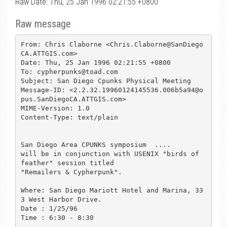
Raw Date: Thu, 25 Jan 1996 02:21:55 +0800
Raw message
From: Chris Claborne <Chris.Claborne@SanDiego
CA.ATTGIS.com>

Date: Thu, 25 Jan 1996 02:21:55 +0800

To: cypherpunks@toad.com

Subject: San Diego Cpunks Physical Meeting

Message-ID: <2.2.32.19960124145536.006b5a94@o
pus.SanDiegoCA.ATTGIS.com>

MIME-Version: 1.0

Content-Type: text/plain

San Diego Area CPUNKS symposium  ....

will be in conjunction with USENIX "birds of 
feather" session titled

"Remailers & Cypherpunk".  

Where: San Diego Mariott Hotel and Marina, 33
3 West Harbor Drive.

Date : 1/25/96

Time : 6:30 - 8:30
