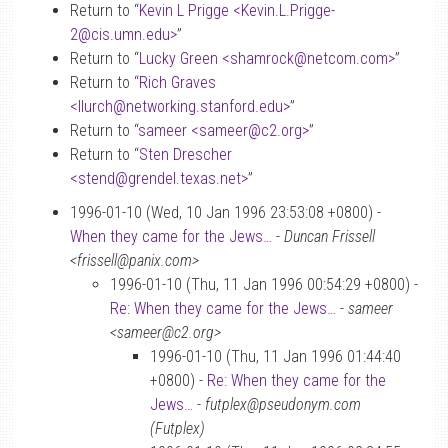
Return to “
Kevin L Prigge <Kevin.L.Prigge-
2
@
cis.umn.edu>
”
Return to “
Lucky Green <shamrock
@
netcom.com>
”
Return to “
Rich Graves
<llurch
@
networking.stanford.edu>
”
Return to “
sameer <sameer
@
c2.org>
”
Return to “
Sten Drescher
<stend
@
grendel.texas.net>
”
1996-01-10 (Wed, 10 Jan 1996 23:53:08 +0800) -
When they came for the Jews…
-
Duncan Frissell
<frissell@panix.com>
1996-01-10 (Thu, 11 Jan 1996 00:54:29 +0800) -
Re: When they came for the Jews…
-
sameer
<sameer@c2.org>
1996-01-10 (Thu, 11 Jan 1996 01:44:40
+0800) -
Re: When they came for the
Jews…
-
futplex@pseudonym.com
(Futplex)