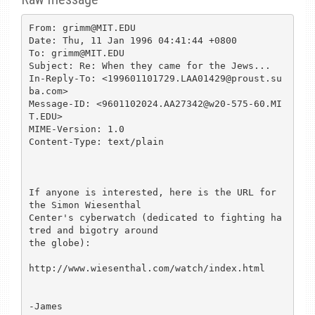
From: grimm@MIT.EDU

Date: Thu, 11 Jan 1996 04:41:44 +0800

To: grimm@MIT.EDU

Subject: Re: When they came for the Jews...

In-Reply-To: <199601101729.LAA01429@proust.su
ba.com>

Message-ID: <9601102024.AA27342@w20-575-60.MI
T.EDU>

MIME-Version: 1.0

Content-Type: text/plain

If anyone is interested, here is the URL for 
the Simon Wiesenthal

Center's cyberwatch (dedicated to fighting ha
tred and bigotry around

the globe):

http://www.wiesenthal.com/watch/index.html

-James
