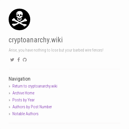
cryptoanarchy.wiki
Arise, you have nothing to lose but your barbed wire fences!
Navigation
Return to cryptoanarchy.wiki
Archive Home
Posts by Year
Authors by Post Number
Notable Authors