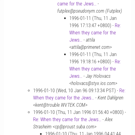
came for the Jews…
-
futplex@pseudonym.com (Futplex)
1996-01-11 (Thu, 11 Jan
1996 17:13:47 +0800) -
Re:
When they came for the
Jews…
-
attila
<attila@primenet.com>
1996-01-11 (Thu, 11 Jan
1996 19:18:16 +0800) -
Re:
When they came for the
Jews…
-
Jay Holovacs
<holovacs@styx.ios.com>
1996-01-10 (Wed, 10 Jan 96 09:13:34 PST) -
Re:
When they came for the Jews…
-
Kent Dahlgren
<kent@trouble.WV.TEK.COM>
1996-01-10 (Thu, 11 Jan 1996 01:56:40 +0800) -
Re: When they came for the Jews…
-
Alex
Strasheim <cp@proust.suba.com>
1996-01-10 (Thu, 11 Jan 1996 04:41:44