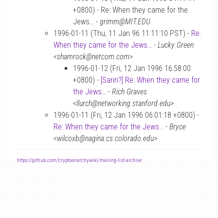
+0800) - Re: When they came for the
Jews… -
grimm@MIT.EDU
1996-01-11 (Thu, 11 Jan 96 11:11:10 PST) -
Re:
When they came for the Jews…
-
Lucky Green
<shamrock@netcom.com>
1996-01-12 (Fri, 12 Jan 1996 16:58:00
+0800) -
[Sarin?] Re: When they came for
the Jews…
-
Rich Graves
<llurch@networking.stanford.edu>
1996-01-11 (Fri, 12 Jan 1996 06:01:18 +0800) -
Re: When they came for the Jews…
-
Bryce
<wilcoxb@nagina.cs.colorado.edu>
-
https://github.com/cryptoanarchywiki/mailing-list-archive