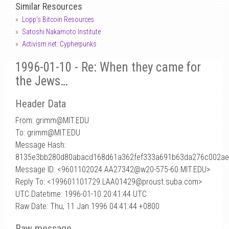
Similar Resources
Lopp's Bitcoin Resources
Satoshi Nakamoto Institute
Activism.net: Cypherpunks
1996-01-10 - Re: When they came for
the Jews…
Header Data
From: grimm
@
MIT.EDU
To: grimm@MIT.EDU
Message Hash:
8135e3bb280d80abacd168d61a362fef333a691b63da276c002a
Message ID: <9601102024.AA27342@w20-575-60.MIT.EDU>
Reply To: <199601101729.LAA01429@proust.suba.com>
UTC Datetime: 1996-01-10 20:41:44 UTC
Raw Date: Thu, 11 Jan 1996 04:41:44 +0800
Raw message