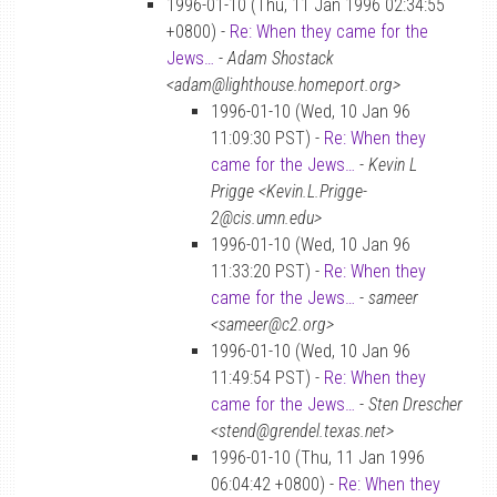
1996-01-10 (Thu, 11 Jan 1996 02:34:55
+0800) -
Re: When they came for the
Jews…
-
Adam Shostack
<adam@lighthouse.homeport.org>
1996-01-10 (Wed, 10 Jan 96
11:09:30 PST) -
Re: When they
came for the Jews…
-
Kevin L
Prigge <Kevin.L.Prigge-
2@cis.umn.edu>
1996-01-10 (Wed, 10 Jan 96
11:33:20 PST) -
Re: When they
came for the Jews…
-
sameer
<sameer@c2.org>
1996-01-10 (Wed, 10 Jan 96
11:49:54 PST) -
Re: When they
came for the Jews…
-
Sten Drescher
<stend@grendel.texas.net>
1996-01-10 (Thu, 11 Jan 1996
06:04:42 +0800) -
Re: When they