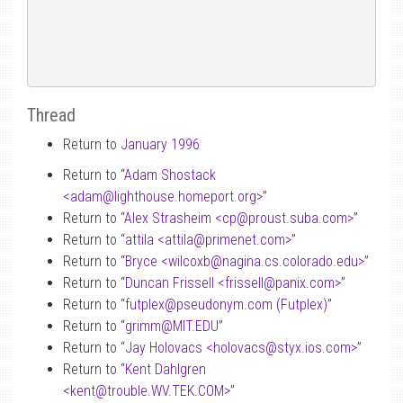
Thread
Return to
January 1996
Return to “
Adam Shostack
<adam
@
lighthouse.homeport.org>
”
Return to “
Alex Strasheim <cp
@
proust.suba.com>
”
Return to “
attila <attila
@
primenet.com>
”
Return to “
Bryce <wilcoxb
@
nagina.cs.colorado.edu>
”
Return to “
Duncan Frissell <frissell
@
panix.com>
”
Return to “
futplex
@
pseudonym.com (Futplex)
”
Return to “
grimm
@
MIT.EDU
”
Return to “
Jay Holovacs <holovacs
@
styx.ios.com>
”
Return to “
Kent Dahlgren
<kent
@
trouble.WV.TEK.COM>
”