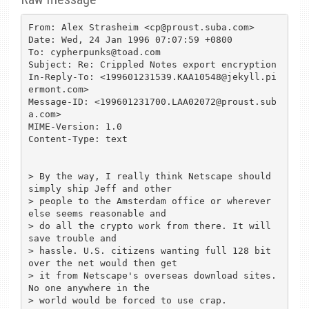
From: Alex Strasheim <cp@proust.suba.com>

Date: Wed, 24 Jan 1996 07:07:59 +0800

To: cypherpunks@toad.com

Subject: Re: Crippled Notes export encryption

In-Reply-To: <199601231539.KAA10548@jekyll.pi
ermont.com>

Message-ID: <199601231700.LAA02072@proust.sub
a.com>

MIME-Version: 1.0

Content-Type: text

> By the way, I really think Netscape should 
simply ship Jeff and other

> people to the Amsterdam office or wherever 
else seems reasonable and

> do all the crypto work from there. It will 
save trouble and

> hassle. U.S. citizens wanting full 128 bit 
over the net would then get

> it from Netscape's overseas download sites. 
No one anywhere in the

> world would be forced to use crap.
