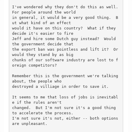
I've wondered why they don't do this as well.  
For people around the world

in general, it would be a very good thing.  B
ut what kind of an effect

would it have on this country?  What if they 
decide it's easier to fire

Jeff and hire some Dutch guy instead?  Would 
the government decide that

the export ban was pointless and lift it?  Or 
would they stand by as big

chunks of our software industry are lost to f
oreign competitors? 

Remember this is the government we're talking 
about, the people who 

destroyed a villiage in order to save it.

It seems to me that loss of jobs is inevitabl
e if the rules aren't

changed.  But I'm not sure it's a good thing 
to accelerate the process. 

I'm not sure it's not, either -- both options 
are unpleasant. 
