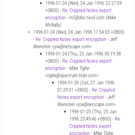
1996-01-24 (Wed, 24 Jan 1996 22:27:59
+0800) -
Re: Crippled Notes export
encryption
-
m5@dev.tivoli.com (Mike
McNally)
1996-01-24 (Wed, 24 Jan 1996 17:54:03 +0800)
-
Re: Crippled Notes export encryption
-
Jeff
Weinstein <jsw@netscape.com>
1996-01-24 (Thu, 25 Jan 1996 00:19:38
+0800) -
Re: Crippled Notes export
encryption
-
Mike Tighe
<tighe@spectrum.titan.com>
1996-01-26 (Sat, 27 Jan 1996
01:29:01 +0800) -
Re: Crippled
Notes export encryption
-
Jeff
Weinstein <jsw@netscape.com>
1996-01-25 (Thu, 25 Jan
1996 23:49:46 +0800) -
Re:
Crippled Notes export
encryption
-
Mike Tighe