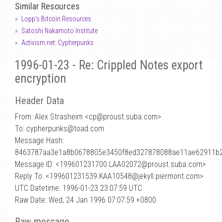
Similar Resources
Lopp's Bitcoin Resources
Satoshi Nakamoto Institute
Activism.net: Cypherpunks
1996-01-23 - Re: Crippled Notes export
encryption
Header Data
From: Alex Strasheim <cp
@
proust.suba.com>
To: cypherpunks@toad.com
Message Hash:
8463787aa3e1a8b0678805e3450f8ed327878088ae11ae62911b
Message ID: <199601231700.LAA02072@proust.suba.com>
Reply To: <199601231539.KAA10548@jekyll.piermont.com>
UTC Datetime: 1996-01-23 23:07:59 UTC
Raw Date: Wed, 24 Jan 1996 07:07:59 +0800
Raw message