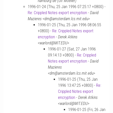
hamburg.de (Ulf Moeller)
1996-01-24 (Thu, 25 Jan 1996 07:25:17 +0800) -
Re: Crippled Notes export encryption
-
David
Mazieres <dm@amsterdam.lcs.mit.edu>
1996-01-25 (Thu, 25 Jan 1996 08:06:55
+0800) -
Re: Crippled Notes export
encryption
-
Derek Atkins
<warlord@MIT.EDU>
1996-01-27 (Sat, 27 Jan 1996
09:14:13 +0800) -
Re: Crippled
Notes export encryption
-
David
Mazieres
<dm@amsterdam.lcs.mit.edu>
1996-01-25 (Thu, 25 Jan
1996 13:47:25 +0800) -
Re:
Crippled Notes export
encryption
-
Derek Atkins
<warlord@MIT.EDU>
1996-01-25 (Fri, 26 Jan