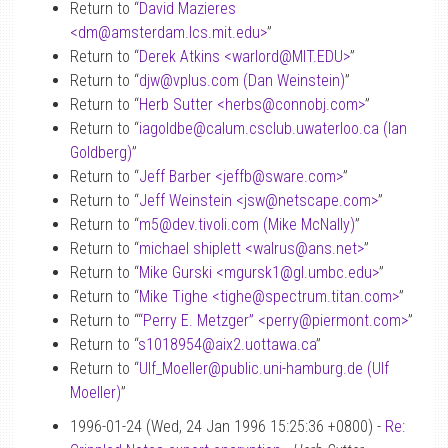
Return to “
David Mazieres
<dm
@
amsterdam.lcs.mit.edu>
”
Return to “
Derek Atkins <warlord
@
MIT.EDU>
”
Return to “
djw
@
vplus.com (Dan Weinstein)
”
Return to “
Herb Sutter <herbs
@
connobj.com>
”
Return to “
iagoldbe
@
calum.csclub.uwaterloo.ca (Ian
Goldberg)
”
Return to “
Jeff Barber <jeffb
@
sware.com>
”
Return to “
Jeff Weinstein <jsw
@
netscape.com>
”
Return to “
m5
@
dev.tivoli.com (Mike McNally)
”
Return to “
michael shiplett <walrus
@
ans.net>
”
Return to “
Mike Gurski <mgursk1
@
gl.umbc.edu>
”
Return to “
Mike Tighe <tighe
@
spectrum.titan.com>
”
Return to “
“Perry E. Metzger” <perry
@
piermont.com>
”
Return to “
s1018954
@
aix2.uottawa.ca
”
Return to “
Ulf_Moeller
@
public.uni-hamburg.de (Ulf
Moeller)
”
1996-01-24 (Wed, 24 Jan 1996 15:25:36 +0800) -
Re: