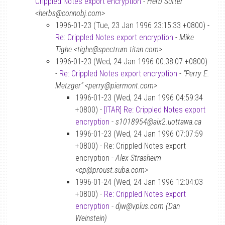
Crippled Notes export encryption
-
Herb Sutter
<herbs@connobj.com>
1996-01-23 (Tue, 23 Jan 1996 23:15:33 +0800) -
Re: Crippled Notes export encryption
-
Mike
Tighe <tighe@spectrum.titan.com>
1996-01-23 (Wed, 24 Jan 1996 00:38:07 +0800)
-
Re: Crippled Notes export encryption
-
“Perry E.
Metzger” <perry@piermont.com>
1996-01-23 (Wed, 24 Jan 1996 04:59:34
+0800) -
[ITAR] Re: Crippled Notes export
encryption
-
s1018954@aix2.uottawa.ca
1996-01-23 (Wed, 24 Jan 1996 07:07:59
+0800) - Re: Crippled Notes export
encryption -
Alex Strasheim
<cp@proust.suba.com>
1996-01-24 (Wed, 24 Jan 1996 12:04:03
+0800) -
Re: Crippled Notes export
encryption
-
djw@vplus.com (Dan
Weinstein)