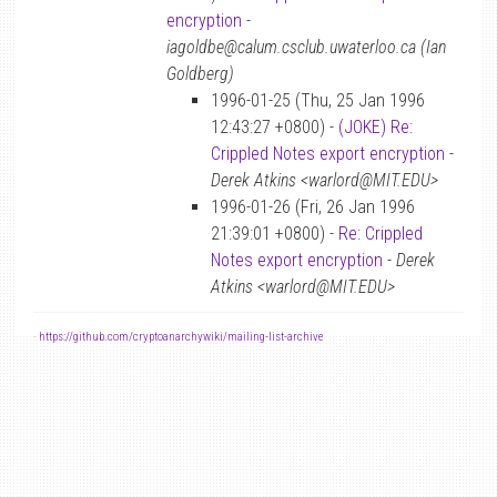
encryption
-
iagoldbe@calum.csclub.uwaterloo.ca (Ian
Goldberg)
1996-01-25 (Thu, 25 Jan 1996
12:43:27 +0800) -
(JOKE) Re:
Crippled Notes export encryption
-
Derek Atkins <warlord@MIT.EDU>
1996-01-26 (Fri, 26 Jan 1996
21:39:01 +0800) -
Re: Crippled
Notes export encryption
-
Derek
Atkins <warlord@MIT.EDU>
-
https://github.com/cryptoanarchywiki/mailing-list-archive