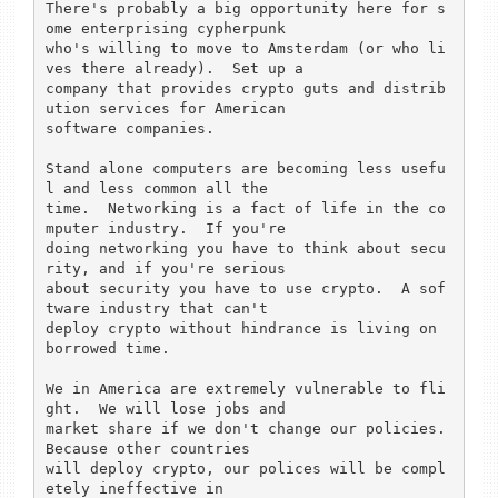
There's probably a big opportunity here for s
ome enterprising cypherpunk

who's willing to move to Amsterdam (or who li
ves there already).  Set up a

company that provides crypto guts and distrib
ution services for American

software companies. 

Stand alone computers are becoming less usefu
l and less common all the 

time.  Networking is a fact of life in the co
mputer industry.  If you're 

doing networking you have to think about secu
rity, and if you're serious 

about security you have to use crypto.  A sof
tware industry that can't 

deploy crypto without hindrance is living on 
borrowed time.  

We in America are extremely vulnerable to fli
ght.  We will lose jobs and

market share if we don't change our policies.  
Because other countries

will deploy crypto, our polices will be compl
etely ineffective in
