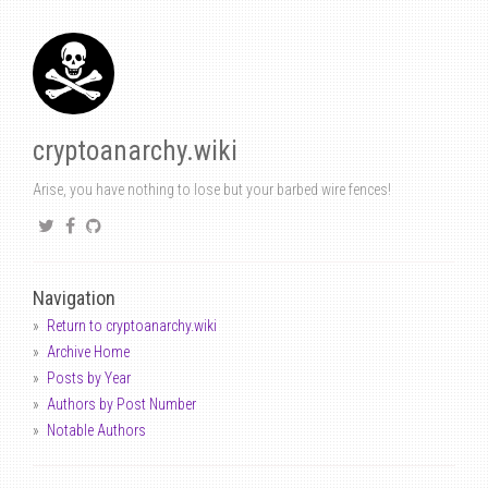
cryptoanarchy.wiki
Arise, you have nothing to lose but your barbed wire fences!
Navigation
Return to cryptoanarchy.wiki
Archive Home
Posts by Year
Authors by Post Number
Notable Authors