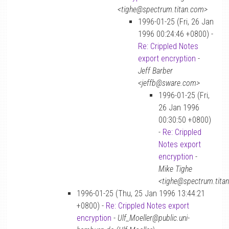
<tighe@spectrum.titan.com>
1996-01-25 (Fri, 26 Jan
1996 00:24:46 +0800) -
Re: Crippled Notes
export encryption
-
Jeff Barber
<jeffb@sware.com>
1996-01-25 (Fri,
26 Jan 1996
00:30:50 +0800)
-
Re: Crippled
Notes export
encryption
-
Mike Tighe
<tighe@spectrum.tita
1996-01-25 (Thu, 25 Jan 1996 13:44:21
+0800) -
Re: Crippled Notes export
encryption
-
Ulf_Moeller@public.uni-