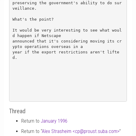
preserving the government's ability to do sur
veillance.  

What's the point? 

It would be very interesting to see what woul
d happen if Netscape

announced that it's considering moving its cr
ypto operations overseas in a

year if the export restrictions aren't lifte
d.

Thread
Return to
January 1996
Return to “
Alex Strasheim <cp
@
proust.suba.com>
”