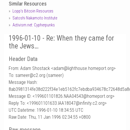
Similar Resources
Lopp's Bitcoin Resources
Satoshi Nakamoto Institute
Activism.net: Cypherpunks
1996-01-10 - Re: When they came for
the Jews…
Header Data
From: Adam Shostack <adam
@
lighthouse.homeport.org>
To: sameer@c2.org (sameer)
Message Hash:
8ab3981314fe38d222f34e1eb5162fc7ebdba934678c72648d5a8
Message ID: <199601101826.NAA04543@homeport.org>
Reply To: <199601101633.IAA18047@infinity.c2.org>
UTC Datetime: 1996-01-10 18:34:55 UTC
Raw Date: Thu, 11 Jan 1996 02:34:55 +0800
Raw message