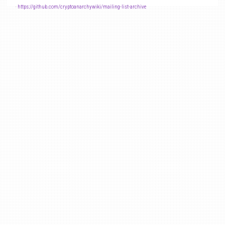
-
https://github.com/cryptoanarchywiki/mailing-list-archive