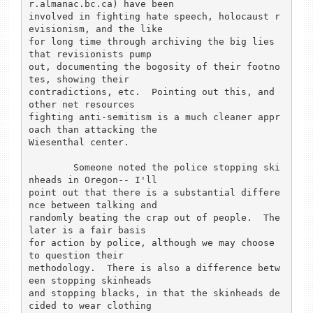
r.almanac.bc.ca) have been

involved in fighting hate speech, holocaust r
evisionism, and the like

for long time through archiving the big lies 
that revisionists pump

out, documenting the bogosity of their footno
tes, showing their

contradictions, etc.  Pointing out this, and 
other net resources

fighting anti-semitism is a much cleaner appr
oach than attacking the

Wiesenthal center.

	Someone noted the police stopping ski
nheads in Oregon-- I'll

point out that there is a substantial differe
nce between talking and

randomly beating the crap out of people.  The 
later is a fair basis

for action by police, although we may choose 
to question their

methodology.  There is also a difference betw
een stopping skinheads

and stopping blacks, in that the skinheads de
cided to wear clothing
