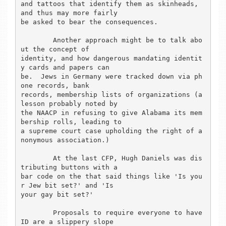
and tattoos that identify them as skinheads, 
and thus may more fairly

be asked to bear the consequences.

	Another approach might be to talk abo
ut the concept of

identity, and how dangerous mandating identit
y cards and papers can

be.  Jews in Germany were tracked down via ph
one records, bank

records, membership lists of organizations (a 
lesson probably noted by

the NAACP in refusing to give Alabama its mem
bership rolls, leading to

a supreme court case upholding the right of a
nonymous association.)

	At the last CFP, Hugh Daniels was dis
tributing buttons with a

bar code on the that said things like 'Is you
r Jew bit set?' and 'Is

your gay bit set?'

	Proposals to require everyone to have 
ID are a slippery slope
