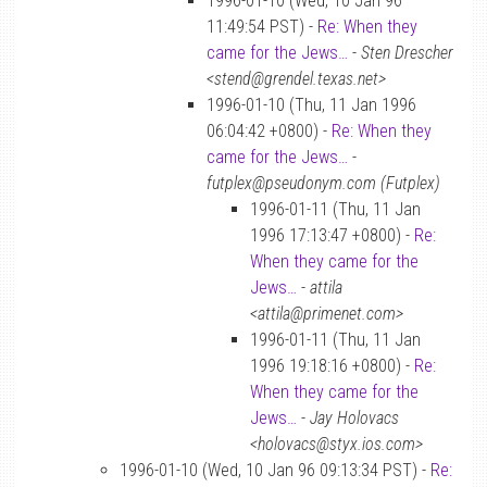
1996-01-10 (Wed, 10 Jan 96
11:49:54 PST) -
Re: When they
came for the Jews…
-
Sten Drescher
<stend@grendel.texas.net>
1996-01-10 (Thu, 11 Jan 1996
06:04:42 +0800) -
Re: When they
came for the Jews…
-
futplex@pseudonym.com (Futplex)
1996-01-11 (Thu, 11 Jan
1996 17:13:47 +0800) -
Re:
When they came for the
Jews…
-
attila
<attila@primenet.com>
1996-01-11 (Thu, 11 Jan
1996 19:18:16 +0800) -
Re:
When they came for the
Jews…
-
Jay Holovacs
<holovacs@styx.ios.com>
1996-01-10 (Wed, 10 Jan 96 09:13:34 PST) -
Re: