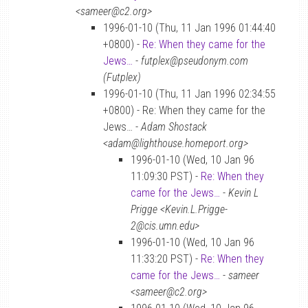
<sameer@c2.org>
1996-01-10 (Thu, 11 Jan 1996 01:44:40
+0800) -
Re: When they came for the
Jews…
-
futplex@pseudonym.com
(Futplex)
1996-01-10 (Thu, 11 Jan 1996 02:34:55
+0800) - Re: When they came for the
Jews… -
Adam Shostack
<adam@lighthouse.homeport.org>
1996-01-10 (Wed, 10 Jan 96
11:09:30 PST) -
Re: When they
came for the Jews…
-
Kevin L
Prigge <Kevin.L.Prigge-
2@cis.umn.edu>
1996-01-10 (Wed, 10 Jan 96
11:33:20 PST) -
Re: When they
came for the Jews…
-
sameer
<sameer@c2.org>