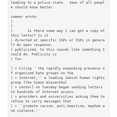
leading to a police state.  Jews of all peopl
e should know better.

sameer wrote:

| 

| 

| 	Is there some way I can get a copy of 
this letter? Is it

| directed at specific ISPs or ISPs in genera
l? An open response,

| publicized, to this sounds like something I 
could do. Publicity is

| fun.

| > Citing ``the rapidly expanding presence o
f organized hate groups on the

| > Internet,'' a leading Jewish human rights 
group [the Simon Wiesenthal

| > Center] on Tuesday began sending letters 
to hundreds of Internet access

| > providers and universities asking them to 
refuse to carry messages that

| > ``promote racism, anti-Semitism, mayhem a
nd violence.'' 
