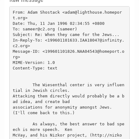
From: Adam Shostack <adam@lighthouse.homepor
t.org>

Date: Thu, 11 Jan 1996 02:34:55 +0800

To: sameer@c2.org (sameer)

Subject: Re: When they came for the Jews...

In-Reply-To: <199601101633.IAA18047@infinity.
c2.org>

Message-ID: <199601101826.NAA04543@homeport.o
rg>

MIME-Version: 1.0

Content-Type: text

	The Wiesenthal center is very influen
tial in Jewish circles.

Attacking them directly would probably be a b
ad idea, and create bad

associations for anonymity amongst Jews.  
(I'll come back to this.)

	As always, the best answer to bad spe
ech is more speech.  Ken

McVay, and his Nizkor project, (http://nizko