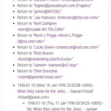
Return to “
futplex
@
pseudonym.com (Futplex)
”
Return to “
grimm
@
MIT.EDU
”
Return to “
Jay Holovacs <holovacs
@
styx.ios.com>
”
Return to “
Kent Dahlgren
<kent
@
trouble.WV.TEK.COM>
”
Return to “
Kevin L Prigge <Kevin.L.Prigge-
2
@
cis.umn.edu>
”
Return to “
Lucky Green <shamrock
@
netcom.com>
”
Return to “
Rich Graves
<llurch
@
networking.stanford.edu>
”
Return to “
sameer <sameer
@
c2.org>
”
Return to “
Sten Drescher
<stend
@
grendel.texas.net>
”
1996-01-10 (Wed, 10 Jan 1996 23:53:08 +0800) -
When they came for the Jews…
-
Duncan Frissell
<frissell@panix.com>
1996-01-10 (Thu, 11 Jan 1996 00:54:29 +0800) -
Re: When they came for the Jews…
-
sameer