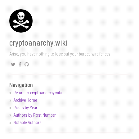
cryptoanarchy.wiki
Arise, you have nothing to lose but your barbed wire fences!
Navigation
Return to cryptoanarchy.wiki
Archive Home
Posts by Year
Authors by Post Number
Notable Authors