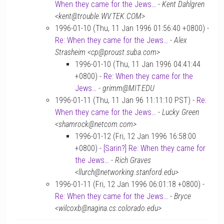
When they came for the Jews…
-
Kent Dahlgren
<kent@trouble.WV.TEK.COM>
1996-01-10 (Thu, 11 Jan 1996 01:56:40 +0800) -
Re: When they came for the Jews…
-
Alex
Strasheim <cp@proust.suba.com>
1996-01-10 (Thu, 11 Jan 1996 04:41:44
+0800) -
Re: When they came for the
Jews…
-
grimm@MIT.EDU
1996-01-11 (Thu, 11 Jan 96 11:11:10 PST) -
Re:
When they came for the Jews…
-
Lucky Green
<shamrock@netcom.com>
1996-01-12 (Fri, 12 Jan 1996 16:58:00
+0800) -
[Sarin?] Re: When they came for
the Jews…
-
Rich Graves
<llurch@networking.stanford.edu>
1996-01-11 (Fri, 12 Jan 1996 06:01:18 +0800) -
Re: When they came for the Jews…
-
Bryce
<wilcoxb@nagina.cs.colorado.edu>