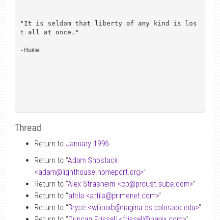
-- 

"It is seldom that liberty of any kind is los
t all at once."

-Hume

Thread
Return to
January 1996
Return to “
Adam Shostack
<adam
@
lighthouse.homeport.org>
”
Return to “
Alex Strasheim <cp
@
proust.suba.com>
”
Return to “
attila <attila
@
primenet.com>
”
Return to “
Bryce <wilcoxb
@
nagina.cs.colorado.edu>
”
Return to “
Duncan Frissell <frissell
@
panix.com>
”