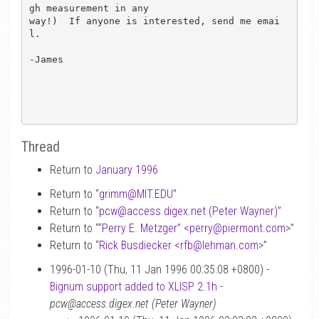
gh measurement in any

way!)  If anyone is interested, send me emai
l.

-James

Thread
Return to
January 1996
Return to “
grimm
@
MIT.EDU
”
Return to “
pcw
@
access.digex.net (Peter Wayner)
”
Return to “
“Perry E. Metzger” <perry
@
piermont.com>
”
Return to “
Rick Busdiecker <rfb
@
lehman.com>
”
1996-01-10 (Thu, 11 Jan 1996 00:35:08 +0800) -
Bignum support added to XLISP 2.1h
-
pcw@access.digex.net (Peter Wayner)