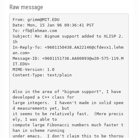
Raw message
From: grimm@MIT.EDU

Date: Mon, 15 Jan 96 09:36:41 PST

To: rfb@lehman.com

Subject: Re: Bignum support added to XLISP 2.
1h

In-Reply-To: <9601150438.AA22146@cfdevx1.lehm
an.com>

Message-ID: <9601151736.AA00893@w20-575-119.M
IT.EDU>

MIME-Version: 1.0

Content-Type: text/plain

Also in the area of "bignum support", I have 
developed a C++ class for

large integers.  I haven't made in solid spee
d measurements yet, but

it seems to be relatively fast.  (More precis
ely, I was able to

compute large Fibonacci numbers much faster t
han in scheme running

under emacs.  I don't claim this to be thorou