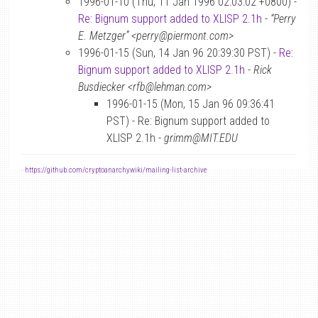
1996-01-10 (Thu, 11 Jan 1996 02:03:02 +0800) -
Re: Bignum support added to XLISP 2.1h
-
“Perry
E. Metzger” <perry@piermont.com>
1996-01-15 (Sun, 14 Jan 96 20:39:30 PST) -
Re:
Bignum support added to XLISP 2.1h
-
Rick
Busdiecker <rfb@lehman.com>
1996-01-15 (Mon, 15 Jan 96 09:36:41
PST) - Re: Bignum support added to
XLISP 2.1h -
grimm@MIT.EDU
-
https://github.com/cryptoanarchywiki/mailing-list-archive