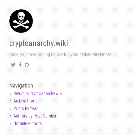
cryptoanarchy.wiki
Arise, you have nothing to lose but your barbed wire fences!
Navigation
Return to cryptoanarchy.wiki
Archive Home
Posts by Year
Authors by Post Number
Notable Authors