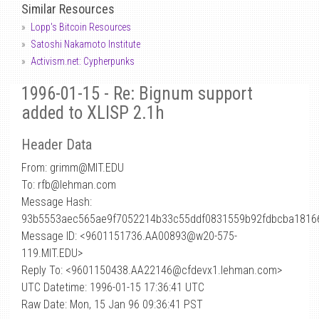
Similar Resources
Lopp's Bitcoin Resources
Satoshi Nakamoto Institute
Activism.net: Cypherpunks
1996-01-15 - Re: Bignum support
added to XLISP 2.1h
Header Data
From: grimm
@
MIT.EDU
To: rfb@lehman.com
Message Hash:
93b5553aec565ae9f7052214b33c55ddf0831559b92fdbcba1816
Message ID: <9601151736.AA00893@w20-575-
119.MIT.EDU>
Reply To: <9601150438.AA22146@cfdevx1.lehman.com>
UTC Datetime: 1996-01-15 17:36:41 UTC
Raw Date: Mon, 15 Jan 96 09:36:41 PST