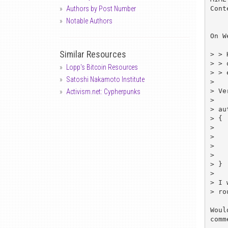
Cont
Authors by Post Number
Notable Authors
On W
Similar Resources
> > 
> > 
Lopp's Bitcoin Resources
> > 
Satoshi Nakamoto Institute
> 

> Ve
Activism.net: Cypherpunks
> 

> au
> {

> 	...

> 

> 	des_encrypt ();

> 	...

> }

> 

> I 
> ro
Woul
comm