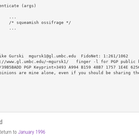
enticate (args)

..

ossifrage */

..

ike Gurski  mgursk1@gl.umbc.edu  FidoNet: 1:261/1062

://www.gl.umbc.edu/~mgursk1/   finger -l for PGP public k
/39B5BADD PGP Keyprint=3493 A994 B159 48B7 1757 1E4E 6256
pinions are mine alone, even if you should be sharing the
d
Return to
January 1996