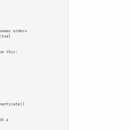
eems orders

tual

e this:

enticate()

h a
