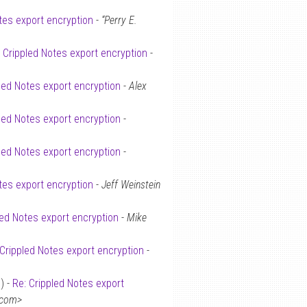
tes export encryption
-
“Perry E.
: Crippled Notes export encryption
-
led Notes export encryption
-
Alex
led Notes export encryption
-
led Notes export encryption
-
tes export encryption
-
Jeff Weinstein
led Notes export encryption
-
Mike
 Crippled Notes export encryption
-
) -
Re: Crippled Notes export
.com>