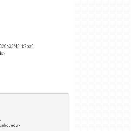
828b03f431b7ba8
du>


mbc.edu>
