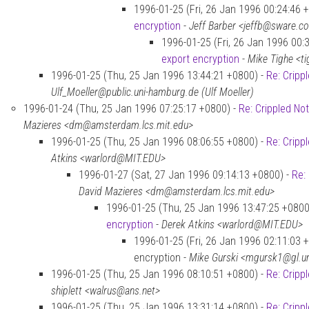
1996-01-25 (Fri, 26 Jan 1996 00:24:46 
encryption
-
Jeff Barber <jeffb@sware.c
1996-01-25 (Fri, 26 Jan 1996 00:
export encryption
-
Mike Tighe <t
1996-01-25 (Thu, 25 Jan 1996 13:44:21 +0800) -
Re: Cripp
Ulf_Moeller@public.uni-hamburg.de (Ulf Moeller)
1996-01-24 (Thu, 25 Jan 1996 07:25:17 +0800) -
Re: Crippled No
Mazieres <dm@amsterdam.lcs.mit.edu>
1996-01-25 (Thu, 25 Jan 1996 08:06:55 +0800) -
Re: Cripp
Atkins <warlord@MIT.EDU>
1996-01-27 (Sat, 27 Jan 1996 09:14:13 +0800) -
Re:
David Mazieres <dm@amsterdam.lcs.mit.edu>
1996-01-25 (Thu, 25 Jan 1996 13:47:25 +0800
encryption
-
Derek Atkins <warlord@MIT.EDU>
1996-01-25 (Fri, 26 Jan 1996 02:11:03 +
encryption -
Mike Gurski <mgursk1@gl.
1996-01-25 (Thu, 25 Jan 1996 08:10:51 +0800) -
Re: Cripp
shiplett <walrus@ans.net>
1996-01-25 (Thu, 25 Jan 1996 13:31:14 +0800) -
Re: Cripp