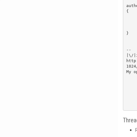
auth
{

	.
	/* squeamish 
	.
}

--

|\/|
http
1024
My o
Threa