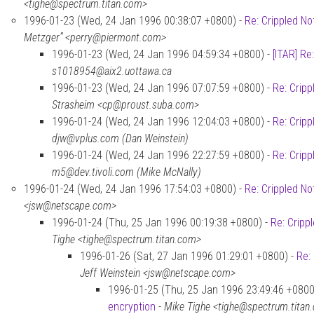
<tighe@spectrum.titan.com>
1996-01-23 (Wed, 24 Jan 1996 00:38:07 +0800) -
Re: Crippled No
Metzger” <perry@piermont.com>
1996-01-23 (Wed, 24 Jan 1996 04:59:34 +0800) -
[ITAR] Re
s1018954@aix2.uottawa.ca
1996-01-23 (Wed, 24 Jan 1996 07:07:59 +0800) -
Re: Cripp
Strasheim <cp@proust.suba.com>
1996-01-24 (Wed, 24 Jan 1996 12:04:03 +0800) -
Re: Cripp
djw@vplus.com (Dan Weinstein)
1996-01-24 (Wed, 24 Jan 1996 22:27:59 +0800) -
Re: Cripp
m5@dev.tivoli.com (Mike McNally)
1996-01-24 (Wed, 24 Jan 1996 17:54:03 +0800) -
Re: Crippled No
<jsw@netscape.com>
1996-01-24 (Thu, 25 Jan 1996 00:19:38 +0800) -
Re: Cripp
Tighe <tighe@spectrum.titan.com>
1996-01-26 (Sat, 27 Jan 1996 01:29:01 +0800) -
Re:
Jeff Weinstein <jsw@netscape.com>
1996-01-25 (Thu, 25 Jan 1996 23:49:46 +0800
encryption
-
Mike Tighe <tighe@spectrum.titan