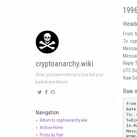
1996
Heade
From: 
To: cy
Messa
Messag
cryptoanarchy.wiki
Reply 
UTC Da
Arise, you have nothing to lose but your
Raw Da
barbed wire fences!
Raw 
From
Date
Navigation
To: 
Subj
Return to cryptoanarchy.wiki
In-R
Archive Home
Mess
Posts by Year
MIME