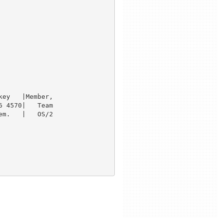
ey   |Member,

 4570|   Team

m.   |   OS/2
