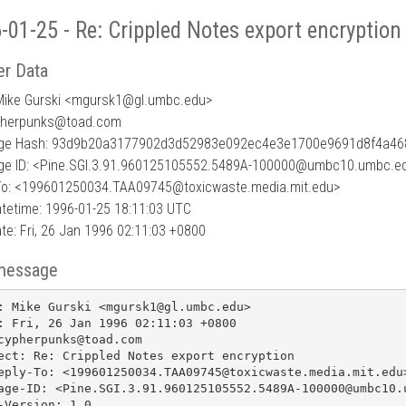
-01-25 - Re: Crippled Notes export encryption
r Data
Mike Gurski <mgursk1
@
gl.umbc.edu>
pherpunks@toad.com
ge Hash: 93d9b20a3177902d3d52983e092ec4e3e1700e9691d8f4a46
e ID: <Pine.SGI.3.91.960125105552.5489A-100000@umbc10.umbc.e
To: <199601250034.TAA09745@toxicwaste.media.mit.edu>
tetime: 1996-01-25 18:11:03 UTC
te: Fri, 26 Jan 1996 02:11:03 +0800
message
: Mike Gurski <mgursk1@gl.umbc.edu>

: Fri, 26 Jan 1996 02:11:03 +0800

cypherpunks@toad.com

ect: Re: Crippled Notes export encryption

eply-To: <199601250034.TAA09745@toxicwaste.media.mit.edu>
age-ID: <Pine.SGI.3.91.960125105552.5489A-100000@umbc10.u
-Version: 1.0
