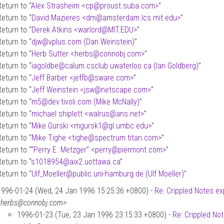
Return to “
Alex Strasheim <cp
@
proust.suba.com>
”
Return to “
David Mazieres <dm
@
amsterdam.lcs.mit.edu>
”
Return to “
Derek Atkins <warlord
@
MIT.EDU>
”
Return to “
djw
@
vplus.com (Dan Weinstein)
”
Return to “
Herb Sutter <herbs
@
connobj.com>
”
Return to “
iagoldbe
@
calum.csclub.uwaterloo.ca (Ian Goldberg)
”
Return to “
Jeff Barber <jeffb
@
sware.com>
”
Return to “
Jeff Weinstein <jsw
@
netscape.com>
”
Return to “
m5
@
dev.tivoli.com (Mike McNally)
”
Return to “
michael shiplett <walrus
@
ans.net>
”
Return to “
Mike Gurski <mgursk1
@
gl.umbc.edu>
”
Return to “
Mike Tighe <tighe
@
spectrum.titan.com>
”
Return to “
“Perry E. Metzger” <perry
@
piermont.com>
”
Return to “
s1018954
@
aix2.uottawa.ca
”
Return to “
Ulf_Moeller
@
public.uni-hamburg.de (Ulf Moeller)
”
1996-01-24 (Wed, 24 Jan 1996 15:25:36 +0800) -
Re: Crippled Notes ex
<herbs@connobj.com>
1996-01-23 (Tue, 23 Jan 1996 23:15:33 +0800) -
Re: Crippled No