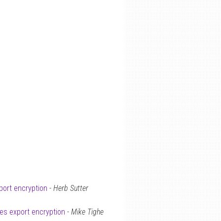
port encryption
-
Herb Sutter
tes export encryption
-
Mike Tighe