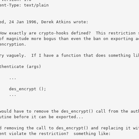
ent-Type: text/plain

ed, 24 Jan 1996, Derek Atkins wrote:

How exactly are crypto-hooks defined?  This restriction s
of magnitude more bogus than even the ban on exporting ac
encryption.

ry vaguely.  If I have a function that does something lik
thenticate (args)

would have to remove the des_encrypt() call from the auth
utine before it can be exported...

d removing the call to des_encrypt() and replacing it wit
ent violate the restriction?  something like:
