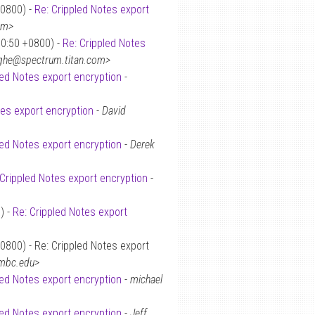
+0800) -
Re: Crippled Notes export
om>
30:50 +0800) -
Re: Crippled Notes
ighe@spectrum.titan.com>
led Notes export encryption
-
tes export encryption
-
David
led Notes export encryption
-
Derek
 Crippled Notes export encryption
-
) -
Re: Crippled Notes export
0800) - Re: Crippled Notes export
umbc.edu>
led Notes export encryption
-
michael
led Notes export encryption
-
Jeff