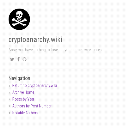
cryptoanarchy.wiki
Arise, you have nothing to lose but your barbed wire fences!
Navigation
Return to cryptoanarchy.wiki
Archive Home
Posts by Year
Authors by Post Number
Notable Authors