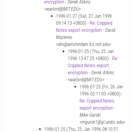
encryption
-
Derek Atkins
<warlord@MIT.EDU>
1996-01-27 (Sat, 27 Jan 1996
09:14:13 +0800) -
Re: Crippled
Notes export encryption
-
David
Mazieres
<dm@amsterdam.lcs.mit.edu>
1996-01-25 (Thu, 25 Jan
1996 13:47:25 +0800) -
Re:
Crippled Notes export
encryption
-
Derek Atkins
<warlord@MIT.EDU>
1996-01-25 (Fri, 26 Jan
1996 02:11:03 +0800) -
Re: Crippled Notes
export encryption
-
Mike Gurski
<mgursk1@gl.umbc.edu>
1996-01-25 (Thu, 25 Jan 1996 08:10:51