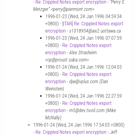
-
Re: Crippled Notes export encryption
-
“Perry E.
Metzger” <perry@piermont.com>
1996-01-23 (Wed, 24 Jan 1996 04:59:34
+0800) -
[ITAR] Re: Crippled Notes export
encryption
-
s1018954@aix2.uottawa.ca
1996-01-23 (Wed, 24 Jan 1996 07:07:59
+0800) -
Re: Crippled Notes export
encryption
-
Alex Strasheim
<cp@proust.suba.com>
1996-01-24 (Wed, 24 Jan 1996 12:04:03
+0800) -
Re: Crippled Notes export
encryption
-
djw@vplus.com (Dan
Weinstein)
1996-01-24 (Wed, 24 Jan 1996 22:27:59
+0800) -
Re: Crippled Notes export
encryption
-
m5@dev.tivoli.com (Mike
McNally)
1996-01-24 (Wed, 24 Jan 1996 17:54:03 +0800)
-
Re: Crippled Notes export encryption
-
Jeff