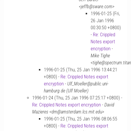
<jeffb@sware.com>
1996-01-25 (Fri,
26 Jan 1996
00:30:50 +0800)
-
Re: Crippled
Notes export
encryption
-
Mike Tighe
<tighe@spectrum.tita
1996-01-25 (Thu, 25 Jan 1996 13:44:21
+0800) -
Re: Crippled Notes export
encryption
-
Ulf_Moeller@public.uni-
hamburg.de (Ulf Moeller)
1996-01-24 (Thu, 25 Jan 1996 07:25:17 +0800) -
Re: Crippled Notes export encryption
-
David
Mazieres <dm@amsterdam.lcs.mit.edu>
1996-01-25 (Thu, 25 Jan 1996 08:06:55
+0800) -
Re: Crippled Notes export