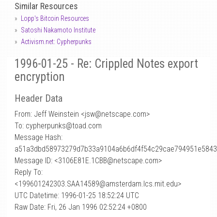
Similar Resources
Lopp's Bitcoin Resources
Satoshi Nakamoto Institute
Activism.net: Cypherpunks
1996-01-25 - Re: Crippled Notes export
encryption
Header Data
From: Jeff Weinstein <jsw
@
netscape.com>
To: cypherpunks@toad.com
Message Hash:
a51a3dbd58973279d7b33a9104a6b6df4f54c29cae794951e5843
Message ID: <3106E81E.1CBB@netscape.com>
Reply To:
<199601242303.SAA14589@amsterdam.lcs.mit.edu>
UTC Datetime: 1996-01-25 18:52:24 UTC
Raw Date: Fri, 26 Jan 1996 02:52:24 +0800