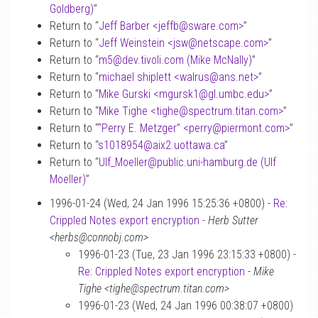
Goldberg)
”
Return to “
Jeff Barber <jeffb
@
sware.com>
”
Return to “
Jeff Weinstein <jsw
@
netscape.com>
”
Return to “
m5
@
dev.tivoli.com (Mike McNally)
”
Return to “
michael shiplett <walrus
@
ans.net>
”
Return to “
Mike Gurski <mgursk1
@
gl.umbc.edu>
”
Return to “
Mike Tighe <tighe
@
spectrum.titan.com>
”
Return to “
“Perry E. Metzger” <perry
@
piermont.com>
”
Return to “
s1018954
@
aix2.uottawa.ca
”
Return to “
Ulf_Moeller
@
public.uni-hamburg.de (Ulf
Moeller)
”
1996-01-24 (Wed, 24 Jan 1996 15:25:36 +0800) -
Re:
Crippled Notes export encryption
-
Herb Sutter
<herbs@connobj.com>
1996-01-23 (Tue, 23 Jan 1996 23:15:33 +0800) -
Re: Crippled Notes export encryption
-
Mike
Tighe <tighe@spectrum.titan.com>
1996-01-23 (Wed, 24 Jan 1996 00:38:07 +0800)