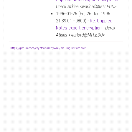
Derek Atkins <warlord@MIT.EDU>
1996-01-26 (Fri, 26 Jan 1996
21:39:01 +0800) -
Re: Crippled
Notes export encryption
-
Derek
Atkins <warlord@MIT.EDU>
-
https://github.com/cryptoanarchywiki/mailing-list-archive