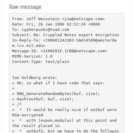
Raw message
From: Jeff Weinstein <jsw@netscape.com>

Date: Fri, 26 Jan 1996 02:52:24 +0800

To: cypherpunks@toad.com

Subject: Re: Crippled Notes export encryption

In-Reply-To: <199601242303.SAA14589@amsterda
m.lcs.mit.edu>

Message-ID: <3106E81E.1CBB@netscape.com>

MIME-Version: 1.0

Content-Type: text/plain

Ian Goldberg wrote:

> OK; so what if I have code that says:

> 

> RNG_GenerateRandomBytes(buf, size);

> Hash(outbuf, buf, size);

> /*

>  *  It would be really nice if outbuf were 
RSA-encrypted

>  *  with (expon,modulus) at this point and 
the result placed in

>  *  outbuf2, but we have to do the followin