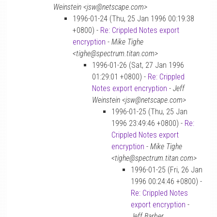
Weinstein <jsw@netscape.com>
1996-01-24 (Thu, 25 Jan 1996 00:19:38
+0800) -
Re: Crippled Notes export
encryption
-
Mike Tighe
<tighe@spectrum.titan.com>
1996-01-26 (Sat, 27 Jan 1996
01:29:01 +0800) -
Re: Crippled
Notes export encryption
-
Jeff
Weinstein <jsw@netscape.com>
1996-01-25 (Thu, 25 Jan
1996 23:49:46 +0800) -
Re:
Crippled Notes export
encryption
-
Mike Tighe
<tighe@spectrum.titan.com>
1996-01-25 (Fri, 26 Jan
1996 00:24:46 +0800) -
Re: Crippled Notes
export encryption
-
Jeff Barber