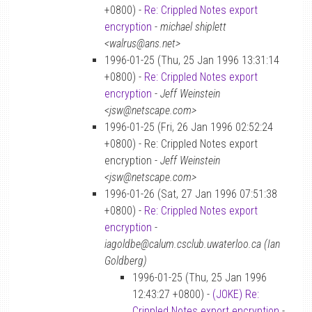
+0800) -
Re: Crippled Notes export
encryption
-
michael shiplett
<walrus@ans.net>
1996-01-25 (Thu, 25 Jan 1996 13:31:14
+0800) -
Re: Crippled Notes export
encryption
-
Jeff Weinstein
<jsw@netscape.com>
1996-01-25 (Fri, 26 Jan 1996 02:52:24
+0800) - Re: Crippled Notes export
encryption -
Jeff Weinstein
<jsw@netscape.com>
1996-01-26 (Sat, 27 Jan 1996 07:51:38
+0800) -
Re: Crippled Notes export
encryption
-
iagoldbe@calum.csclub.uwaterloo.ca (Ian
Goldberg)
1996-01-25 (Thu, 25 Jan 1996
12:43:27 +0800) -
(JOKE) Re:
Crippled Notes export encryption
-