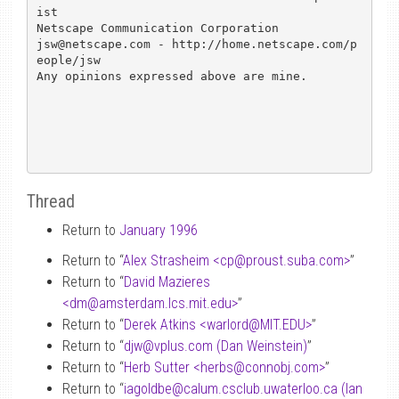
ist

Netscape Communication Corporation

jsw@netscape.com - http://home.netscape.com/p
eople/jsw

Any opinions expressed above are mine.

Thread
Return to
January 1996
Return to “
Alex Strasheim <cp
@
proust.suba.com>
”
Return to “
David Mazieres
<dm
@
amsterdam.lcs.mit.edu>
”
Return to “
Derek Atkins <warlord
@
MIT.EDU>
”
Return to “
djw
@
vplus.com (Dan Weinstein)
”
Return to “
Herb Sutter <herbs
@
connobj.com>
”
Return to “
iagoldbe
@
calum.csclub.uwaterloo.ca (Ian