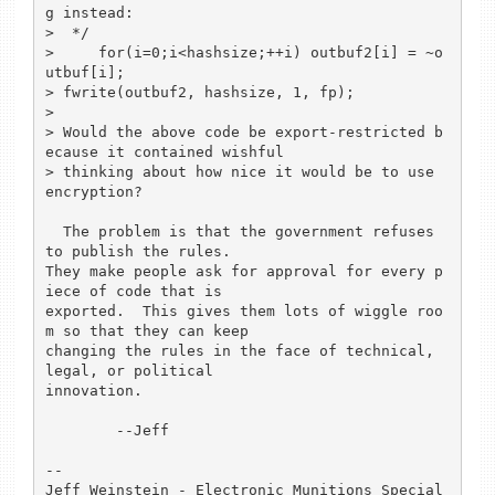
g instead:

>  */

>     for(i=0;i<hashsize;++i) outbuf2[i] = ~o
utbuf[i];

> fwrite(outbuf2, hashsize, 1, fp);

> 

> Would the above code be export-restricted b
ecause it contained wishful

> thinking about how nice it would be to use 
encryption?

  The problem is that the government refuses 
to publish the rules.

They make people ask for approval for every p
iece of code that is

exported.  This gives them lots of wiggle roo
m so that they can keep

changing the rules in the face of technical, 
legal, or political

innovation.

	--Jeff

-- 

Jeff Weinstein - Electronic Munitions Special