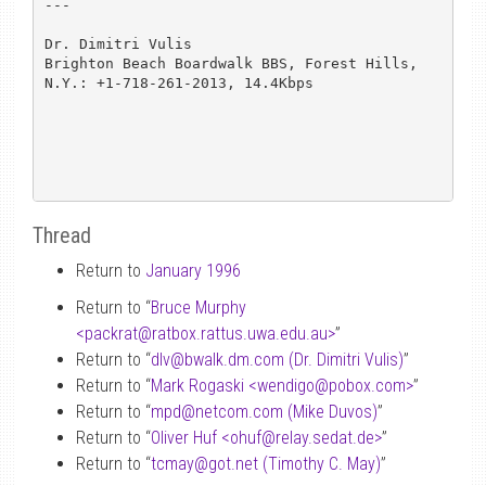
---

Dr. Dimitri Vulis

Brighton Beach Boardwalk BBS, Forest Hills, 
N.Y.: +1-718-261-2013, 14.4Kbps

Thread
Return to
January 1996
Return to “
Bruce Murphy
<packrat
@
ratbox.rattus.uwa.edu.au>
”
Return to “
dlv
@
bwalk.dm.com (Dr. Dimitri Vulis)
”
Return to “
Mark Rogaski <wendigo
@
pobox.com>
”
Return to “
mpd
@
netcom.com (Mike Duvos)
”
Return to “
Oliver Huf <ohuf
@
relay.sedat.de>
”
Return to “
tcmay
@
got.net (Timothy C. May)
”