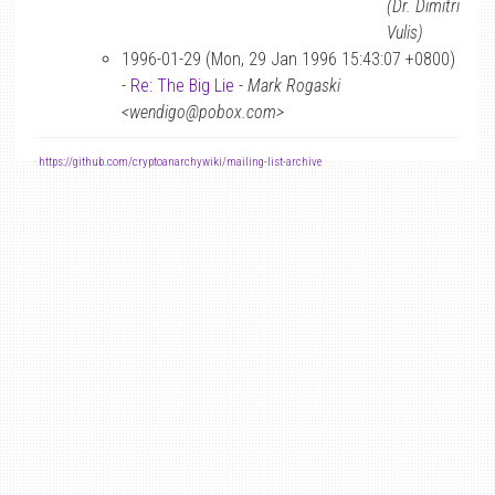
(Dr. Dimitri
Vulis)
1996-01-29 (Mon, 29 Jan 1996 15:43:07 +0800)
-
Re: The Big Lie
-
Mark Rogaski
<wendigo@pobox.com>
-
https://github.com/cryptoanarchywiki/mailing-list-archive