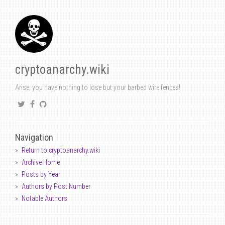
cryptoanarchy.wiki
Arise, you have nothing to lose but your barbed wire fences!
Navigation
Return to cryptoanarchy.wiki
Archive Home
Posts by Year
Authors by Post Number
Notable Authors