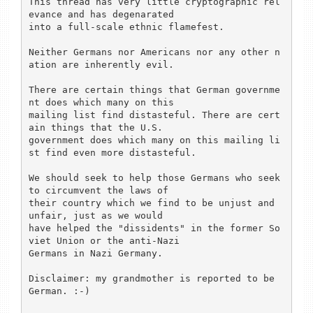
This thread has very little cryptographic rel
evance and has degenarated

into a full-scale ethnic flamefest.

Neither Germans nor Americans nor any other n
ation are inherently evil.

There are certain things that German governme
nt does which many on this

mailing list find distasteful. There are cert
ain things that the U.S.

government does which many on this mailing li
st find even more distasteful.

We should seek to help those Germans who seek 
to circumvent the laws of

their country which we find to be unjust and 
unfair, just as we would

have helped the "dissidents" in the former So
viet Union or the anti-Nazi

Germans in Nazi Germany.

Disclaimer: my grandmother is reported to be 
German. :-)
