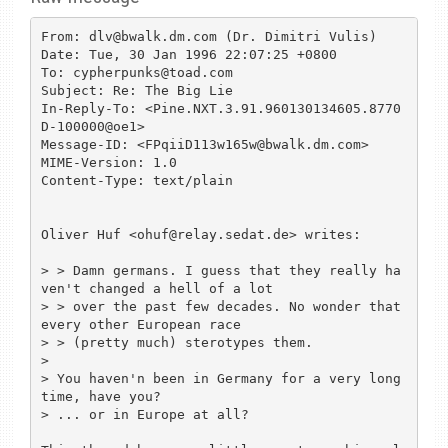
From: dlv@bwalk.dm.com (Dr. Dimitri Vulis)

Date: Tue, 30 Jan 1996 22:07:25 +0800

To: cypherpunks@toad.com

Subject: Re: The Big Lie

In-Reply-To: <Pine.NXT.3.91.960130134605.8770
D-100000@oe1>

Message-ID: <FPqiiD113w165w@bwalk.dm.com>

MIME-Version: 1.0

Content-Type: text/plain

Oliver Huf <ohuf@relay.sedat.de> writes:

> > Damn germans. I guess that they really ha
ven't changed a hell of a lot

> > over the past few decades. No wonder that 
every other European race

> > (pretty much) sterotypes them.

>

> You haven'n been in Germany for a very long 
time, have you?

> ... or in Europe at all?
