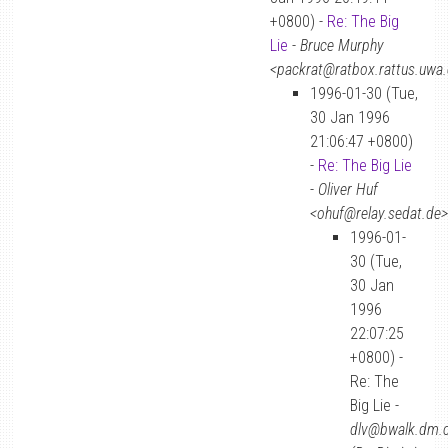
+0800) -
Re: The Big
Lie
-
Bruce Murphy
<packrat@ratbox.rattus.uwa.
1996-01-30 (Tue,
30 Jan 1996
21:06:47 +0800)
-
Re: The Big Lie
-
Oliver Huf
<ohuf@relay.sedat.de>
1996-01-
30 (Tue,
30 Jan
1996
22:07:25
+0800) -
Re: The
Big Lie -
dlv@bwalk.dm.