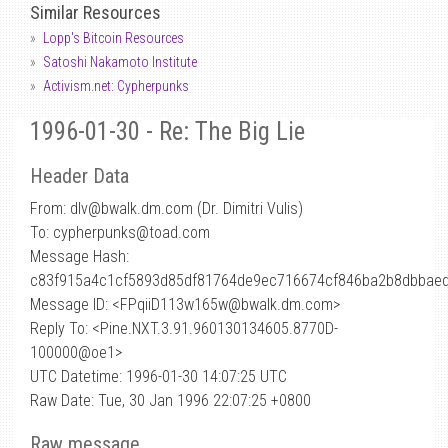
Similar Resources
Lopp's Bitcoin Resources
Satoshi Nakamoto Institute
Activism.net: Cypherpunks
1996-01-30 - Re: The Big Lie
Header Data
From: dlv
@
bwalk.dm.com (Dr. Dimitri Vulis)
To: cypherpunks@toad.com
Message Hash:
c83f915a4c1cf5893d85df81764de9ec716674cf846ba2b8dbbae
Message ID: <FPqiiD113w165w@bwalk.dm.com>
Reply To: <Pine.NXT.3.91.960130134605.8770D-
100000@oe1>
UTC Datetime: 1996-01-30 14:07:25 UTC
Raw Date: Tue, 30 Jan 1996 22:07:25 +0800
Raw message