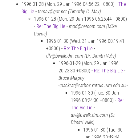
1996-01-28 (Mon, 29 Jan 1996 04:56:22 +0800) -
The
Big Lie
-
tcmay@got.net (Timothy C. May)
1996-01-28 (Mon, 29 Jan 1996 06:25:44 +0800)
-
Re: The Big Lie
-
mpd@netcom.com (Mike
Duvos)
1996-01-30 (Wed, 31 Jan 1996 00:19:41
+0800) -
Re: The Big Lie
-
dlv@bwalk.dm.com (Dr. Dimitri Vulis)
1996-01-29 (Mon, 29 Jan 1996
20:23:30 +0800) -
Re: The Big Lie
-
Bruce Murphy
<packrat@ratbox.rattus.uwa.edu.au>
1996-01-30 (Tue, 30 Jan
1996 08:24:30 +0800) -
Re:
The Big Lie
-
dlv@bwalk.dm.com (Dr.
Dimitri Vulis)
1996-01-30 (Tue, 30
Jan 1996 20:49:44