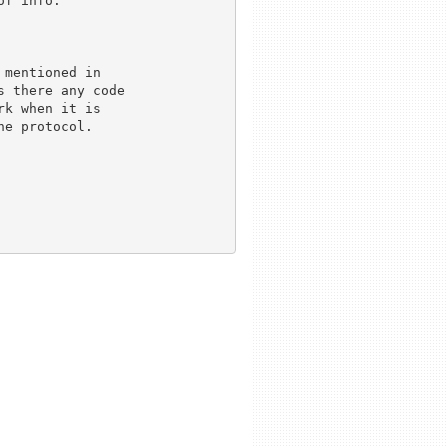
f info.

mentioned in 

 there any code

k when it is 

e protocol.
