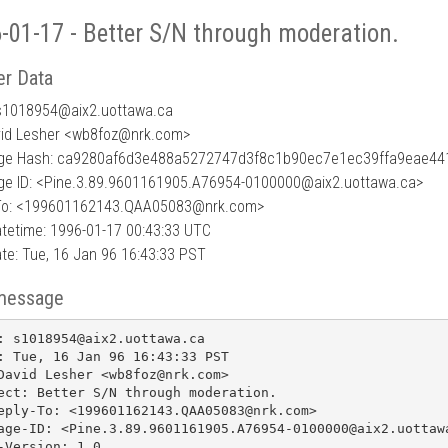
-01-17 - Better S/N through moderation.
r Data
s1018954
@
aix2.uottawa.ca
vid Lesher <wb8foz@nrk.com>
ge Hash: ca9280af6d3e488a5272747d3f8c1b90ec7e1ec39ffa9eae4
e ID: <Pine.3.89.9601161905.A76954-0100000@aix2.uottawa.ca>
To: <199601162143.QAA05083@nrk.com>
tetime: 1996-01-17 00:43:33 UTC
te: Tue, 16 Jan 96 16:43:33 PST
message
: s1018954@aix2.uottawa.ca

: Tue, 16 Jan 96 16:43:33 PST

David Lesher <wb8foz@nrk.com>

ect: Better S/N through moderation.

eply-To: <199601162143.QAA05083@nrk.com>

age-ID: <Pine.3.89.9601161905.A76954-0100000@aix2.uottawa
-Version: 1.0
