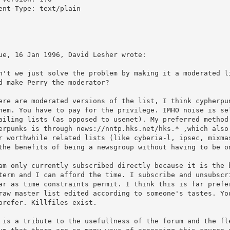
ent-Type: text/plain

ue, 16 Jan 1996, David Lesher wrote:

n't we just solve the problem by making it a moderated li
d make Perry the moderator?

hem. You have to pay for the privilege. IMHO noise is sel
ailing lists (as opposed to usenet). My preferred method 
erpunks is through news://nntp.hks.net/hks.* ,which also 
r worthwhile related lists (like cyberia-l, ipsec, mixmas
the benefits of being a newsgroup without having to be on
term and I can afford the time. I subscribe and unsubscri
ar as time constraints permit. I think this is far prefer
raw master list edited according to someone's tastes. You
prefer. Killfiles exist.
