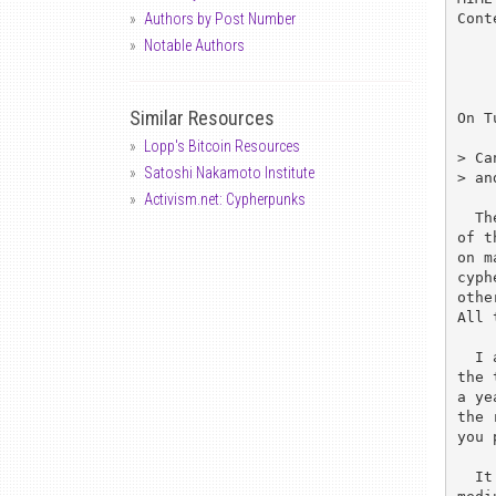
Cont
Authors by Post Number
Notable Authors
Similar Resources
On T
Lopp's Bitcoin Resources
> Ca
Satoshi Nakamoto Institute
> an
Activism.net: Cypherpunks
  There are moderated versions of the list, I think cypherpunks-lite is one 

of t
on m
cyph
othe
All 
  I am only currently subscribed directly because it is the beginning of 

the 
a ye
the 
you 
  It is a tribute to the usefullness of the forum and the flexibility of the
