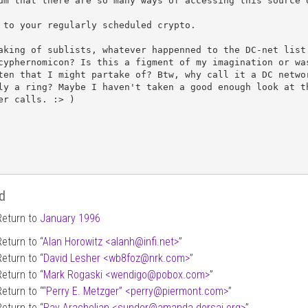
um that there are so many ways of accessing this source o
 to your regularly scheduled crypto.

aking of sublists, whatever happenned to the DC-net list 
cyphernomicon? Is this a figment of my imagination or was
ten that I might partake of? Btw, why call it a DC networ
ly a ring? Maybe I haven't taken a good enough look at th
er calls. :> )

d
Return to
January 1996
Return to “
Alan Horowitz <alanh
@
infi.net>
”
Return to “
David Lesher <wb8foz
@
nrk.com>
”
Return to “
Mark Rogaski <wendigo
@
pobox.com>
”
Return to “
“Perry E. Metzger” <perry
@
piermont.com>
”
Return to “
Ray Arachelian <sunder
@
amanda.dorsai.org>
”