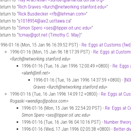
Return to “
Rich Graves <llurch
@
networking.stanford.edu>
”
Return to “
Rick Busdiecker <rfb
@
lehman.com>
”
Return to “
s1018954
@
aix2.uottawa.ca
”
Return to “
Simon Spero <ses
@
tipper.oit.unc.edu>
”
Return to “
tcmay
@
got.net (Timothy C. May)
”
1996-01-16 (Mon, 15 Jan 96 16:39:52 PST) -
Re: Eggs at Customs (fwd
1996-01-16 (Mon, 15 Jan 96 18:17:39 PST) -
Re: Eggs at Custom
<llurch@networking.stanford.edu>
1996-01-16 (Tue, 16 Jan 1996 12:00:49 +0800) -
Re: Eggs 
<alanh@infi.net>
1996-01-16 (Tue, 16 Jan 1996 14:37:59 +0800) -
[NO
Graves <llurch@networking.stanford.edu>
1996-01-16 (Tue, 16 Jan 1996 14:09:12 +0800) -
Re: Eggs at Cu
Rogaski <wendigo@pobox.com>
1996-01-16 (Mon, 15 Jan 96 22:54:20 PST) -
Re: Eggs at 
Simon Spero <ses@tipper.oit.unc.edu>
1996-01-16 (Tue, 16 Jan 96 04:10:16 PST) -
Number theory
1996-01-16 (Wed, 17 Jan 1996 02:05:38 +0800) -
Better di