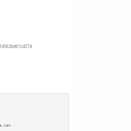
41d562bd61cd27d
.ca>
