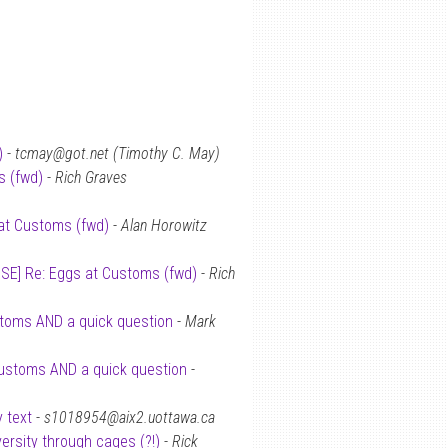
)
-
tcmay@got.net (Timothy C. May)
s (fwd)
-
Rich Graves
at Customs (fwd)
-
Alan Horowitz
ISE] Re: Eggs at Customs (fwd)
-
Rich
stoms AND a quick question
-
Mark
Customs AND a quick question
-
 text
-
s1018954@aix2.uottawa.ca
versity through cages (?!)
-
Rick