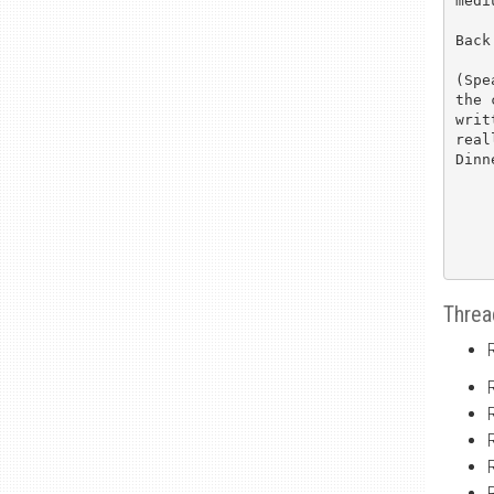
medi
Back
(Spe
the 
writ
real
Dinn
Threa