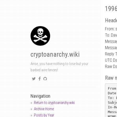
1996
Heade
From: 
To: Da
Messa
Messag
cryptoanarchy.wiki
Reply 
UTC Da
Arise, you have nothing to lose but your
Raw Da
barbed wire fences!
Raw 
From
Date
Navigation
To: 
Subj
Return to cryptoanarchy.wiki
In-R
Archive Home
Mess
Posts by Year
MIME