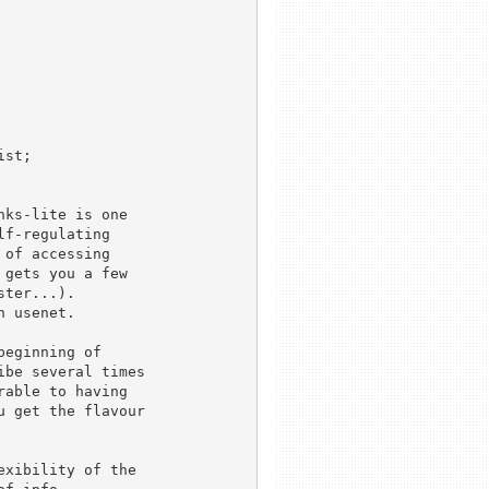
st; 

f-regulating 

of accessing

gets you a few

ter...).

 usenet.

be several times

able to having

 get the flavour
