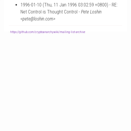
1996-01-10 (Thu, 11 Jan 1996 03:02:59 +0800) - RE:
Net Control is Thought Control -
Pete Loshin
<pete@loshin.com>
-
https://github.com/cryptoanarchywiki/mailing-list-archive