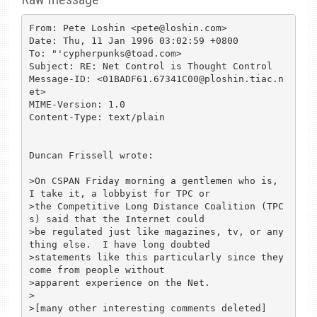
From: Pete Loshin <pete@loshin.com>

Date: Thu, 11 Jan 1996 03:02:59 +0800

To: "'cypherpunks@toad.com>

Subject: RE: Net Control is Thought Control

Message-ID: <01BADF61.67341C00@ploshin.tiac.n
et>

MIME-Version: 1.0

Content-Type: text/plain

Duncan Frissell wrote:

>On CSPAN Friday morning a gentlemen who is, 
I take it, a lobbyist for TPC or

>the Competitive Long Distance Coalition (TPC
s) said that the Internet could

>be regulated just like magazines, tv, or any
thing else.  I have long doubted

>statements like this particularly since they 
come from people without

>apparent experience on the Net.

>

>[many other interesting comments deleted]
