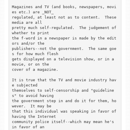
Magazines and TV (and books, newspapers, movi
es etc.) are _NOT_

regulated, at least not as to content.  These 
media are all

pretty much self-regulated.  The judgement of 
whether to print

the f-word in a newspaper is made by the edit
ors and/or the

publishers--not the government.  The same goe
s for how much flesh

gets displayed on a television show, or in a 
movie, or on the 

cover of a magazine.

It is true that the TV and movie industry hav
e subjected

themselves to self-censorship and "guideline
s" to avoid having

the government step in and do it for them, ho
wever.  It may be

that this individual was speaking in favor of 
having the Internet

community police itself--which may mean he's 
in favor of an
