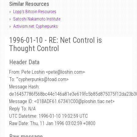
Similar Resources
Lopp's Bitcoin Resources
Satoshi Nakamoto Institute
Activism.net: Cypherpunks
1996-01-10 - RE: Net Control is
Thought Control
Header Data
From: Pete Loshin <pete
@
loshin.com>
To: “‘cypherpunks@toad.com>
Message Hash:
de16457786f568bc44c146a81e3e619fc5b85d875075f12da23b3
Message ID: <01BADF61.67341C00@ploshin.tiac.net>
Reply To:
N/A
UTC Datetime: 1996-01-10 19:02:59 UTC
Raw Date: Thu, 11 Jan 1996 03:02:59 +0800
Raw message