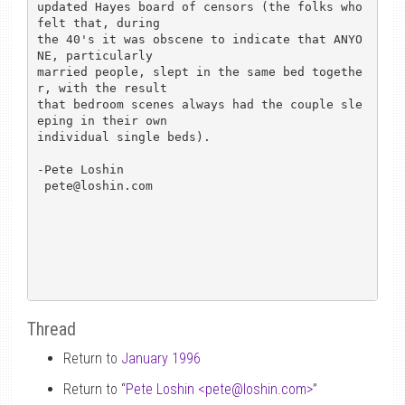
updated Hayes board of censors (the folks who 
felt that, during

the 40's it was obscene to indicate that ANYO
NE, particularly

married people, slept in the same bed togethe
r, with the result

that bedroom scenes always had the couple sle
eping in their own

individual single beds).

-Pete Loshin

 pete@loshin.com

Thread
Return to
January 1996
Return to “
Pete Loshin <pete
@
loshin.com>
”