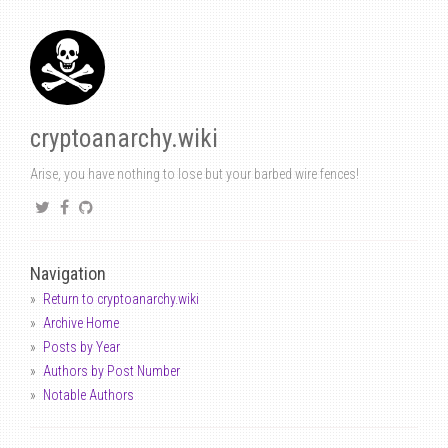
cryptoanarchy.wiki
Arise, you have nothing to lose but your barbed wire fences!
Navigation
Return to cryptoanarchy.wiki
Archive Home
Posts by Year
Authors by Post Number
Notable Authors