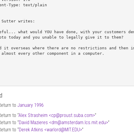
ent-Type: text/plain

 Sutter writes:

eful... what would YOU have done, with your customers dem
pto today and you unable to legally give it to them?

d it overseas where there are no restrictions and then im
 almost every other component in a computer.

d
Return to
January 1996
Return to “
Alex Strasheim <cp
@
proust.suba.com>
”
Return to “
David Mazieres <dm
@
amsterdam.lcs.mit.edu>
”
Return to “
Derek Atkins <warlord
@
MIT.EDU>
”