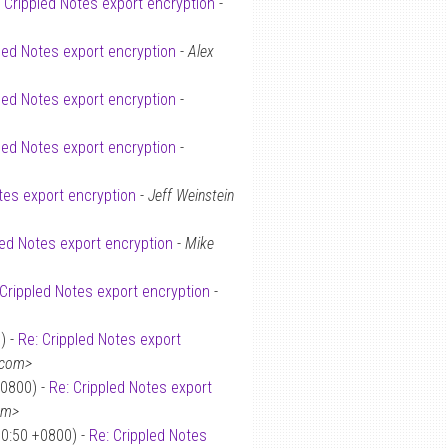
: Crippled Notes export encryption
-
led Notes export encryption
-
Alex
led Notes export encryption
-
led Notes export encryption
-
tes export encryption
-
Jeff Weinstein
led Notes export encryption
-
Mike
 Crippled Notes export encryption
-
) -
Re: Crippled Notes export
.com>
+0800) -
Re: Crippled Notes export
om>
30:50 +0800) -
Re: Crippled Notes