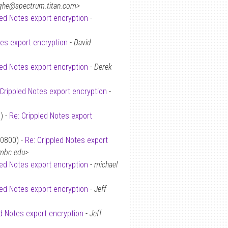
ighe@spectrum.titan.com>
led Notes export encryption
-
tes export encryption
-
David
led Notes export encryption
-
Derek
 Crippled Notes export encryption
-
) -
Re: Crippled Notes export
+0800) -
Re: Crippled Notes export
umbc.edu>
led Notes export encryption
-
michael
led Notes export encryption
-
Jeff
ed Notes export encryption
-
Jeff