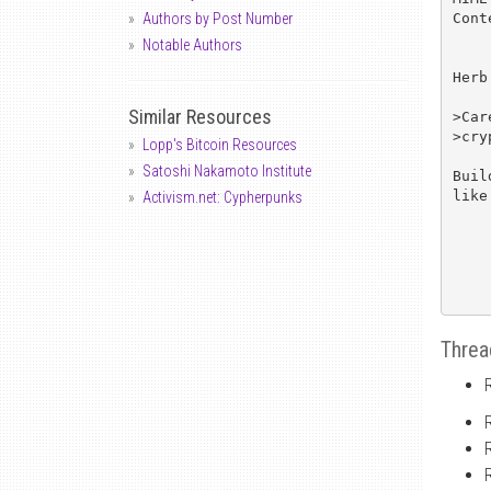
Cont
Authors by Post Number
Notable Authors
Herb
Similar Resources
>Car
>cry
Lopp's Bitcoin Resources
Satoshi Nakamoto Institute
Buil
like
Activism.net: Cypherpunks
Threa