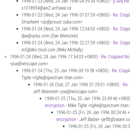
1996-01-23 (Wed, 24 Jan 1996 04:59:34 +0800) -
[ITAR] Re
s1018954@aix2.uottawa.ca
1996-01-23 (Wed, 24 Jan 1996 07:07:59 +0800) -
Re: Cripp
Strasheim <cp@proust.suba.com>
1996-01-24 (Wed, 24 Jan 1996 12:04:03 +0800) -
Re: Cripp
djw@vplus.com (Dan Weinstein)
1996-01-24 (Wed, 24 Jan 1996 22:27:59 +0800) -
Re: Cripp
m5@dev.tivoli.com (Mike McNally)
1996-01-24 (Wed, 24 Jan 1996 17:54:03 +0800) -
Re: Crippled No
<jsw@netscape.com>
1996-01-24 (Thu, 25 Jan 1996 00:19:38 +0800) -
Re: Cripp
Tighe <tighe@spectrum.titan.com>
1996-01-26 (Sat, 27 Jan 1996 01:29:01 +0800) -
Re:
Jeff Weinstein <jsw@netscape.com>
1996-01-25 (Thu, 25 Jan 1996 23:49:46 +0800
encryption
-
Mike Tighe <tighe@spectrum.titan
1996-01-25 (Fri, 26 Jan 1996 00:24:46 
encryption
-
Jeff Barber <jeffb@sware.c
1996-01-25 (Fri, 26 Jan 1996 00: