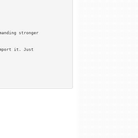
anding stronger

port it. Just
