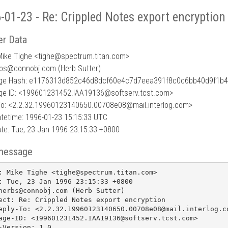
-01-23 - Re: Crippled Notes export encryption
r Data
Mike Tighe <tighe
@
spectrum.titan.com>
rbs@connobj.com (Herb Sutter)
ge Hash: e1176313d852c46d8dcf60e4c7d7eea391f8c0c6bb40d9f1b4
e ID: <199601231452.IAA19136@softserv.tcst.com>
To: <2.2.32.19960123140650.00708e08@mail.interlog.com>
tetime: 1996-01-23 15:15:33 UTC
te: Tue, 23 Jan 1996 23:15:33 +0800
message
: Mike Tighe <tighe@spectrum.titan.com>

: Tue, 23 Jan 1996 23:15:33 +0800

herbs@connobj.com (Herb Sutter)

ect: Re: Crippled Notes export encryption

eply-To: <2.2.32.19960123140650.00708e08@mail.interlog.co
age-ID: <199601231452.IAA19136@softserv.tcst.com>

-Version: 1.0
