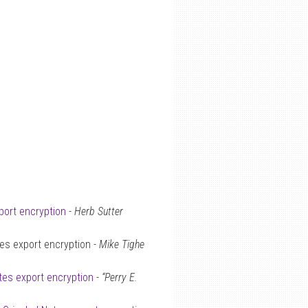
port encryption
-
Herb Sutter
es export encryption -
Mike Tighe
tes export encryption
-
“Perry E.