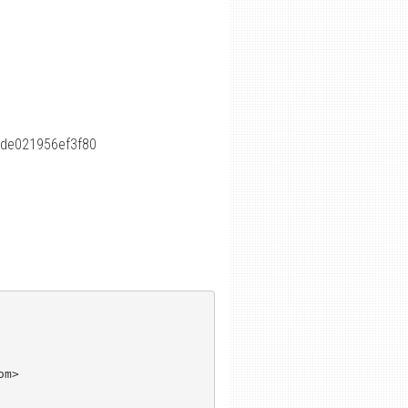
de021956ef3f80
m>
