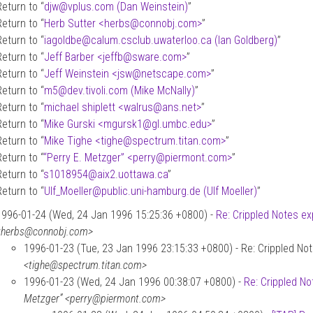
Return to “
djw
@
vplus.com (Dan Weinstein)
”
Return to “
Herb Sutter <herbs
@
connobj.com>
”
Return to “
iagoldbe
@
calum.csclub.uwaterloo.ca (Ian Goldberg)
”
Return to “
Jeff Barber <jeffb
@
sware.com>
”
Return to “
Jeff Weinstein <jsw
@
netscape.com>
”
Return to “
m5
@
dev.tivoli.com (Mike McNally)
”
Return to “
michael shiplett <walrus
@
ans.net>
”
Return to “
Mike Gurski <mgursk1
@
gl.umbc.edu>
”
Return to “
Mike Tighe <tighe
@
spectrum.titan.com>
”
Return to “
“Perry E. Metzger” <perry
@
piermont.com>
”
Return to “
s1018954
@
aix2.uottawa.ca
”
Return to “
Ulf_Moeller
@
public.uni-hamburg.de (Ulf Moeller)
”
1996-01-24 (Wed, 24 Jan 1996 15:25:36 +0800) -
Re: Crippled Notes ex
<herbs@connobj.com>
1996-01-23 (Tue, 23 Jan 1996 23:15:33 +0800) - Re: Crippled Not
<tighe@spectrum.titan.com>
1996-01-23 (Wed, 24 Jan 1996 00:38:07 +0800) -
Re: Crippled No
Metzger” <perry@piermont.com>