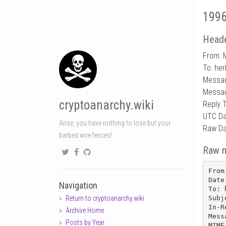
1996
Heade
From: 
To: he
Messa
Messag
cryptoanarchy.wiki
Reply 
UTC Da
Arise, you have nothing to lose but your
Raw Da
barbed wire fences!
Raw 
From
Date
Navigation
To: 
Subj
Return to cryptoanarchy.wiki
In-R
Archive Home
Mess
Posts by Year
MIME