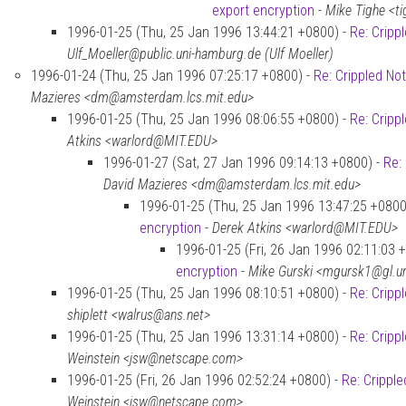
export encryption
-
Mike Tighe <t
1996-01-25 (Thu, 25 Jan 1996 13:44:21 +0800) -
Re: Cripp
Ulf_Moeller@public.uni-hamburg.de (Ulf Moeller)
1996-01-24 (Thu, 25 Jan 1996 07:25:17 +0800) -
Re: Crippled No
Mazieres <dm@amsterdam.lcs.mit.edu>
1996-01-25 (Thu, 25 Jan 1996 08:06:55 +0800) -
Re: Cripp
Atkins <warlord@MIT.EDU>
1996-01-27 (Sat, 27 Jan 1996 09:14:13 +0800) -
Re:
David Mazieres <dm@amsterdam.lcs.mit.edu>
1996-01-25 (Thu, 25 Jan 1996 13:47:25 +0800
encryption
-
Derek Atkins <warlord@MIT.EDU>
1996-01-25 (Fri, 26 Jan 1996 02:11:03 
encryption
-
Mike Gurski <mgursk1@gl.
1996-01-25 (Thu, 25 Jan 1996 08:10:51 +0800) -
Re: Cripp
shiplett <walrus@ans.net>
1996-01-25 (Thu, 25 Jan 1996 13:31:14 +0800) -
Re: Cripp
Weinstein <jsw@netscape.com>
1996-01-25 (Fri, 26 Jan 1996 02:52:24 +0800) -
Re: Crippl
Weinstein <jsw@netscape.com>