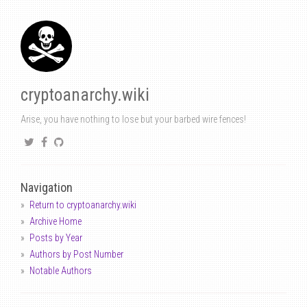
cryptoanarchy.wiki
Arise, you have nothing to lose but your barbed wire fences!
Navigation
Return to cryptoanarchy.wiki
Archive Home
Posts by Year
Authors by Post Number
Notable Authors