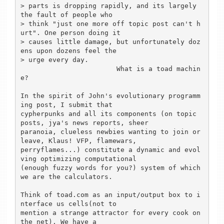
> parts is dropping rapidly, and its largely 
the fault of people who

> think "just one more off topic post can't h
urt". One person doing it

> causes little damage, but unfortunately doz
ens upon dozens feel the

> urge every day.

			What is a toad machin
e? 

In the spirit of John's evolutionary programm
ing post, I submit that

cypherpunks and all its components (on topic 
posts, jya's news reports, sheer

paranoia, clueless newbies wanting to join or 
leave, Klaus! VFP, flamewars, 

perryflames...) constitute a dynamic and evol
ving optimizing computational 

(enough fuzzy words for you?) system of which 
we are the calculators. 

Think of toad.com as an input/output box to i
nterface us cells(not to 

mention a strange attractor for every cook on 
the net). We have a 
