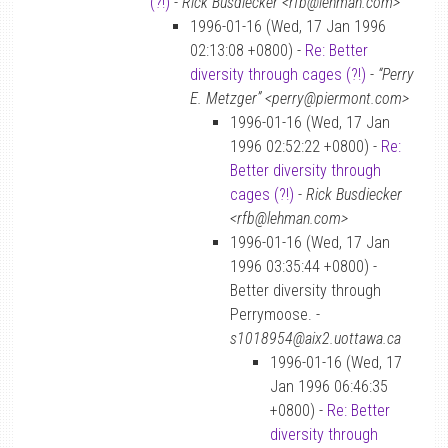
(?!)
-
Rick Busdiecker <rfb@lehman.com>
1996-01-16 (Wed, 17 Jan 1996
02:13:08 +0800) -
Re: Better
diversity through cages (?!)
-
“Perry
E. Metzger” <perry@piermont.com>
1996-01-16 (Wed, 17 Jan
1996 02:52:22 +0800) -
Re:
Better diversity through
cages (?!)
-
Rick Busdiecker
<rfb@lehman.com>
1996-01-16 (Wed, 17 Jan
1996 03:35:44 +0800) -
Better diversity through
Perrymoose. -
s1018954@aix2.uottawa.ca
1996-01-16 (Wed, 17
Jan 1996 06:46:35
+0800) -
Re: Better
diversity through