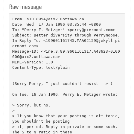
Raw message
From: s1018954@aix2.uottawa.ca

Date: Wed, 17 Jan 1996 03:35:44 +0800

To: "Perry E. Metzger" <perry@piermont.com>

Subject: Better diversity through Perrymoose.

In-Reply-To: <199601161745.MAA02159@jekyll.pi
ermont.com>

Message-ID: <Pine.3.89.9601161317.A43623-0100
000@aix2.uottawa.ca>

MIME-Version: 1.0

Content-Type: text/plain

(Sorry Perry, I just couldn't resist :-> )

On Tue, 16 Jan 1996, Perry E. Metzger wrote:

> Sorry, but no.

> 

> If you know that your posting is off topic, 
you shouldn't be posting

> it, period. Reply in private or some such. 
The S to N ratio in these
