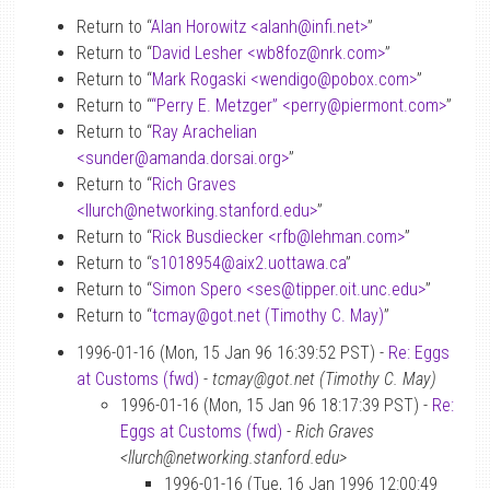
Return to “
Alan Horowitz <alanh
@
infi.net>
”
Return to “
David Lesher <wb8foz
@
nrk.com>
”
Return to “
Mark Rogaski <wendigo
@
pobox.com>
”
Return to “
“Perry E. Metzger” <perry
@
piermont.com>
”
Return to “
Ray Arachelian
<sunder
@
amanda.dorsai.org>
”
Return to “
Rich Graves
<llurch
@
networking.stanford.edu>
”
Return to “
Rick Busdiecker <rfb
@
lehman.com>
”
Return to “
s1018954
@
aix2.uottawa.ca
”
Return to “
Simon Spero <ses
@
tipper.oit.unc.edu>
”
Return to “
tcmay
@
got.net (Timothy C. May)
”
1996-01-16 (Mon, 15 Jan 96 16:39:52 PST) -
Re: Eggs
at Customs (fwd)
-
tcmay@got.net (Timothy C. May)
1996-01-16 (Mon, 15 Jan 96 18:17:39 PST) -
Re:
Eggs at Customs (fwd)
-
Rich Graves
<llurch@networking.stanford.edu>
1996-01-16 (Tue, 16 Jan 1996 12:00:49