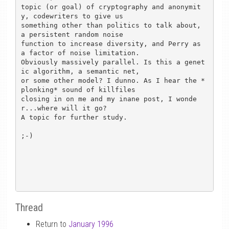
topic (or goal) of cryptography and anonymit
y, codewriters to give us 

something other than politics to talk about, 
a persistent random noise 

function to increase diversity, and Perry as 
a factor of noise limitation.

Obviously massively parallel. Is this a genet
ic algorithm, a semantic net,

or some other model? I dunno. As I hear the *
plonking* sound of killfiles 

closing in on me and my inane post, I wonde
r...where will it go?

A topic for further study.

;-)

Thread
Return to
January 1996