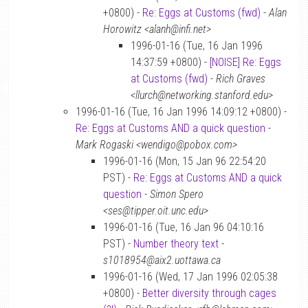
+0800) -
Re: Eggs at Customs (fwd)
-
Alan
Horowitz <alanh@infi.net>
1996-01-16 (Tue, 16 Jan 1996
14:37:59 +0800) -
[NOISE] Re: Eggs
at Customs (fwd)
-
Rich Graves
<llurch@networking.stanford.edu>
1996-01-16 (Tue, 16 Jan 1996 14:09:12 +0800) -
Re: Eggs at Customs AND a quick question
-
Mark Rogaski <wendigo@pobox.com>
1996-01-16 (Mon, 15 Jan 96 22:54:20
PST) -
Re: Eggs at Customs AND a quick
question
-
Simon Spero
<ses@tipper.oit.unc.edu>
1996-01-16 (Tue, 16 Jan 96 04:10:16
PST) -
Number theory text
-
s1018954@aix2.uottawa.ca
1996-01-16 (Wed, 17 Jan 1996 02:05:38
+0800) -
Better diversity through cages