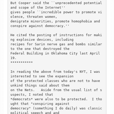
But Cooper said the ``unprecedented potential 
and scope of the Internet''

gives people ``incredible power to promote vi
olence, threaten women,

denigrate minorities, promote homophobia and 
conspire against democracy.'' 

He cited the posting of instructions for maki
ng explosive devices, including

recipes for Sarin nerve gas and bombs similar 
to the one that destroyed the

Federal Building in Oklahoma City last April 
19.

***********

In reading the above from today's NYT, I was 
interested to see the expansion

of the protected classes who are not to have 
unkind things said about them

on the Nets.   Aside from the usual list of s
uspects, I noted that

*democrats* were also to be protected.  I tho
ught that "conspiring against

democracy" (something I do daily) was classic 
political speech and and
