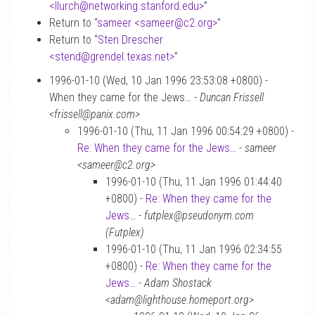
<llurch
@
networking.stanford.edu>
”
Return to “
sameer <sameer
@
c2.org>
”
Return to “
Sten Drescher
<stend
@
grendel.texas.net>
”
1996-01-10 (Wed, 10 Jan 1996 23:53:08 +0800) -
When they came for the Jews… -
Duncan Frissell
<frissell@panix.com>
1996-01-10 (Thu, 11 Jan 1996 00:54:29 +0800) -
Re: When they came for the Jews…
-
sameer
<sameer@c2.org>
1996-01-10 (Thu, 11 Jan 1996 01:44:40
+0800) -
Re: When they came for the
Jews…
-
futplex@pseudonym.com
(Futplex)
1996-01-10 (Thu, 11 Jan 1996 02:34:55
+0800) -
Re: When they came for the
Jews…
-
Adam Shostack
<adam@lighthouse.homeport.org>