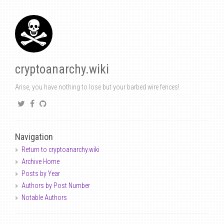
cryptoanarchy.wiki
Arise, you have nothing to lose but your barbed wire fences!
Navigation
Return to cryptoanarchy.wiki
Archive Home
Posts by Year
Authors by Post Number
Notable Authors