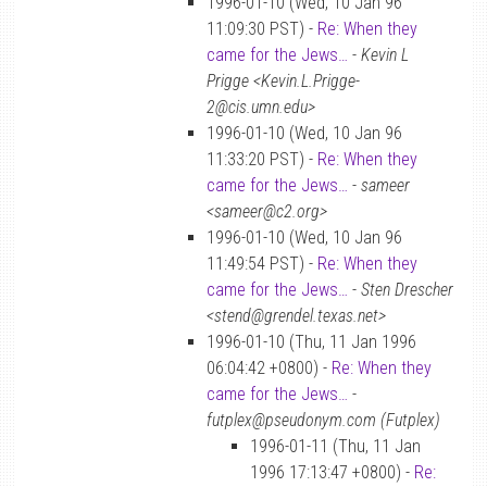
1996-01-10 (Wed, 10 Jan 96
11:09:30 PST) -
Re: When they
came for the Jews…
-
Kevin L
Prigge <Kevin.L.Prigge-
2@cis.umn.edu>
1996-01-10 (Wed, 10 Jan 96
11:33:20 PST) -
Re: When they
came for the Jews…
-
sameer
<sameer@c2.org>
1996-01-10 (Wed, 10 Jan 96
11:49:54 PST) -
Re: When they
came for the Jews…
-
Sten Drescher
<stend@grendel.texas.net>
1996-01-10 (Thu, 11 Jan 1996
06:04:42 +0800) -
Re: When they
came for the Jews…
-
futplex@pseudonym.com (Futplex)
1996-01-11 (Thu, 11 Jan
1996 17:13:47 +0800) -
Re: