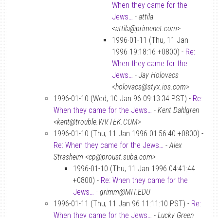
When they came for the
Jews…
-
attila
<attila@primenet.com>
1996-01-11 (Thu, 11 Jan
1996 19:18:16 +0800) -
Re:
When they came for the
Jews…
-
Jay Holovacs
<holovacs@styx.ios.com>
1996-01-10 (Wed, 10 Jan 96 09:13:34 PST) -
Re:
When they came for the Jews…
-
Kent Dahlgren
<kent@trouble.WV.TEK.COM>
1996-01-10 (Thu, 11 Jan 1996 01:56:40 +0800) -
Re: When they came for the Jews…
-
Alex
Strasheim <cp@proust.suba.com>
1996-01-10 (Thu, 11 Jan 1996 04:41:44
+0800) -
Re: When they came for the
Jews…
-
grimm@MIT.EDU
1996-01-11 (Thu, 11 Jan 96 11:11:10 PST) -
Re:
When they came for the Jews…
-
Lucky Green