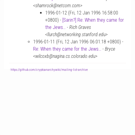
<shamrock@netcom.com>
1996-01-12 (Fri, 12 Jan 1996 16:58:00
+0800) -
[Sarin?] Re: When they came for
the Jews…
-
Rich Graves
<llurch@networking.stanford.edu>
1996-01-11 (Fri, 12 Jan 1996 06:01:18 +0800) -
Re: When they came for the Jews…
-
Bryce
<wilcoxb@nagina.cs.colorado.edu>
-
https://github.com/cryptoanarchywiki/mailing-list-archive