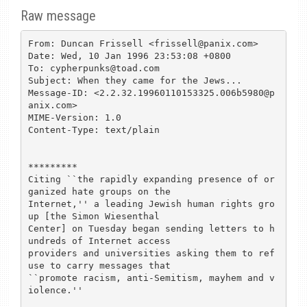
Raw message
From: Duncan Frissell <frissell@panix.com>

Date: Wed, 10 Jan 1996 23:53:08 +0800

To: cypherpunks@toad.com

Subject: When they came for the Jews...

Message-ID: <2.2.32.19960110153325.006b5980@p
anix.com>

MIME-Version: 1.0

Content-Type: text/plain

*********

Citing ``the rapidly expanding presence of or
ganized hate groups on the

Internet,'' a leading Jewish human rights gro
up [the Simon Wiesenthal

Center] on Tuesday began sending letters to h
undreds of Internet access

providers and universities asking them to ref
use to carry messages that

``promote racism, anti-Semitism, mayhem and v
iolence.'' 
