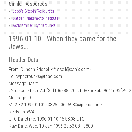
Similar Resources
Lopp's Bitcoin Resources
Satoshi Nakamoto Institute
Activism.net: Cypherpunks
1996-01-10 - When they came for the
Jews…
Header Data
From: Duncan Frissell <frissell
@
panix.com>
To: cypherpunks@toad.com
Message Hash:
e2ba8cc14b9ec2bbf3af106288d70ceb0876c7bbe9641d95fe9d2
Message ID:
<2.2.32.19960110153325.006b5980@panix.com>
Reply To:
N/A
UTC Datetime: 1996-01-10 15:53:08 UTC
Raw Date: Wed, 10 Jan 1996 23:53:08 +0800