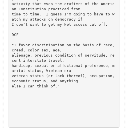
activity that even the drafters of the Americ
an Constitution practiced from

time to time.  I guess I'm going to have to w
atch my attacks on democracy if

I don't want to get my Net access cut off.

DCF

"I favor discrimination on the basis of race, 
creed, color sex, age,

alienage, previous condition of servitude, re
cent interstate travel,

handicap, sexual or affectional preference, m
arital status, Vietnam-era

veteran status (or lack thereof), occupation, 
economic status, and anything

else I can think of."
