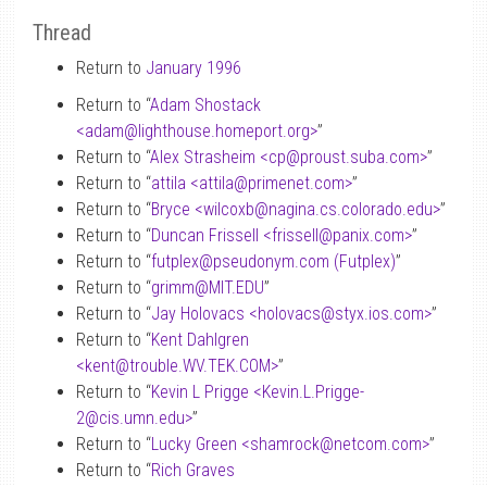
Thread
Return to
January 1996
Return to “
Adam Shostack
<adam
@
lighthouse.homeport.org>
”
Return to “
Alex Strasheim <cp
@
proust.suba.com>
”
Return to “
attila <attila
@
primenet.com>
”
Return to “
Bryce <wilcoxb
@
nagina.cs.colorado.edu>
”
Return to “
Duncan Frissell <frissell
@
panix.com>
”
Return to “
futplex
@
pseudonym.com (Futplex)
”
Return to “
grimm
@
MIT.EDU
”
Return to “
Jay Holovacs <holovacs
@
styx.ios.com>
”
Return to “
Kent Dahlgren
<kent
@
trouble.WV.TEK.COM>
”
Return to “
Kevin L Prigge <Kevin.L.Prigge-
2
@
cis.umn.edu>
”
Return to “
Lucky Green <shamrock
@
netcom.com>
”
Return to “
Rich Graves