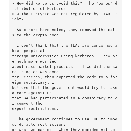
> How did kerberos avoid this?  The "bones" d
istribution of kerberos

> without crypto was not regulated by ITAR, r
ight?

  As others have noted, they removed the call
s to the crypto code.

  I don't think that the TLAs are concerned a
bout people at

foreign universities using kerberos.  They ar
e much more worried

about mass market products.  If we did the sa
me thing as was done

for kerberos, then exported the code to a for
eign subsidiary, I

believe that the government would try to make 
a case against us

that we had participated in a conspiracy to c
ircumvent the

export restrictions.

  The government continues to use FUD to impo
se defacto restrictions

on what we can do.  When they decided not to 