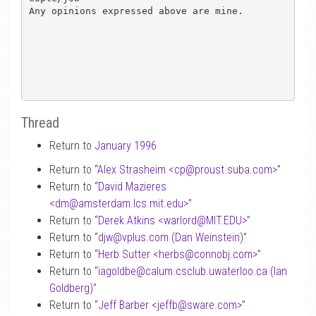
Any opinions expressed above are mine.

Thread
Return to
January 1996
Return to “
Alex Strasheim <cp
@
proust.suba.com>
”
Return to “
David Mazieres
<dm
@
amsterdam.lcs.mit.edu>
”
Return to “
Derek Atkins <warlord
@
MIT.EDU>
”
Return to “
djw
@
vplus.com (Dan Weinstein)
”
Return to “
Herb Sutter <herbs
@
connobj.com>
”
Return to “
iagoldbe
@
calum.csclub.uwaterloo.ca (Ian
Goldberg)
”
Return to “
Jeff Barber <jeffb
@
sware.com>
”