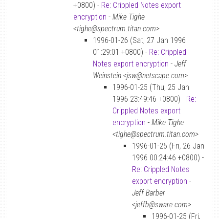
+0800) -
Re: Crippled Notes export
encryption
-
Mike Tighe
<tighe@spectrum.titan.com>
1996-01-26 (Sat, 27 Jan 1996
01:29:01 +0800) -
Re: Crippled
Notes export encryption
-
Jeff
Weinstein <jsw@netscape.com>
1996-01-25 (Thu, 25 Jan
1996 23:49:46 +0800) -
Re:
Crippled Notes export
encryption
-
Mike Tighe
<tighe@spectrum.titan.com>
1996-01-25 (Fri, 26 Jan
1996 00:24:46 +0800) -
Re: Crippled Notes
export encryption
-
Jeff Barber
<jeffb@sware.com>
1996-01-25 (Fri,