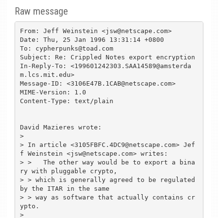
Raw message
From: Jeff Weinstein <jsw@netscape.com>

Date: Thu, 25 Jan 1996 13:31:14 +0800

To: cypherpunks@toad.com

Subject: Re: Crippled Notes export encryption

In-Reply-To: <199601242303.SAA14589@amsterda
m.lcs.mit.edu>

Message-ID: <3106E47B.1CAB@netscape.com>

MIME-Version: 1.0

Content-Type: text/plain

David Mazieres wrote:

> 

> In article <3105FBFC.4DC9@netscape.com> Jef
f Weinstein <jsw@netscape.com> writes:

> >   The other way would be to export a bina
ry with pluggable crypto,

> > which is generally agreed to be regulated 
by the ITAR in the same

> > way as software that actually contains cr
ypto.

> 
