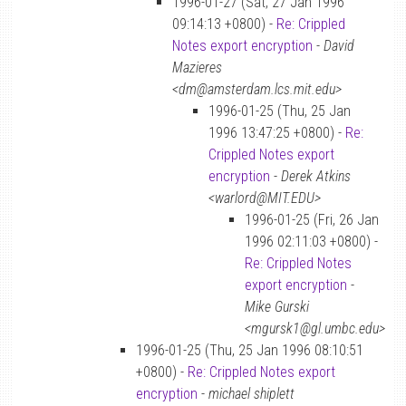
1996-01-27 (Sat, 27 Jan 1996
09:14:13 +0800) -
Re: Crippled
Notes export encryption
-
David
Mazieres
<dm@amsterdam.lcs.mit.edu>
1996-01-25 (Thu, 25 Jan
1996 13:47:25 +0800) -
Re:
Crippled Notes export
encryption
-
Derek Atkins
<warlord@MIT.EDU>
1996-01-25 (Fri, 26 Jan
1996 02:11:03 +0800) -
Re: Crippled Notes
export encryption
-
Mike Gurski
<mgursk1@gl.umbc.edu>
1996-01-25 (Thu, 25 Jan 1996 08:10:51
+0800) -
Re: Crippled Notes export
encryption
-
michael shiplett