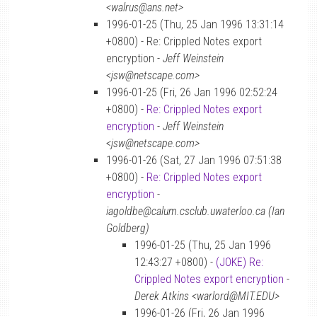
<walrus@ans.net>
1996-01-25 (Thu, 25 Jan 1996 13:31:14
+0800) - Re: Crippled Notes export
encryption -
Jeff Weinstein
<jsw@netscape.com>
1996-01-25 (Fri, 26 Jan 1996 02:52:24
+0800) -
Re: Crippled Notes export
encryption
-
Jeff Weinstein
<jsw@netscape.com>
1996-01-26 (Sat, 27 Jan 1996 07:51:38
+0800) -
Re: Crippled Notes export
encryption
-
iagoldbe@calum.csclub.uwaterloo.ca (Ian
Goldberg)
1996-01-25 (Thu, 25 Jan 1996
12:43:27 +0800) -
(JOKE) Re:
Crippled Notes export encryption
-
Derek Atkins <warlord@MIT.EDU>
1996-01-26 (Fri, 26 Jan 1996