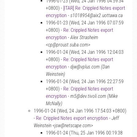
1996-01-23 (Wed, 24 Jan 1996 04:59:34
+0800) -
[ITAR] Re: Crippled Notes export
encryption
-
s1018954@aix2.uottawa.ca
1996-01-23 (Wed, 24 Jan 1996 07:07:59
+0800) -
Re: Crippled Notes export
encryption
-
Alex Strasheim
<cp@proust.suba.com>
1996-01-24 (Wed, 24 Jan 1996 12:04:03
+0800) -
Re: Crippled Notes export
encryption
-
djw@vplus.com (Dan
Weinstein)
1996-01-24 (Wed, 24 Jan 1996 22:27:59
+0800) -
Re: Crippled Notes export
encryption
-
m5@dev.tivoli.com (Mike
McNally)
1996-01-24 (Wed, 24 Jan 1996 17:54:03 +0800)
-
Re: Crippled Notes export encryption
-
Jeff
Weinstein <jsw@netscape.com>
1996-01-24 (Thu, 25 Jan 1996 00:19:38