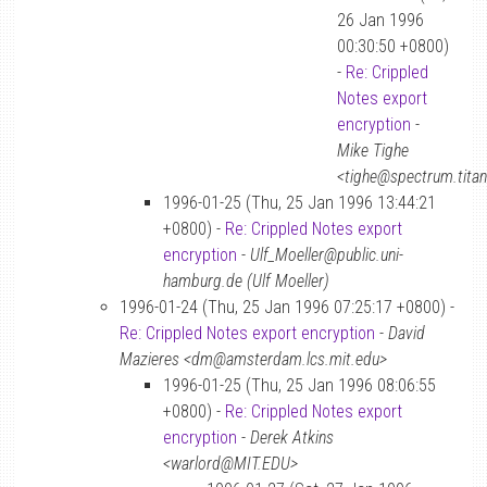
26 Jan 1996
00:30:50 +0800)
-
Re: Crippled
Notes export
encryption
-
Mike Tighe
<tighe@spectrum.tita
1996-01-25 (Thu, 25 Jan 1996 13:44:21
+0800) -
Re: Crippled Notes export
encryption
-
Ulf_Moeller@public.uni-
hamburg.de (Ulf Moeller)
1996-01-24 (Thu, 25 Jan 1996 07:25:17 +0800) -
Re: Crippled Notes export encryption
-
David
Mazieres <dm@amsterdam.lcs.mit.edu>
1996-01-25 (Thu, 25 Jan 1996 08:06:55
+0800) -
Re: Crippled Notes export
encryption
-
Derek Atkins
<warlord@MIT.EDU>