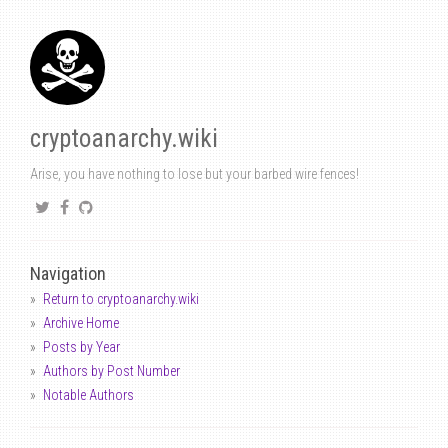
cryptoanarchy.wiki
Arise, you have nothing to lose but your barbed wire fences!
Navigation
Return to cryptoanarchy.wiki
Archive Home
Posts by Year
Authors by Post Number
Notable Authors