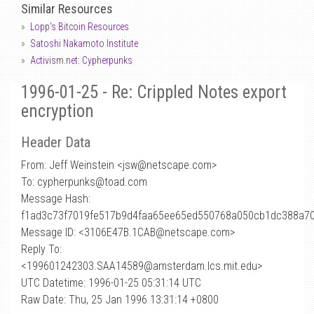
Similar Resources
Lopp's Bitcoin Resources
Satoshi Nakamoto Institute
Activism.net: Cypherpunks
1996-01-25 - Re: Crippled Notes export
encryption
Header Data
From: Jeff Weinstein <jsw
@
netscape.com>
To: cypherpunks@toad.com
Message Hash:
f1ad3c73f7019fe517b9d4faa65ee65ed550768a050cb1dc388a7
Message ID: <3106E47B.1CAB@netscape.com>
Reply To:
<199601242303.SAA14589@amsterdam.lcs.mit.edu>
UTC Datetime: 1996-01-25 05:31:14 UTC
Raw Date: Thu, 25 Jan 1996 13:31:14 +0800