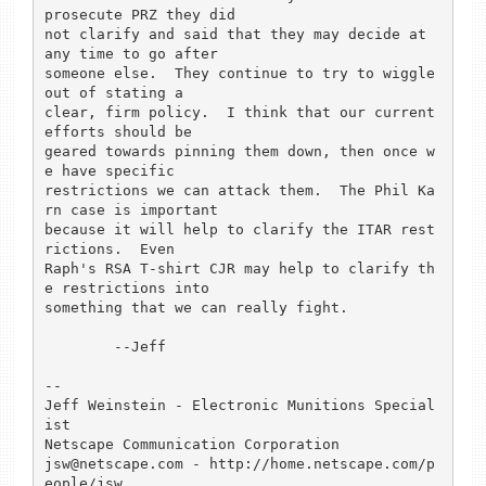
prosecute PRZ they did

not clarify and said that they may decide at 
any time to go after

someone else.  They continue to try to wiggle 
out of stating a

clear, firm policy.  I think that our current 
efforts should be

geared towards pinning them down, then once w
e have specific

restrictions we can attack them.  The Phil Ka
rn case is important

because it will help to clarify the ITAR rest
rictions.  Even 

Raph's RSA T-shirt CJR may help to clarify th
e restrictions into

something that we can really fight.

	--Jeff

-- 

Jeff Weinstein - Electronic Munitions Special
ist

Netscape Communication Corporation

jsw@netscape.com - http://home.netscape.com/p
eople/jsw
