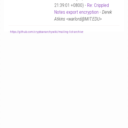
21:39:01 +0800) -
Re: Crippled
Notes export encryption
-
Derek
Atkins <warlord@MIT.EDU>
-
https://github.com/cryptoanarchywiki/mailing-list-archive