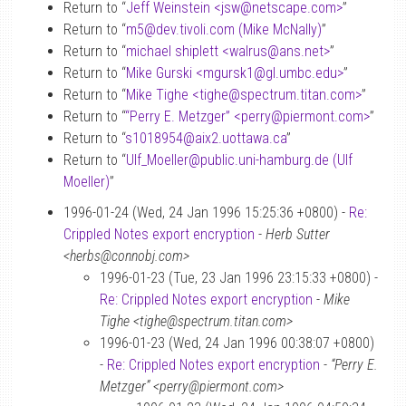
Return to “
Jeff Weinstein <jsw
@
netscape.com>
”
Return to “
m5
@
dev.tivoli.com (Mike McNally)
”
Return to “
michael shiplett <walrus
@
ans.net>
”
Return to “
Mike Gurski <mgursk1
@
gl.umbc.edu>
”
Return to “
Mike Tighe <tighe
@
spectrum.titan.com>
”
Return to “
“Perry E. Metzger” <perry
@
piermont.com>
”
Return to “
s1018954
@
aix2.uottawa.ca
”
Return to “
Ulf_Moeller
@
public.uni-hamburg.de (Ulf
Moeller)
”
1996-01-24 (Wed, 24 Jan 1996 15:25:36 +0800) -
Re:
Crippled Notes export encryption
-
Herb Sutter
<herbs@connobj.com>
1996-01-23 (Tue, 23 Jan 1996 23:15:33 +0800) -
Re: Crippled Notes export encryption
-
Mike
Tighe <tighe@spectrum.titan.com>
1996-01-23 (Wed, 24 Jan 1996 00:38:07 +0800)
-
Re: Crippled Notes export encryption
-
“Perry E.
Metzger” <perry@piermont.com>