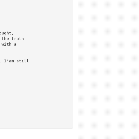
the truth

with a

 I'am still


