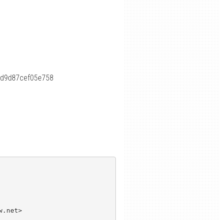
fd9d87cef05e758
.net>
