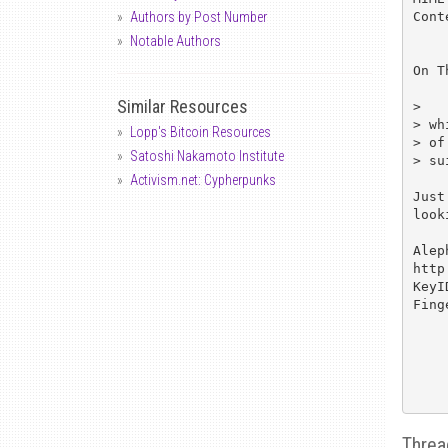
Cont
Authors by Post Number
Notable Authors
On T
Similar Resources
> 	He also gave away one of the two clippers that he brought,

> wh
Lopp's Bitcoin Resources
> of
Satoshi Nakamoto Institute
> su
Activism.net: Cypherpunks
Just
look
Alep
http
KeyI
Fing
Threa