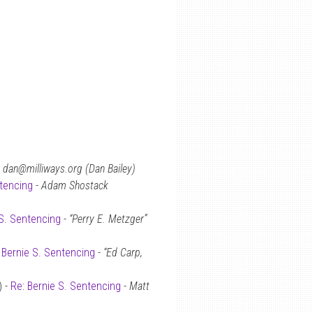
-
dan@milliways.org (Dan Bailey)
ntencing
-
Adam Shostack
 S. Sentencing
-
“Perry E. Metzger”
 Bernie S. Sentencing
-
“Ed Carp,
) -
Re: Bernie S. Sentencing
-
Matt