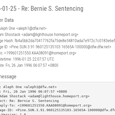
-01-25 - Re: Bernie S. Sentencing
r Data
Aleph One <aleph1
@
dfw.net>
am Shostack <adam@lighthouse.homeport.org>
ge Hash: fb4a5bb2da70417762fa75de8e34810ada7e972c7c0183e6e
e ID: <Pine.SUN.3.91.960125135103.16565A-100000@dfw.dfw.net>
To: <199601251550.KAA08091@homeport.org>
tetime: 1996-01-25 22:07:57 UTC
te: Fri, 26 Jan 1996 06:07:57 +0800
message
: Aleph One <aleph1@dfw.net>

: Fri, 26 Jan 1996 06:07:57 +0800

Adam Shostack <adam@lighthouse.homeport.org>

ect: Re: Bernie S. Sentencing

eply-To: <199601251550.KAA08091@homeport.org>

age-ID: <Pine.SUN.3.91.960125135103.16565A-100000@dfw.dfw
-Version: 1.0
