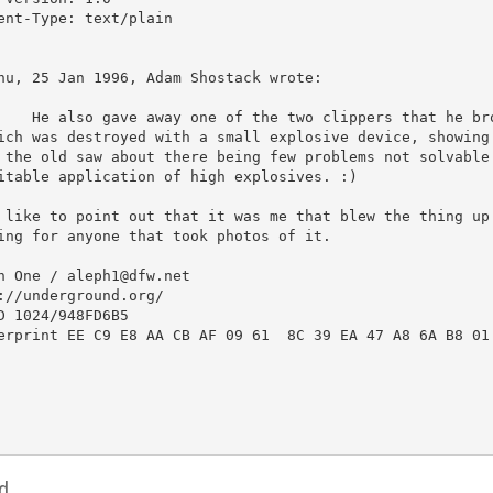
ent-Type: text/plain

hu, 25 Jan 1996, Adam Shostack wrote:

ich was destroyed with a small explosive device, showing 
 the old saw about there being few problems not solvable 
itable application of high explosives. :)

 like to point out that it was me that blew the thing up.
ing for anyone that took photos of it.

h One / aleph1@dfw.net

://underground.org/

D 1024/948FD6B5 

erprint EE C9 E8 AA CB AF 09 61  8C 39 EA 47 A8 6A B8 01 
d