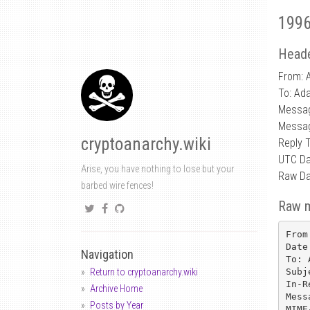
1996
Heade
From: 
To: Ad
Messa
Messag
cryptoanarchy.wiki
Reply 
UTC Da
Arise, you have nothing to lose but your
Raw Da
barbed wire fences!
Raw 
From
Date
Navigation
To: 
Subj
Return to cryptoanarchy.wiki
In-R
Archive Home
Mess
Posts by Year
MIME