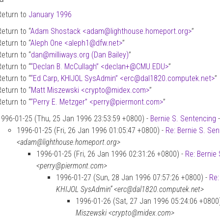
Return to
January 1996
Return to “
Adam Shostack <adam
@
lighthouse.homeport.org>
”
Return to “
Aleph One <aleph1
@
dfw.net>
”
Return to “
dan
@
milliways.org (Dan Bailey)
”
Return to “
“Declan B. McCullagh” <declan+
@
CMU.EDU>
”
Return to “
“Ed Carp, KHIJOL SysAdmin” <erc
@
dal1820.computek.net>
”
Return to “
Matt Miszewski <crypto
@
midex.com>
”
Return to “
“Perry E. Metzger” <perry
@
piermont.com>
”
1996-01-25 (Thu, 25 Jan 1996 23:53:59 +0800) -
Bernie S. Sentencing
1996-01-25 (Fri, 26 Jan 1996 01:05:47 +0800) -
Re: Bernie S. Se
<adam@lighthouse.homeport.org>
1996-01-25 (Fri, 26 Jan 1996 02:31:26 +0800) -
Re: Bernie
<perry@piermont.com>
1996-01-27 (Sun, 28 Jan 1996 07:57:26 +0800) -
Re:
KHIJOL SysAdmin” <erc@dal1820.computek.net>
1996-01-26 (Sat, 27 Jan 1996 05:24:06 +0800
Miszewski <crypto@midex.com>