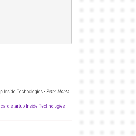
up Inside Technologies -
Peter Monta
-card startup Inside Technologies
-