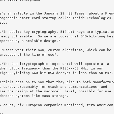
e's an article in the January 29 _EE Times_ about a Frenc
tographic-smart-card startup called Inside Technologies.

its:

article goes on to say that they plan to both manufacture
t cards, presumably for ecash and communications, and

nse the design at the macrocell level, possibly for use

mbedded systems like mass storage.

y count, six European companies mentioned, zero American.