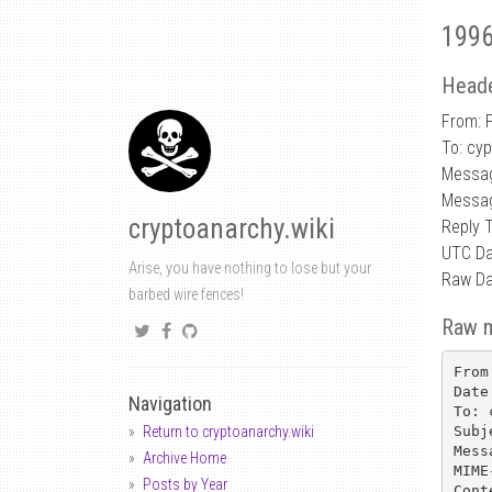
1996
Heade
From: 
To: cy
Messa
Messa
cryptoanarchy.wiki
Reply 
UTC Da
Arise, you have nothing to lose but your
Raw Da
barbed wire fences!
Raw 
From
Date
Navigation
To: 
Subj
Return to cryptoanarchy.wiki
Mess
Archive Home
MIME
Posts by Year
Cont