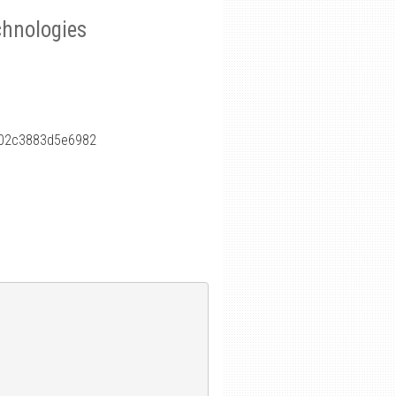
chnologies
f02c3883d5e6982