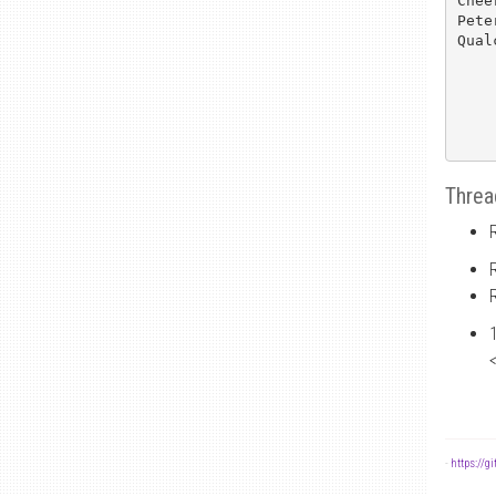
Cheer
Pete
Qual
Threa
-
https://g