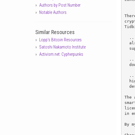
Authors by Post Number
Notable Authors
Ther
cryp
Tidb
Similar Resources
  ..."In public-key cryptography, 512-bit keys are typical and

Lopp's Bitcoin Resources
  already vulnerable.  So we are looking at 640-bit-long keys

Satoshi Nakamoto Institute
  supported by a scalable design."

Activism.net: Cypherpunks
  ..."Users want their own, custom algorithms, which can be

  downloaded at the time of use".

  ..."The CLU [cryptographic logic unit] will operate at a

  higher clock frequency than the RISC---60 MHz, in our

  design---yielding 640-bit RSA decrypt in less than 50 ms".

The 
smar
lice
in e
By m