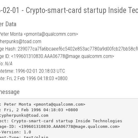
-02-01 - Crypto-smart-card startup Inside Te
r Data
Peter Monta <pmonta
@
qualcomm.com>
pherpunks@toad.com
ge Hash: 239077ca7fa6bcaeef6c5402e853ac7780a9d00fcb27bb58c
ge ID: <199601310830.AAA06778@mage.qualcomm.com>
To:
N/A
tetime: 1996-02-01 20:18:03 UTC
te: Fri, 2 Feb 1996 04:18:03 +0800
message
: Peter Monta <pmonta@qualcomm.com>

: Fri, 2 Feb 1996 04:18:03 +0800

cypherpunks@toad.com

ect: Crypto-smart-card startup Inside Technologies

age-ID: <199601310830.AAA06778@mage.qualcomm.com>

-Version: 1.0

ent-Type: text/plain
