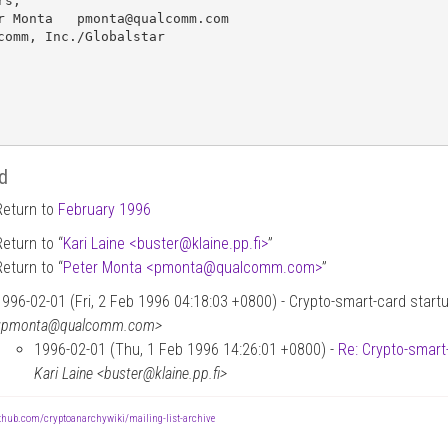
s,

r Monta   pmonta@qualcomm.com

comm, Inc./Globalstar

d
Return to
February 1996
Return to “
Kari Laine <buster
@
klaine.pp.fi>
”
Return to “
Peter Monta <pmonta
@
qualcomm.com>
”
1996-02-01 (Fri, 2 Feb 1996 04:18:03 +0800) - Crypto-smart-card start
<pmonta@qualcomm.com>
1996-02-01 (Thu, 1 Feb 1996 14:26:01 +0800) -
Re: Crypto-smart
Kari Laine <buster@klaine.pp.fi>
ithub.com/cryptoanarchywiki/mailing-list-archive