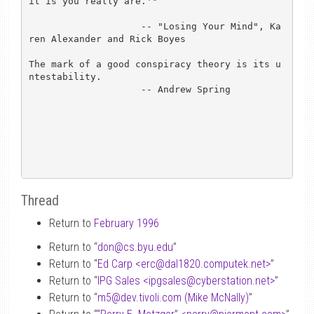
it is you really are.'"

                    -- "Losing Your Mind", Ka
ren Alexander and Rick Boyes

The mark of a good conspiracy theory is its u
ntestability.

		    -- Andrew Spring

Thread
Return to
February 1996
Return to “
don
@
cs.byu.edu
”
Return to “
Ed Carp <erc
@
dal1820.computek.net>
”
Return to “
IPG Sales <ipgsales
@
cyberstation.net>
”
Return to “
m5
@
dev.tivoli.com (Mike McNally)
”