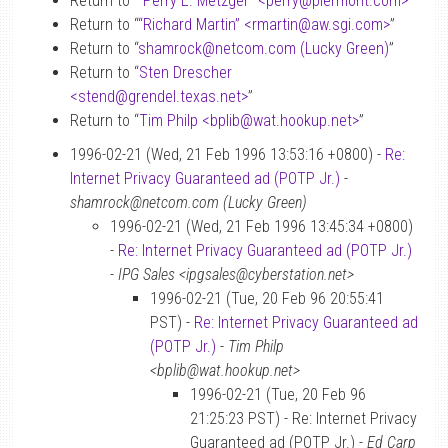
Return to “
“Perry E. Metzger” <perry
@
piermont.com>
”
Return to “
“Richard Martin” <rmartin
@
aw.sgi.com>
”
Return to “
shamrock
@
netcom.com (Lucky Green)
”
Return to “
Sten Drescher
<stend
@
grendel.texas.net>
”
Return to “
Tim Philp <bplib
@
wat.hookup.net>
”
1996-02-21 (Wed, 21 Feb 1996 13:53:16 +0800) -
Re:
Internet Privacy Guaranteed ad (POTP Jr.)
-
shamrock@netcom.com (Lucky Green)
1996-02-21 (Wed, 21 Feb 1996 13:45:34 +0800)
-
Re: Internet Privacy Guaranteed ad (POTP Jr.)
-
IPG Sales <ipgsales@cyberstation.net>
1996-02-21 (Tue, 20 Feb 96 20:55:41
PST) -
Re: Internet Privacy Guaranteed ad
(POTP Jr.)
-
Tim Philp
<bplib@wat.hookup.net>
1996-02-21 (Tue, 20 Feb 96
21:25:23 PST) - Re: Internet Privacy
Guaranteed ad (POTP Jr.) -
Ed Carp