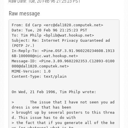
Raw Date: Tue, 20 Feb 96 21:25:23 PST
Raw message
From: Ed Carp <erc@dal1820.computek.net>

Date: Tue, 20 Feb 96 21:25:23 PST

To: Tim Philp <bplib@wat.hookup.net>

Subject: Re: Internet Privacy Guaranteed ad 
(POTP Jr.)

In-Reply-To: <Pine.OSF.3.91.960220234608.1913
6B-100000@nic.wat.hookup.net>

Message-ID: <Pine.3.89.9602202353.C12893-0100
000@dal1820.computek.net>

MIME-Version: 1.0

Content-Type: text/plain

On Wed, 21 Feb 1996, Tim Philp wrote:

> 	The issue that I have not seen you ad
dress is one that has been

> brought up by several posters to this threa
d. This issue has to do with

> the fact that if you generate all of the ke
ys (or whatever) what is to
