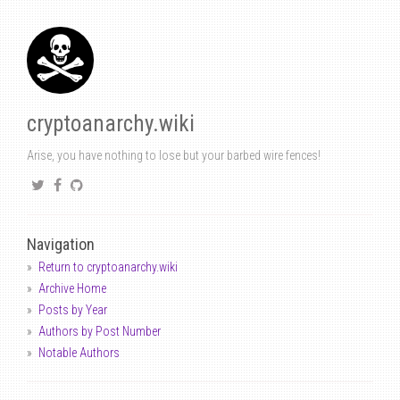
cryptoanarchy.wiki
Arise, you have nothing to lose but your barbed wire fences!
Navigation
Return to cryptoanarchy.wiki
Archive Home
Posts by Year
Authors by Post Number
Notable Authors