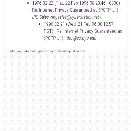
1996-02-22 (Thu, 22 Feb 1996 08:20:46 +0800) -
Re: Internet Privacy Guaranteed ad (POTP Jr.)
-
IPG Sales <ipgsales@cyberstation.net>
1996-02-21 (Wed, 21 Feb 96 00:12:57
PST) -
Re: Internet Privacy Guaranteed ad
(POTP Jr.)
-
don@cs.byu.edu
-
https://github.com/cryptoanarchywiki/mailing-list-archive