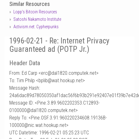
Similar Resources
Lopp's Bitcoin Resources
Satoshi Nakamoto Institute
Activism.net: Cypherpunks
1996-02-21 - Re: Internet Privacy
Guaranteed ad (POTP Jr.)
Header Data
From: Ed Carp <erc
@
dal1820.computek.net>
To: Tim Philp <bplib@wat.hookup.net>
Message Hash:
24a6dac89d78050350af1dac56f6b93b291e92407e01f39b7e42d
Message ID: <Pine.3.89.9602202353.C12893-
0100000@dal1820.computek.net>
Reply To: <Pine.OSF.3.91.960220234608.19136B-
100000@nic.wat.hookup.net>
UTC Datetime: 1996-02-21 05:25:23 UTC