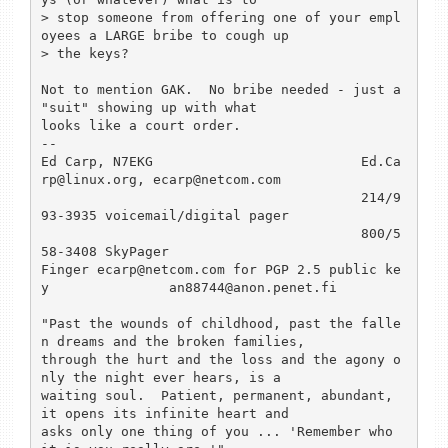
> stop someone from offering one of your empl
oyees a LARGE bribe to cough up

> the keys? 

Not to mention GAK.  No bribe needed - just a 
"suit" showing up with what

looks like a court order. 

--

Ed Carp, N7EKG    			Ed.Ca
rp@linux.org, ecarp@netcom.com

					214/9
93-3935 voicemail/digital pager

					800/5
58-3408 SkyPager

Finger ecarp@netcom.com for PGP 2.5 public ke
y		an88744@anon.penet.fi

"Past the wounds of childhood, past the falle
n dreams and the broken families,

through the hurt and the loss and the agony o
nly the night ever hears, is a

waiting soul.  Patient, permanent, abundant, 
it opens its infinite heart and

asks only one thing of you ... 'Remember who 