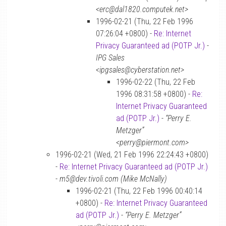
<erc@dal1820.computek.net>
1996-02-21 (Thu, 22 Feb 1996
07:26:04 +0800) -
Re: Internet
Privacy Guaranteed ad (POTP Jr.)
-
IPG Sales
<ipgsales@cyberstation.net>
1996-02-22 (Thu, 22 Feb
1996 08:31:58 +0800) -
Re:
Internet Privacy Guaranteed
ad (POTP Jr.)
-
“Perry E.
Metzger”
<perry@piermont.com>
1996-02-21 (Wed, 21 Feb 1996 22:24:43 +0800)
-
Re: Internet Privacy Guaranteed ad (POTP Jr.)
-
m5@dev.tivoli.com (Mike McNally)
1996-02-21 (Thu, 22 Feb 1996 00:40:14
+0800) -
Re: Internet Privacy Guaranteed
ad (POTP Jr.)
-
“Perry E. Metzger”