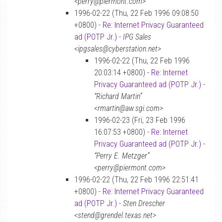
<perry@piermont.com>
1996-02-22 (Thu, 22 Feb 1996 09:08:50
+0800) -
Re: Internet Privacy Guaranteed
ad (POTP Jr.)
-
IPG Sales
<ipgsales@cyberstation.net>
1996-02-22 (Thu, 22 Feb 1996
20:03:14 +0800) -
Re: Internet
Privacy Guaranteed ad (POTP Jr.)
-
“Richard Martin”
<rmartin@aw.sgi.com>
1996-02-23 (Fri, 23 Feb 1996
16:07:53 +0800) -
Re: Internet
Privacy Guaranteed ad (POTP Jr.)
-
“Perry E. Metzger”
<perry@piermont.com>
1996-02-22 (Thu, 22 Feb 1996 22:51:41
+0800) -
Re: Internet Privacy Guaranteed
ad (POTP Jr.)
-
Sten Drescher
<stend@grendel.texas.net>