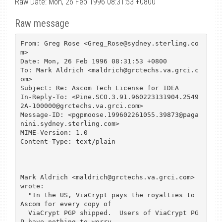
Raw Date: Mon, 26 Feb 1996 08:31:53 +0800
Raw message
From: Greg Rose <Greg_Rose@sydney.sterling.co
m>

Date: Mon, 26 Feb 1996 08:31:53 +0800

To: Mark Aldrich <maldrich@grctechs.va.grci.c
om>

Subject: Re: Ascom Tech License for IDEA

In-Reply-To: <Pine.SCO.3.91.960223131904.2549
2A-100000@grctechs.va.grci.com>

Message-ID: <pgpmoose.199602261055.39873@paga
nini.sydney.sterling.com>

MIME-Version: 1.0

Content-Type: text/plain

Mark Aldrich <maldrich@grctechs.va.grci.com> 
wrote:

  "In the US, ViaCrypt pays the royalties to 
Ascom for every copy of 

  ViaCrypt PGP shipped.  Users of ViaCrypt PG
P have nothing to worry 
