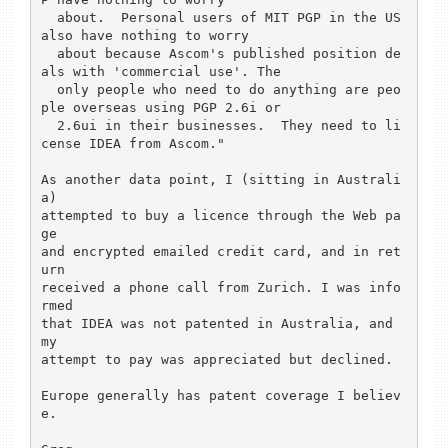
  about.  Personal users of MIT PGP in the US 
also have nothing to worry 

  about because Ascom's published position de
als with 'commercial use'. The 

  only people who need to do anything are peo
ple overseas using PGP 2.6i or 

  2.6ui in their businesses.  They need to li
cense IDEA from Ascom."

As another data point, I (sitting in Australi
a)

attempted to buy a licence through the Web pa
ge

and encrypted emailed credit card, and in ret
urn

received a phone call from Zurich. I was info
rmed

that IDEA was not patented in Australia, and 
my

attempt to pay was appreciated but declined.

Europe generally has patent coverage I believ
e.
