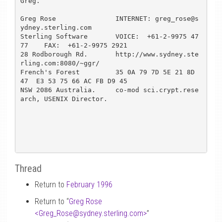
Greg.

Greg Rose               INTERNET: greg_rose@s
ydney.sterling.com  

Sterling Software       VOICE:  +61-2-9975 47
77    FAX:  +61-2-9975 2921

28 Rodborough Rd.       http://www.sydney.ste
rling.com:8080/~ggr/

French's Forest         35 0A 79 7D 5E 21 8D 
47  E3 53 75 66 AC FB D9 45

NSW 2086 Australia.     co-mod sci.crypt.rese
arch, USENIX Director.

Thread
Return to
February 1996
Return to “
Greg Rose
<Greg_Rose
@
sydney.sterling.com>
”