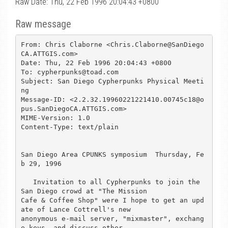
Raw Date: Thu, 22 Feb 1996 20:04:43 +0800
Raw message
From: Chris Claborne <Chris.Claborne@SanDiego
CA.ATTGIS.com>

Date: Thu, 22 Feb 1996 20:04:43 +0800

To: cypherpunks@toad.com

Subject: San Diego Cypherpunks Physical Meeti
ng

Message-ID: <2.2.32.19960221221410.00745c18@o
pus.SanDiegoCA.ATTGIS.com>

MIME-Version: 1.0

Content-Type: text/plain

San Diego Area CPUNKS symposium  Thursday, Fe
b 29, 1996

   Invitation to all Cypherpunks to join the 
San Diego crowd at "The Mission

Cafe & Coffee Shop" were I hope to get an upd
ate of Lance Cottrell's new

anonymous e-mail server, "mixmaster", exchang
e keys, and discuss other
