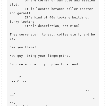
	On the corner of San Jose and mission 
blvd.

	It is located between roller coaster 
and garnett.

	It's kind of 40s looking building...  
funky looking 

        (their description, not mine)

They serve stuff to eat, coffee stuff, and be
er.

See you there!

New guy, bring your fingerprint.

Drop me a note if you plan to attend.

     2

 -- C  --

                                        ...  
__o

                                       ..   -
\<,
