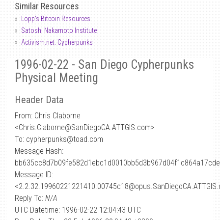
Similar Resources
Lopp's Bitcoin Resources
Satoshi Nakamoto Institute
Activism.net: Cypherpunks
1996-02-22 - San Diego Cypherpunks
Physical Meeting
Header Data
From: Chris Claborne
<Chris.Claborne
@
SanDiegoCA.ATTGIS.com>
To: cypherpunks@toad.com
Message Hash:
bb635cc8d7b09fe582d1ebc1d0010bb5d3b967d04f1c864a17cde
Message ID:
<2.2.32.19960221221410.00745c18@opus.SanDiegoCA.ATTGIS
Reply To:
N/A
UTC Datetime: 1996-02-22 12:04:43 UTC