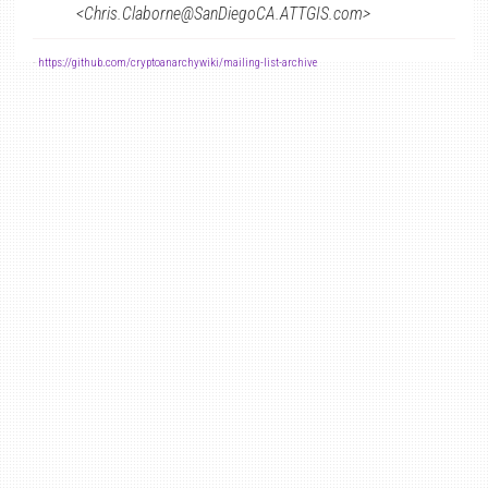
<Chris.Claborne@SanDiegoCA.ATTGIS.com>
-
https://github.com/cryptoanarchywiki/mailing-list-archive