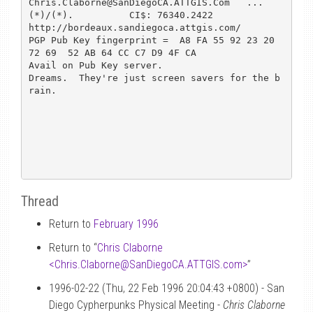
Chris.Claborne@SanDiegoCA.ATTGIS.Com   ...
(*)/(*).          CI$: 76340.2422

http://bordeaux.sandiegoca.attgis.com/

PGP Pub Key fingerprint =  A8 FA 55 92 23 20 
72 69  52 AB 64 CC C7 D9 4F CA

Avail on Pub Key server.

Dreams.  They're just screen savers for the b
rain.

Thread
Return to
February 1996
Return to “
Chris Claborne
<Chris.Claborne
@
SanDiegoCA.ATTGIS.com>
”
1996-02-22 (Thu, 22 Feb 1996 20:04:43 +0800) - San
Diego Cypherpunks Physical Meeting -
Chris Claborne