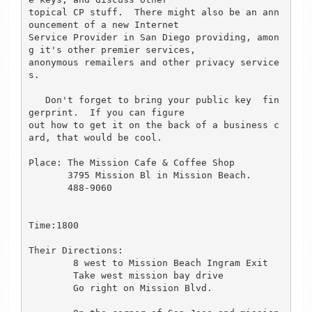
topical CP stuff.  There might also be an ann
ouncement of a new Internet

Service Provider in San Diego providing, amon
g it's other premier services,

anonymous remailers and other privacy service
s.

   Don't forget to bring your public key  fin
gerprint.  If you can figure

out how to get it on the back of a business c
ard, that would be cool.  

Place: The Mission Cafe & Coffee Shop

       3795 Mission Bl in Mission Beach.

       488-9060

Time:1800

Their Directions:

	8 west to Mission Beach Ingram Exit

	Take west mission bay drive

	Go right on Mission Blvd.
