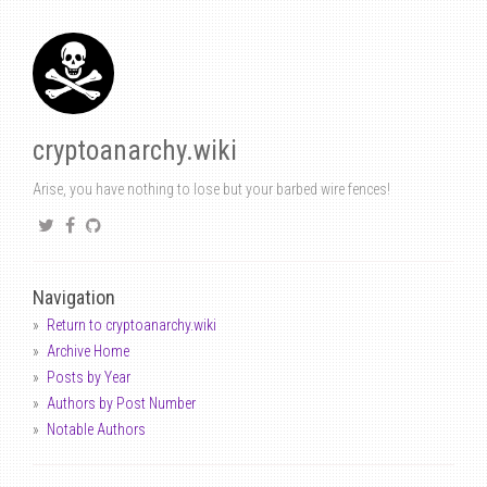
cryptoanarchy.wiki
Arise, you have nothing to lose but your barbed wire fences!
Navigation
Return to cryptoanarchy.wiki
Archive Home
Posts by Year
Authors by Post Number
Notable Authors