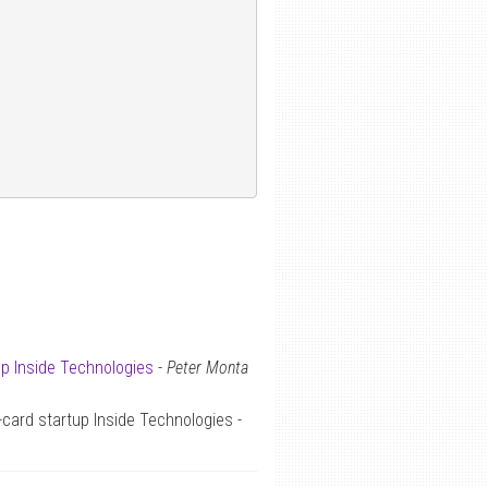
up Inside Technologies
-
Peter Monta
card startup Inside Technologies -