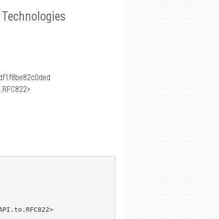
e Technologies
df1f8be82c0ded
o.RFC822>
PI.to.RFC822>
