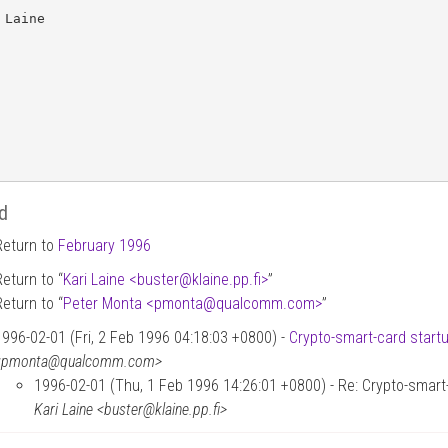
 Laine

d
Return to
February 1996
Return to “
Kari Laine <buster
@
klaine.pp.fi>
”
Return to “
Peter Monta <pmonta
@
qualcomm.com>
”
1996-02-01 (Fri, 2 Feb 1996 04:18:03 +0800) -
Crypto-smart-card start
<pmonta@qualcomm.com>
1996-02-01 (Thu, 1 Feb 1996 14:26:01 +0800) - Re: Crypto-smart-
Kari Laine <buster@klaine.pp.fi>