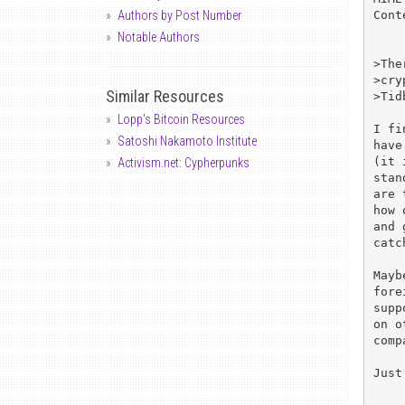
Cont
Authors by Post Number
Notable Authors
>The
>cry
Similar Resources
>Tid
Lopp's Bitcoin Resources
I fi
Satoshi Nakamoto Institute
have
(it 
Activism.net: Cypherpunks
stan
are 
how 
and 
catc
Mayb
fore
supp
on o
comp
Just