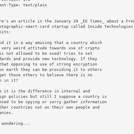
ent-Type: text/plain

re's an article in the January 29 _EE Times_ about a Fren
ptographic-smart-card startup called Inside Technologies.
bits:

nd it in a way amusing that a country which

 very weird attitude towards use of crypto

is not allowed to be used) tries to set 

dards and provide new technology. If they

that opposing to use of strong encryption

on earth they can be providing it to others

get those others to believe there is no

h in it?

e it is the difference in internal and

ign policies but still I suppose a country is 

osed to be spying or sorry gather information

ther countries not on their own people and

anies.

 wondering...
