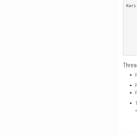
Kari
Threa