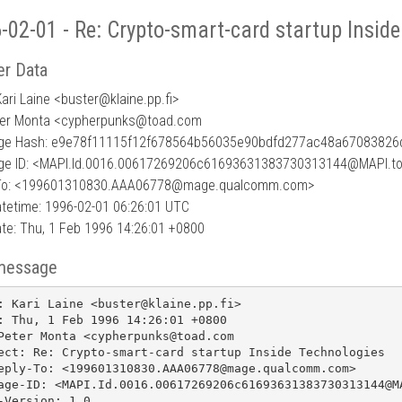
-02-01 - Re: Crypto-smart-card startup Insid
r Data
ari Laine <buster
@
klaine.pp.fi>
ter Monta <cypherpunks@toad.com
e Hash: e9e78f11115f12f678564b56035e90bdfd277ac48a67083826
e ID: <MAPI.Id.0016.00617269206c61693631383730313144@MAPI.t
 To: <199601310830.AAA06778@mage.qualcomm.com>
tetime: 1996-02-01 06:26:01 UTC
te: Thu, 1 Feb 1996 14:26:01 +0800
message
: Kari Laine <buster@klaine.pp.fi>

: Thu, 1 Feb 1996 14:26:01 +0800

Peter Monta <cypherpunks@toad.com

ect: Re: Crypto-smart-card startup Inside Technologies

eply-To: <199601310830.AAA06778@mage.qualcomm.com>

age-ID: <MAPI.Id.0016.00617269206c61693631383730313144@MA
-Version: 1.0
