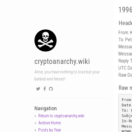
1996
Heade
From: K
To: Pe
Messag
Messag
cryptoanarchy.wiki
Reply
UTC Da
Arise, you have nothing to lose but your
Raw Da
barbed wire fences!
Raw 
From
Date
Navigation
To: 
Subj
Return to cryptoanarchy.wiki
In-R
Archive Home
Mess
Posts by Year
MIME