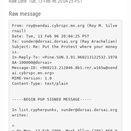
Raw Date: Tue, 13 Feb 96 20:04:25 PST
Raw message
From: roy@sendai.cybrspc.mn.org (Roy M. Silve
rnail)

Date: Tue, 13 Feb 96 20:04:25 PST

To: sunder@dorsai.dorsai.org (Ray Arachelian)

Subject: Re: Put the Protest where your money 
is.

In-Reply-To: <Pine.SUN.3.91.960213122532.1978
8A-100000@dorsai>

Message-ID: <960213.212846.8b1.rnr.w165w@send
ai.cybrspc.mn.org>

MIME-Version: 1.0

Content-Type: text/plain

-----BEGIN PGP SIGNED MESSAGE-----

In list.cypherpunks, sunder@dorsai.dorsai.org 
writes:

>

> On Mon, 12 Feb 1996, Mark Allyn (206) 860-9