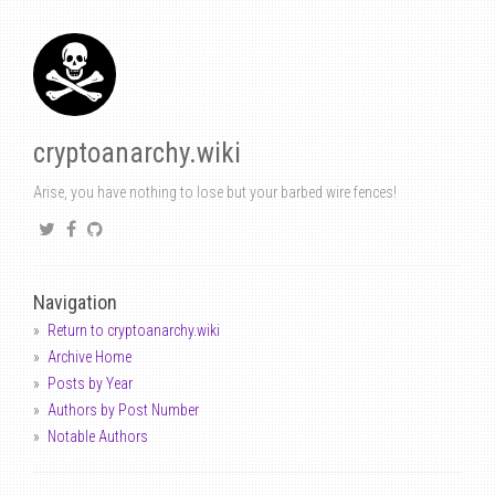
cryptoanarchy.wiki
Arise, you have nothing to lose but your barbed wire fences!
Navigation
Return to cryptoanarchy.wiki
Archive Home
Posts by Year
Authors by Post Number
Notable Authors