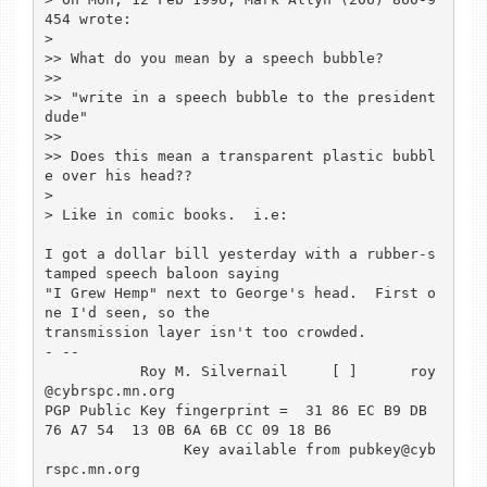
454 wrote:

>

>> What do you mean by a speech bubble?

>> 

>> "write in a speech bubble to the president 
dude"

>> 

>> Does this mean a transparent plastic bubbl
e over his head??

>

> Like in comic books.  i.e:

I got a dollar bill yesterday with a rubber-s
tamped speech baloon saying

"I Grew Hemp" next to George's head.  First o
ne I'd seen, so the

transmission layer isn't too crowded.

- -- 

           Roy M. Silvernail     [ ]      roy
@cybrspc.mn.org

PGP Public Key fingerprint =  31 86 EC B9 DB 
76 A7 54  13 0B 6A 6B CC 09 18 B6

                Key available from pubkey@cyb
rspc.mn.org
