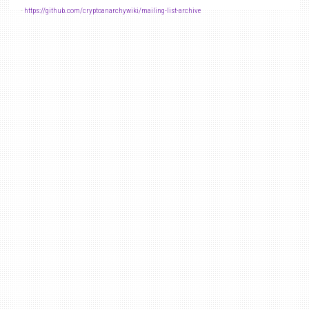
-
https://github.com/cryptoanarchywiki/mailing-list-archive