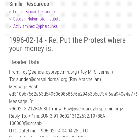
Similar Resources
Lopp's Bitcoin Resources
Satoshi Nakamoto Institute
Activism.net: Cypherpunks
1996-02-14 - Re: Put the Protest where
your money is.
Header Data
From: roy
@
sendai.cybrspc.mn.org (Roy M. Silvernail)
To: sunder@dorsai.dorsai.org (Ray Arachelian)
Message Hash:
ed310967562a63d5495069858676e2945306d734f6aa940e4a776
Message ID:
<960213.212846.8b1.rnr.w165w@sendai.cybrspc.mn.org>
Reply To: <Pine.SUN.3.91.960213122532.19788A-
100000@dorsai>
UTC Datetime: 1996-02-14 04:04:25 UTC