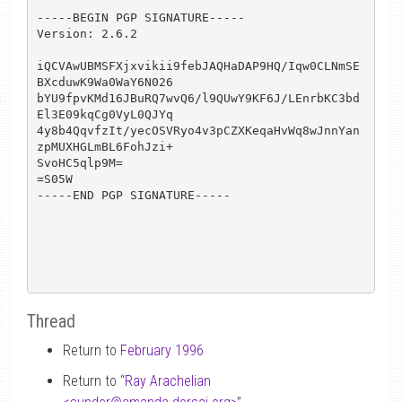
-----BEGIN PGP SIGNATURE-----

Version: 2.6.2

iQCVAwUBMSFXjxvikii9febJAQHaDAP9HQ/Iqw0CLNmSE
BXcduwK9Wa0WaY6N026

bYU9fpvKMd16JBuRQ7wvQ6/l9QUwY9KF6J/LEnrbKC3bd
El3E09kqCg0VyL0QJYq

4y8b4QqvfzIt/yecOSVRyo4v3pCZXKeqaHvWq8wJnnYan
zpMUXHGLmBL6FohJzi+

SvoHC5qlp9M=

=S05W

-----END PGP SIGNATURE-----

Thread
Return to
February 1996
Return to “
Ray Arachelian