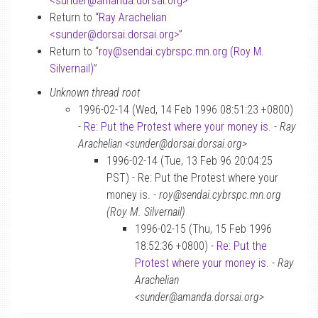
<sunder
@
amanda.dorsai.org>
”
Return to “
Ray Arachelian
<sunder
@
dorsai.dorsai.org>
”
Return to “
roy
@
sendai.cybrspc.mn.org (Roy M.
Silvernail)
”
Unknown thread root
1996-02-14 (Wed, 14 Feb 1996 08:51:23 +0800)
-
Re: Put the Protest where your money is.
-
Ray
Arachelian <sunder@dorsai.dorsai.org>
1996-02-14 (Tue, 13 Feb 96 20:04:25
PST) - Re: Put the Protest where your
money is. -
roy@sendai.cybrspc.mn.org
(Roy M. Silvernail)
1996-02-15 (Thu, 15 Feb 1996
18:52:36 +0800) -
Re: Put the
Protest where your money is.
-
Ray
Arachelian
<sunder@amanda.dorsai.org>